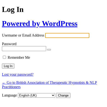
Log In
Powered by WordPress
Username or Email Address
Password
Remember Me
Lost your password?
← Go to British Association of Therapeutic Hypnotists & NLP
Practitioners
Language