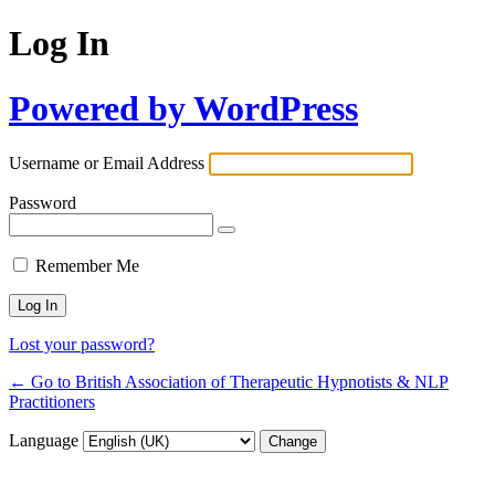
Log In
Powered by WordPress
Username or Email Address
Password
Remember Me
Lost your password?
← Go to British Association of Therapeutic Hypnotists & NLP
Practitioners
Language