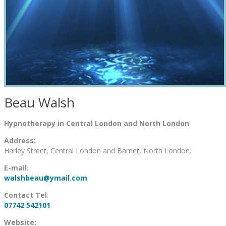
Beau Walsh
Hypnotherapy in Central London and North London
Address:
Harley Street, Central London and Barnet, North London.
E-mail
:
walshbeau@ymail.com
Contact Tel
:
07742 542101
Website: