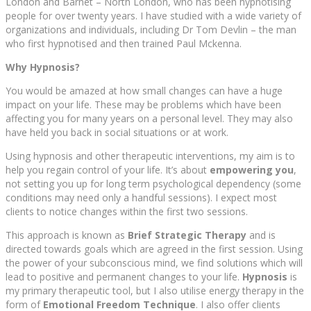
London and Barnet – North London, who has been hypnotising
people for over twenty years. I have studied with a wide variety of
organizations and individuals, including Dr Tom Devlin – the man
who first hypnotised and then trained Paul Mckenna.
Why Hypnosis?
You would be amazed at how small changes can have a huge
impact on your life. These may be problems which have been
affecting you for many years on a personal level. They may also
have held you back in social situations or at work.
Using hypnosis and other therapeutic interventions, my aim is to
help you regain control of your life. It’s about
empowering you
,
not setting you up for long term psychological dependency (some
conditions may need only a handful sessions). I expect most
clients to notice changes within the first two sessions.
This approach is known as
Brief Strategic Therapy
and is
directed towards goals which are agreed in the first session. Using
the power of your subconscious mind, we find solutions which will
lead to positive and permanent changes to your life.
Hypnosis
is
my primary therapeutic tool, but I also utilise energy therapy in the
form of
Emotional Freedom Technique
. I also offer clients