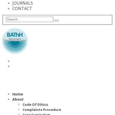
JOURNALS
CONTACT
Home
About
Code Of Ethics
Complaints Procedure
Core Curriculum