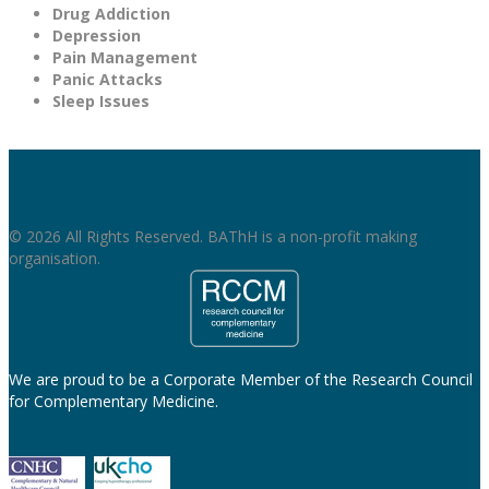
Drug Addiction
Depression
Pain Management
Panic Attacks
Sleep Issues
© 2026 All Rights Reserved. BAThH is a non-profit making
organisation.
We are proud to be a Corporate Member of the Research Council
for Complementary Medicine.