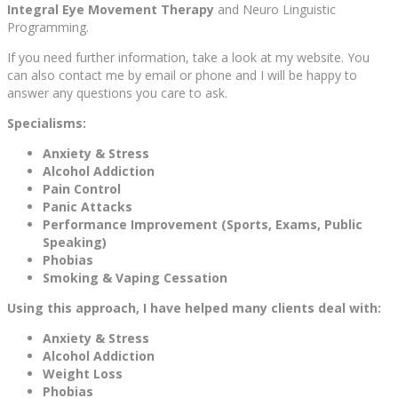
Integral Eye Movement Therapy
and Neuro Linguistic
Programming.
If you need further information, take a look at my website. You
can also contact me by email or phone and I will be happy to
answer any questions you care to ask.
Specialisms:
Anxiety & Stress
Alcohol Addiction
Pain Control
Panic Attacks
Performance Improvement (Sports, Exams, Public
Speaking)
Phobias
Smoking & Vaping Cessation
Using this approach, I have helped many clients deal with:
Anxiety & Stress
Alcohol Addiction
Weight Loss
Phobias