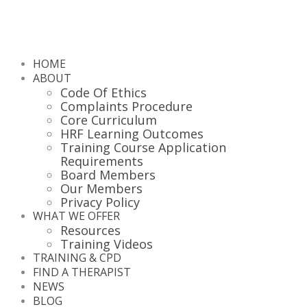
HOME
ABOUT
Code Of Ethics
Complaints Procedure
Core Curriculum
HRF Learning Outcomes
Training Course Application
Requirements
Board Members
Our Members
Privacy Policy
WHAT WE OFFER
Resources
Training Videos
TRAINING & CPD
FIND A THERAPIST
NEWS
BLOG