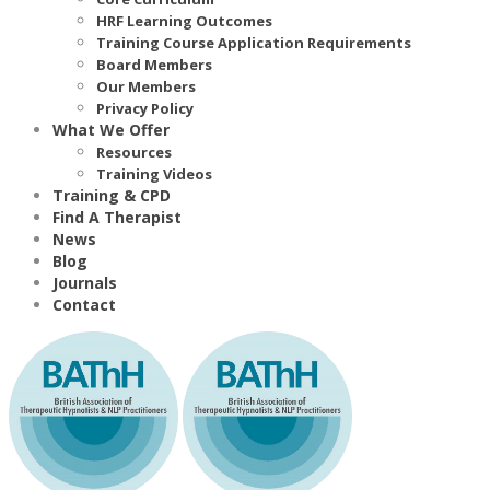
HRF Learning Outcomes
Training Course Application Requirements
Board Members
Our Members
Privacy Policy
What We Offer
Resources
Training Videos
Training & CPD
Find A Therapist
News
Blog
Journals
Contact