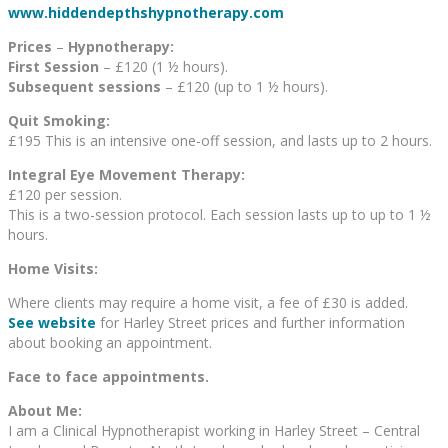
www.hiddendepthshypnotherapy.com
Prices
–
Hypnotherapy:
First Session
– £120 (1 ½ hours).
Subsequent sessions
– £120 (up to 1 ½ hours).
Quit Smoking:
£195 This is an intensive one-off session, and lasts up to 2 hours.
Integral Eye Movement Therapy:
£120 per session.
This is a two-session protocol. Each session lasts up to up to 1 ½
hours.
Home Visits:
Where clients may require a home visit, a fee of £30 is added.
See website
for Harley Street prices and further information
about booking an appointment.
Face to face appointments.
About Me:
I am a Clinical Hypnotherapist working in Harley Street – Central