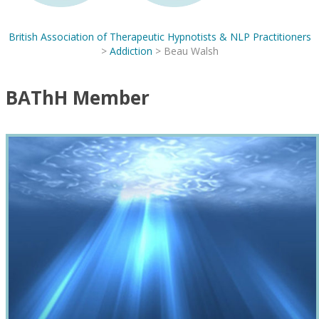
British Association of Therapeutic Hypnotists & NLP Practitioners
>
Addiction
>
Beau Walsh
BAThH Member