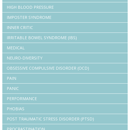
HIGH BLOOD PRESSURE
IMPOSTER SYNDROME
INNER CRITIC
IRRITABLE BOWEL SYNDROME (IBS)
MEDICAL
NEURO-DIVERSITY
OBSESSIVE COMPULSIVE DISORDER (OCD)
PAIN
PANIC
PERFORMANCE
PHOBIAS
POST TRAUMATIC STRESS DISORDER (PTSD)
PROCRASTINATION