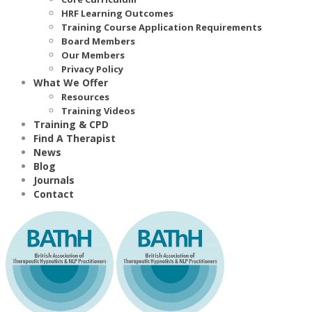
HRF Learning Outcomes
Training Course Application Requirements
Board Members
Our Members
Privacy Policy
What We Offer
Resources
Training Videos
Training & CPD
Find A Therapist
News
Blog
Journals
Contact