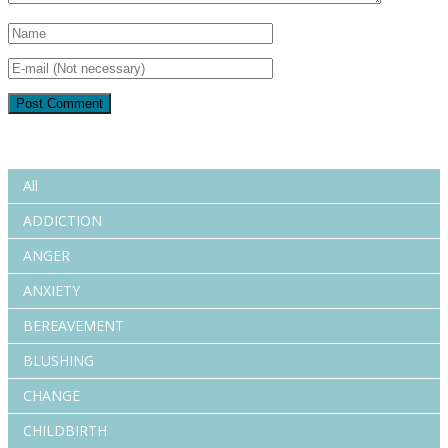
All
ADDICTION
ANGER
ANXIETY
BEREAVEMENT
BLUSHING
CHANGE
CHILDBIRTH