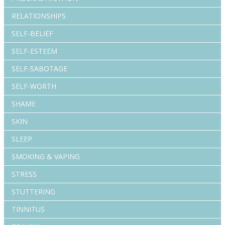
RELATIONSHIPS
SELF-BELIEF
SELF-ESTEEM
SELF-SABOTAGE
SELF-WORTH
SHAME
SKIN
SLEEP
SMOKING & VAPING
STRESS
STUTTERING
TINNITUS