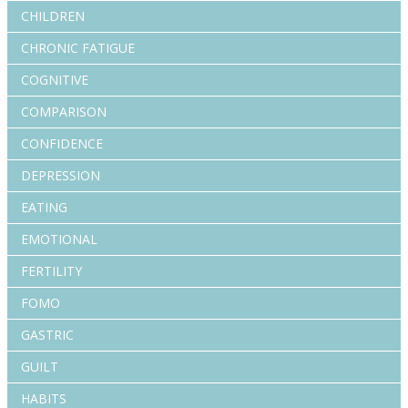
CHILDREN
CHRONIC FATIGUE
COGNITIVE
COMPARISON
CONFIDENCE
DEPRESSION
EATING
EMOTIONAL
FERTILITY
FOMO
GASTRIC
GUILT
HABITS