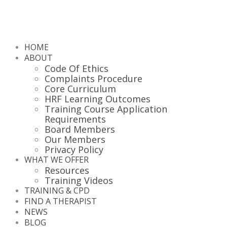
HOME
ABOUT
Code Of Ethics
Complaints Procedure
Core Curriculum
HRF Learning Outcomes
Training Course Application
Requirements
Board Members
Our Members
Privacy Policy
WHAT WE OFFER
Resources
Training Videos
TRAINING & CPD
FIND A THERAPIST
NEWS
BLOG