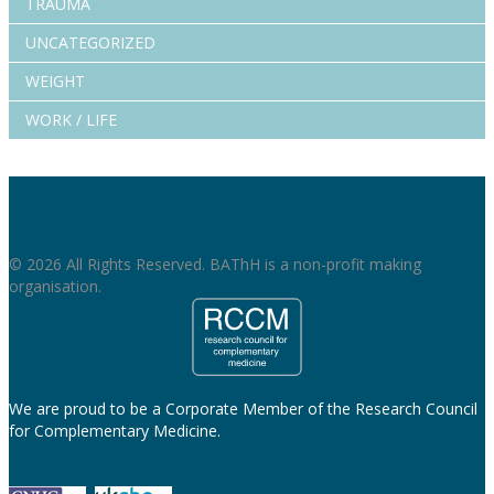
TRAUMA
UNCATEGORIZED
WEIGHT
WORK / LIFE
© 2026 All Rights Reserved. BAThH is a non-profit making
organisation.
We are proud to be a Corporate Member of the Research Council
for Complementary Medicine.