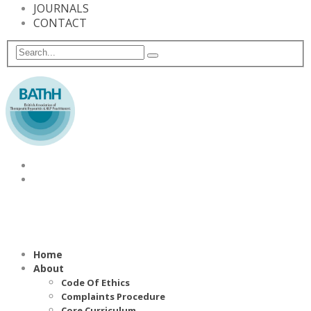
JOURNALS
CONTACT
Home
About
Code Of Ethics
Complaints Procedure
Core Curriculum