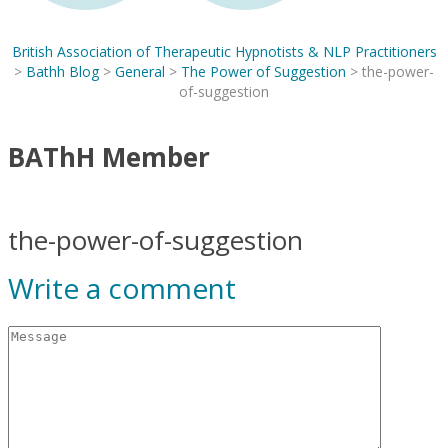
British Association of Therapeutic Hypnotists & NLP Practitioners
>
Bathh Blog
>
General
>
The Power of Suggestion
>
the-power-
of-suggestion
BAThH Member
the-power-of-suggestion
Write a comment