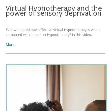
Virtual Hypnotherapy and the
power of sensory deprivation
Ever wondered how effective virtual Hypnotherapy is when
compared with in-person Hypnotherapy? In this video...
More