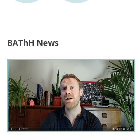
BAThH News