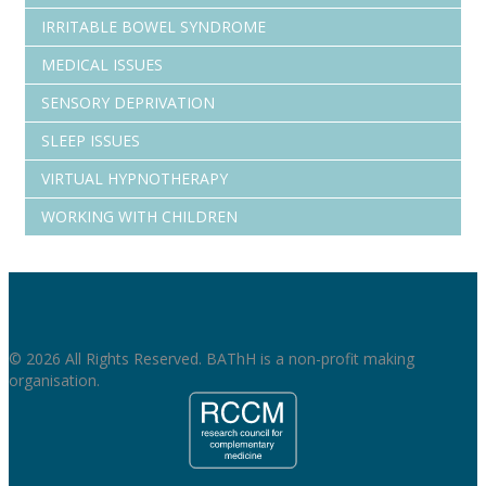
IRRITABLE BOWEL SYNDROME
MEDICAL ISSUES
SENSORY DEPRIVATION
SLEEP ISSUES
VIRTUAL HYPNOTHERAPY
WORKING WITH CHILDREN
© 2026 All Rights Reserved. BAThH is a non-profit making
organisation.