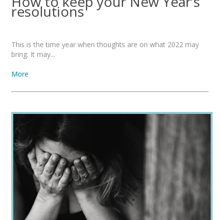
How to keep your New Year’s
resolutions
This is the time year when thoughts are on what 2022 may
bring. It may...
More