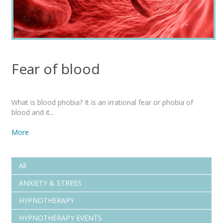
Fear of blood
What is blood phobia? It is an irrational fear or phobia of
blood and it...
More
All
ANXIETY & STRESS
HYPNOTHERAPY
HYPNOTHERAPY EVENTS