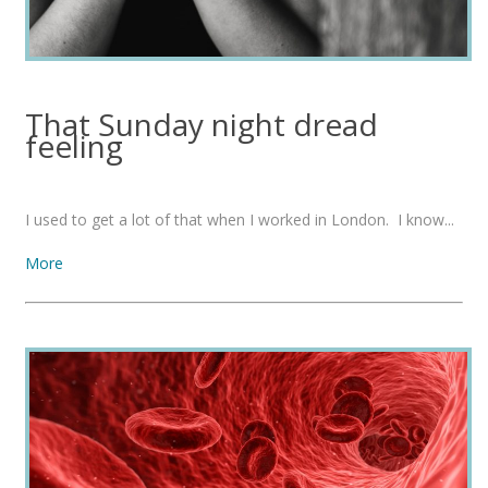
That Sunday night dread
feeling
I used to get a lot of that when I worked in London. I know...
More