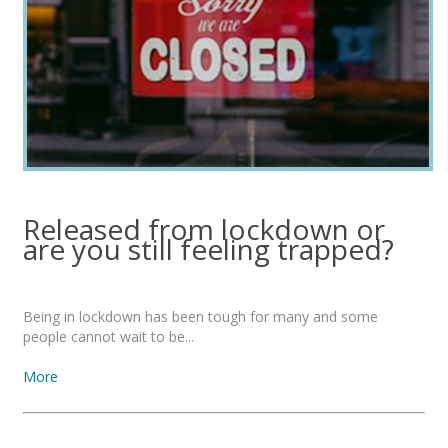
Released from lockdown or
are you still feeling trapped?
Being in lockdown has been tough for many and some
people cannot wait to be...
More