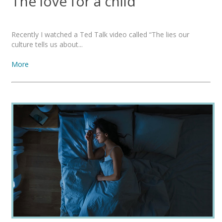
The love for a child
Recently I watched a Ted Talk video called “The lies our
culture tells us about...
More