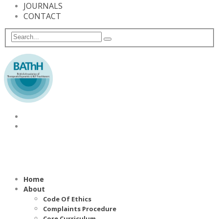
JOURNALS
CONTACT
Home
About
Code Of Ethics
Complaints Procedure
Core Curriculum