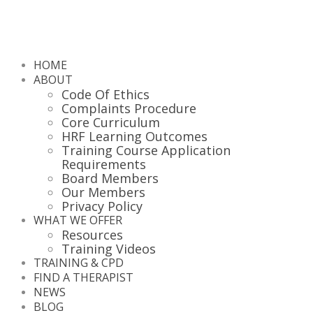
HOME
ABOUT
Code Of Ethics
Complaints Procedure
Core Curriculum
HRF Learning Outcomes
Training Course Application
Requirements
Board Members
Our Members
Privacy Policy
WHAT WE OFFER
Resources
Training Videos
TRAINING & CPD
FIND A THERAPIST
NEWS
BLOG