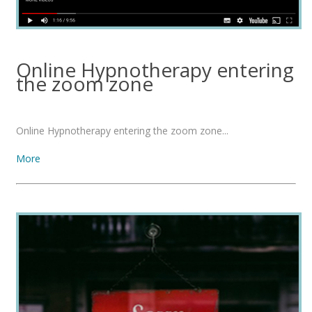
Online Hypnotherapy entering
the zoom zone
Online Hypnotherapy entering the zoom zone...
More