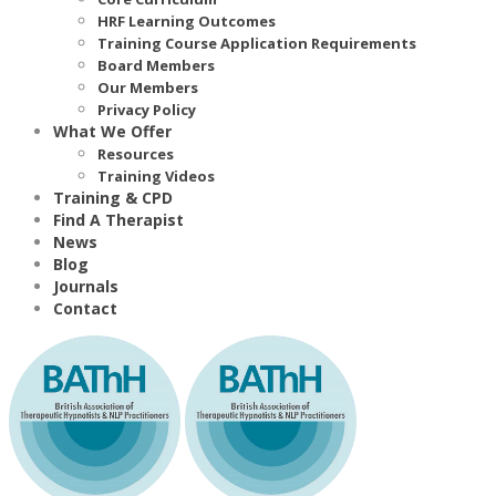
HRF Learning Outcomes
Training Course Application Requirements
Board Members
Our Members
Privacy Policy
What We Offer
Resources
Training Videos
Training & CPD
Find A Therapist
News
Blog
Journals
Contact