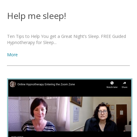
Help me sleep!
Ten Tips to Help You get a Great Night’s Sleep. FREE Guided
Hypnotherapy for Sleep...
More