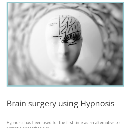
Brain surgery using Hypnosis
Hypnosis has been used for the first time as an alternative to