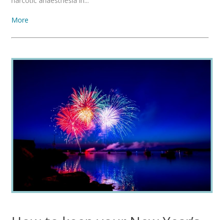
narcotic anaesthesia in...
More