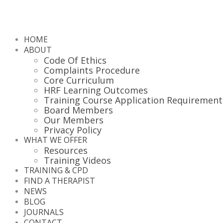
HOME
ABOUT
Code Of Ethics
Complaints Procedure
Core Curriculum
HRF Learning Outcomes
Training Course Application Requirement
Board Members
Our Members
Privacy Policy
WHAT WE OFFER
Resources
Training Videos
TRAINING & CPD
FIND A THERAPIST
NEWS
BLOG
JOURNALS
CONTACT