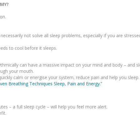
EMY?
on.
ecessarily not solve all sleep problems, especially if you are stress
ds to cool before it sleeps.
rhythmically can have a massive impact on your mind and body – and sl
ough your mouth.
quickly calm or energise your system, reduce pain and help you sleep.
ven Breathing Techniques Sleep, Pain and Energy.”
 – a full sleep cycle – will help you feel more alert.
fit.