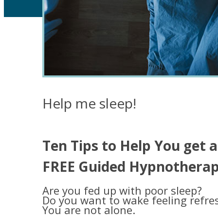
Help me sleep!
Ten Tips to Help You get a
FREE Guided Hypnotherapy
Are you fed up with poor sleep?
Do you want to wake feeling refre
You are not alone.