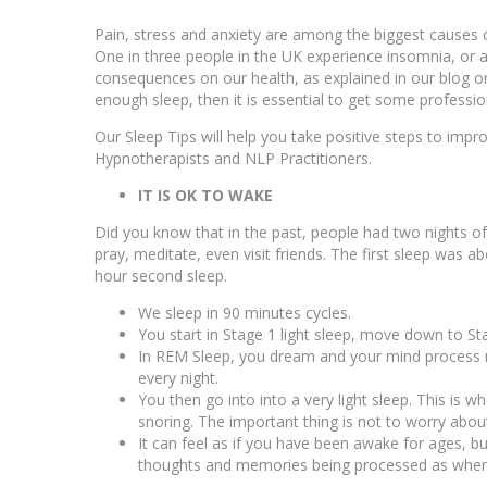
Pain, stress and anxiety are among the biggest causes 
One in three people in the UK experience insomnia, or 
consequences on our health, as explained in our blog 
enough sleep, then it is essential to get some professio
Our Sleep Tips will help you take positive steps to im
Hypnotherapists and NLP Practitioners.
IT IS OK TO WAKE
Did you know that in the past, people had two nights of
pray, meditate, even visit friends. The first sleep was 
hour second sleep.
We sleep in 90 minutes cycles.
You start in Stage 1 light sleep, move down to S
In REM Sleep, you dream and your mind process m
every night.
You then go into into a very light sleep. This is 
snoring. The important thing is not to worry about 
It can feel as if you have been awake for ages, bu
thoughts and memories being processed as when