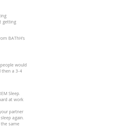
ting
t getting
 from BAThH’s
, people would
d then a 3-4
REM Sleep.
hard at work
 your partner
 sleep again.
th the same