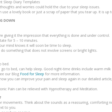
nt Sleep Diary Templates
thoughts and worries could hold the clue to your sleep issues.
 use a lovely book or just a scrap of paper that you tear up. It is up 
ING DOWN
re giving it the impression that everything is done and under control.
tate for 5 – 10 minutes.
ur mind knows it will soon be time to sleep.
d do something that does not involve screens or bright lights.
o bed.
 go to bed, can help sleep. Good night-time drinks include warm milk 
 See our Blog
Food for Sleep
for more information.
how you can improve your pain and sleep again in our detailed article
onic Pain can be relieved with Hypnotherapy and Meditation.
?
or movements. Think about the sounds as a reassuring, comforting n
xt to you.