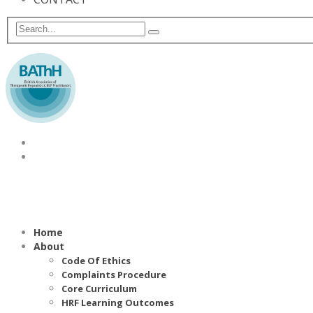
Home
About
Code Of Ethics
Complaints Procedure
Core Curriculum
HRF Learning Outcomes