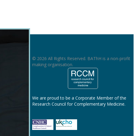
© 2026 All Rights Reserved. BAThH is a non-profit
making organisation.
We are proud to be a Corporate Member of the
Research Council for Complementary Medicine.