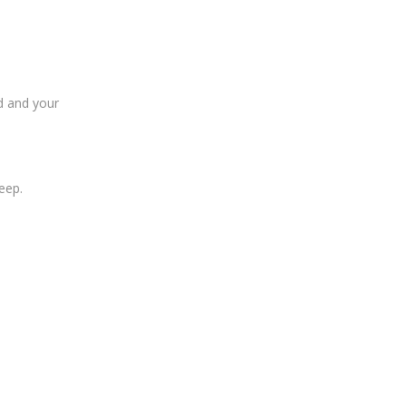
ed and your
eep.