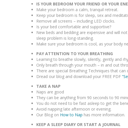
IS YOUR BEDROOM YOUR FRIEND OR YOUR EN
Make your bedroom a calm, tranquil retreat.
Keep your bedroom is for sleep, sex and meditati
Remove all screens – including LED clocks.
Is your bed comfortable and supportive?
New beds and bedding are expensive and will not n
sleep problem is long-standing.
Make sure your bedroom is cool, as your body nee
PAY ATTENTION TO YOUR BREATHING
Learning to breathe slowly, silently, gently and 
Only breath through your mouth – in and out thr
There are special Breathing Techniques that can 
Dread our blog and download your FREE PDF
“Se
TAKE A NAP
Naps are good
They can be anything from 90 seconds to 90 minutes
You do not need to be fast asleep to get the bene
Avoid napping late afternoon or evening.
Our Blog on
How to Nap
has more information.
KEEP A SLEEP DIARY OR START A JOURNAL