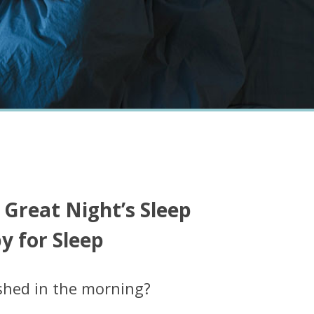
 Great Night’s Sleep
 for Sleep
shed in the morning?