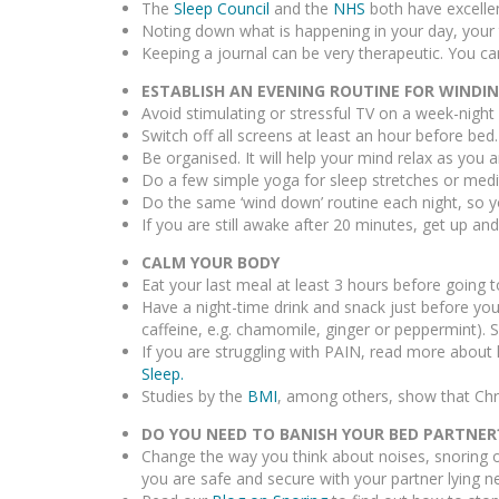
The
Sleep Council
and the
NHS
both have excelle
Noting down what is happening in your day, your 
Keeping a journal can be very therapeutic. You can
ESTABLISH AN EVENING ROUTINE FOR WIND
Avoid stimulating or stressful TV on a week-night
Switch off all screens at least an hour before bed.
Be organised. It will help your mind relax as you a
Do a few simple yoga for sleep stretches or medi
Do the same ‘wind down’ routine each night, so yo
If you are still awake after 20 minutes, get up an
CALM YOUR BODY
Eat your last meal at least 3 hours before going t
Have a night-time drink and snack just before you
caffeine, e.g. chamomile, ginger or peppermint).
If you are struggling with PAIN, read more about 
Sleep.
Studies by the
BMI
, among others, show that Chr
DO YOU NEED TO BANISH YOUR BED PARTNER
Change the way you think about noises, snoring 
you are safe and secure with your partner lying ne