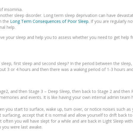
of insomnia.
another sleep disorder. Long term sleep deprivation can have devasta
on the
Long Term Consequences of Poor Sleep.
If you are regularly no
nal help.
prove your sleep and help you to assess whether you need to get help
 sleep, first sleep and second sleep? In the period between the sleep
about 3 or 4 hours and then there was a waking period of 1-3 hours an
tage2, and then Stage 3 – Deep Sleep, then back to Stage 2 and then 
emories and events. It is like having your own internal admin team 
when you start to surface, wake up, turn over, or notice noises such as
surfacing, accept that it is normal and allow yourself to drift back to
t often you will have slept for a while and are back in Light Sleep wi
 you were last awake.