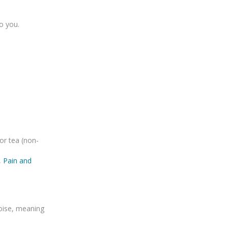
to you.
or tea (non-
,
Pain and
oise, meaning