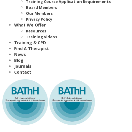
Training Course Application Requirements
Board Members
Our Members
Privacy Policy
What We Offer
Resources
Training Videos
Training & CPD
Find A Therapist
News
Blog
Journals
Contact