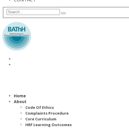
Home
About
Code Of Ethics
Complaints Procedure
Core Curriculum
HRF Learning Outcomes