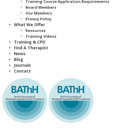
Training Course Application Requirements
Board Members
Our Members
Privacy Policy
What We Offer
Resources
Training Videos
Training & CPD
Find A Therapist
News
Blog
Journals
Contact