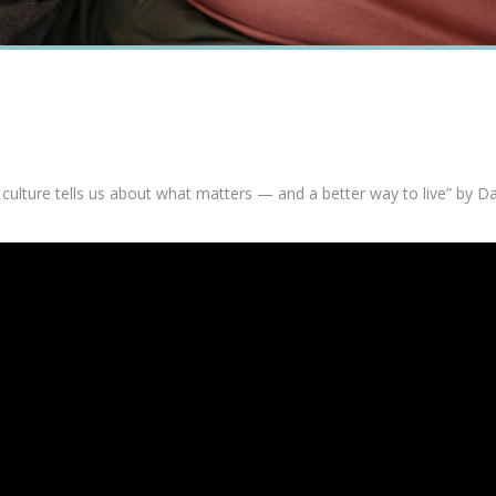
 culture tells us about what matters — and a better way to live” by D