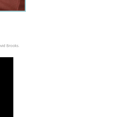
avid Brooks.