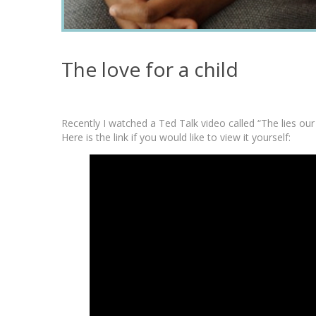
The love for a child
Recently I watched a Ted Talk video called “The lies our
Here is the link if you would like to view it yourself: