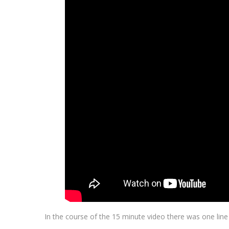
In the course of the 15 minute video there was one lin