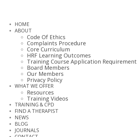
HOME
ABOUT
Code Of Ethics
Complaints Procedure
Core Curriculum
HRF Learning Outcomes
Training Course Application Requirement
Board Members
Our Members
Privacy Policy
WHAT WE OFFER
Resources
Training Videos
TRAINING & CPD
FIND A THERAPIST
NEWS
BLOG
JOURNALS
CONTACT