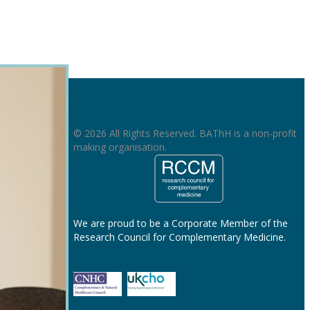
© 2026 All Rights Reserved. BAThH is a non-profit
making organisation.
We are proud to be a Corporate Member of the
Research Council for Complementary Medicine.