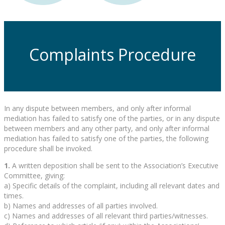
Complaints Procedure
In any dispute between members, and only after informal
mediation has failed to satisfy one of the parties, or in any dispute
between members and any other party, and only after informal
mediation has failed to satisfy one of the parties, the following
procedure shall be invoked.
1.
A written deposition shall be sent to the Association’s Executive
Committee, giving:
a) Specific details of the complaint, including all relevant dates and
times.
b) Names and addresses of all parties involved.
c) Names and addresses of all relevant third parties/witnesses.