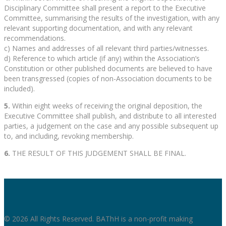
Disciplinary Committee shall present a report to the Executive
Committee, summarising the results of the investigation, with any
relevant supporting documentation, and with any relevant
recommendations.
c) Names and addresses of all relevant third parties/witnesses.
d) Reference to which article (if any) within the Association’s
Constitution or other published documents are believed to have
been transgressed (copies of non-Association documents to be
included).
5.
Within eight weeks of receiving the original deposition, the
Executive Committee shall publish, and distribute to all interested
parties, a judgement on the case and any possible subsequent up
to, and including, revoking membership.
6.
THE RESULT OF THIS JUDGEMENT SHALL BE FINAL.
© 2026 All Rights Reserved. BAThH is a non-profit making