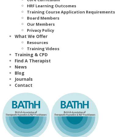
HRF Learning Outcomes
Training Course Application Requirements
Board Members
Our Members
Privacy Policy
What We Offer
Resources
Training Videos
Training & CPD
Find A Therapist
News
Blog
Journals
Contact