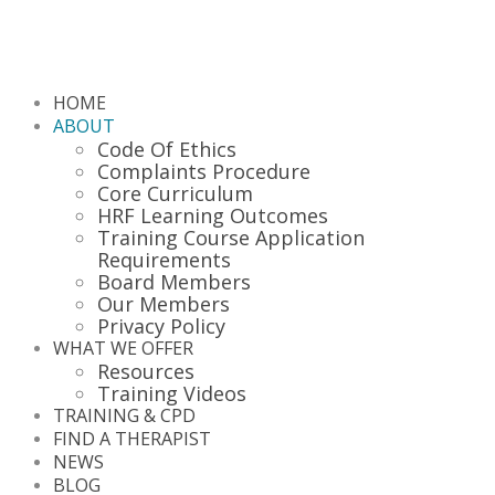
HOME
ABOUT
Code Of Ethics
Complaints Procedure
Core Curriculum
HRF Learning Outcomes
Training Course Application
Requirements
Board Members
Our Members
Privacy Policy
WHAT WE OFFER
Resources
Training Videos
TRAINING & CPD
FIND A THERAPIST
NEWS
BLOG