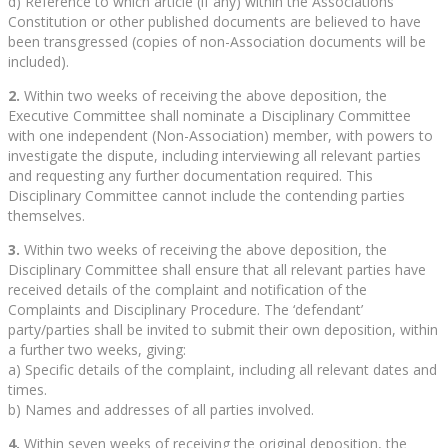
d) Reference to which article (if any) within the Associations’
Constitution or other published documents are believed to have
been transgressed (copies of non-Association documents will be
included).
2.
Within two weeks of receiving the above deposition, the
Executive Committee shall nominate a Disciplinary Committee
with one independent (Non-Association) member, with powers to
investigate the dispute, including interviewing all relevant parties
and requesting any further documentation required. This
Disciplinary Committee cannot include the contending parties
themselves.
3.
Within two weeks of receiving the above deposition, the
Disciplinary Committee shall ensure that all relevant parties have
received details of the complaint and notification of the
Complaints and Disciplinary Procedure. The ‘defendant’
party/parties shall be invited to submit their own deposition, within
a further two weeks, giving:
a) Specific details of the complaint, including all relevant dates and
times.
b) Names and addresses of all parties involved.
4.
Within seven weeks of receiving the original deposition, the