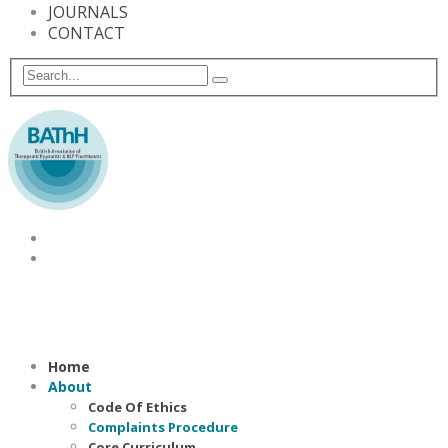
JOURNALS
CONTACT
Home
About
Code Of Ethics
Complaints Procedure
Core Curriculum