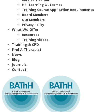
HRF Learning Outcomes
Training Course Application Requirements
Board Members
Our Members
Privacy Policy
What We Offer
Resources
Training Videos
Training & CPD
Find A Therapist
News
Blog
Journals
Contact