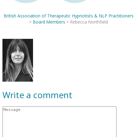
British Association of Therapeutic Hypnotists & NLP Practitioners
>
Board Members
>
Rebecca Northfield
Write a comment