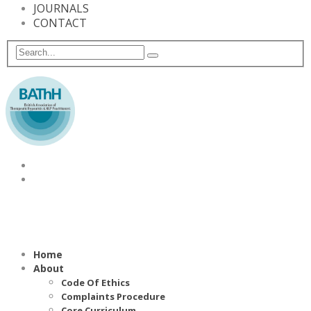
JOURNALS
CONTACT
Home
About
Code Of Ethics
Complaints Procedure
Core Curriculum