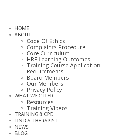
HOME
ABOUT
Code Of Ethics
Complaints Procedure
Core Curriculum
HRF Learning Outcomes
Training Course Application
Requirements
Board Members
Our Members
Privacy Policy
WHAT WE OFFER
Resources
Training Videos
TRAINING & CPD
FIND A THERAPIST
NEWS
BLOG