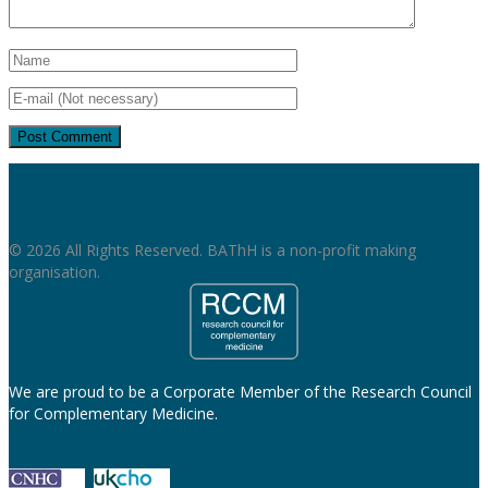
© 2026 All Rights Reserved. BAThH is a non-profit making
organisation.
We are proud to be a Corporate Member of the Research Council
for Complementary Medicine.