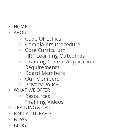
HOME
ABOUT
Code Of Ethics
Complaints Procedure
Core Curriculum
HRF Learning Outcomes
Training Course Application
Requirements
Board Members
Our Members
Privacy Policy
WHAT WE OFFER
Resources
Training Videos
TRAINING & CPD
FIND A THERAPIST
NEWS
BLOG