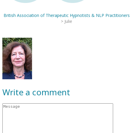
British Association of Therapeutic Hypnotists & NLP Practitioners
>
Julie
Write a comment