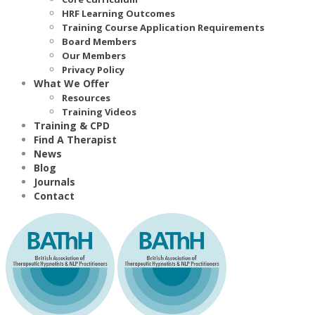
HRF Learning Outcomes
Training Course Application Requirements
Board Members
Our Members
Privacy Policy
What We Offer
Resources
Training Videos
Training & CPD
Find A Therapist
News
Blog
Journals
Contact