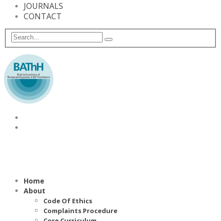
JOURNALS
CONTACT
Home
About
Code Of Ethics
Complaints Procedure
Core Curriculum