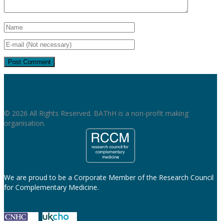
© 2026 All Rights Reserved. BAThH is a non-profit making
organisation.
We are proud to be a Corporate Member of the Research Council
for Complementary Medicine.