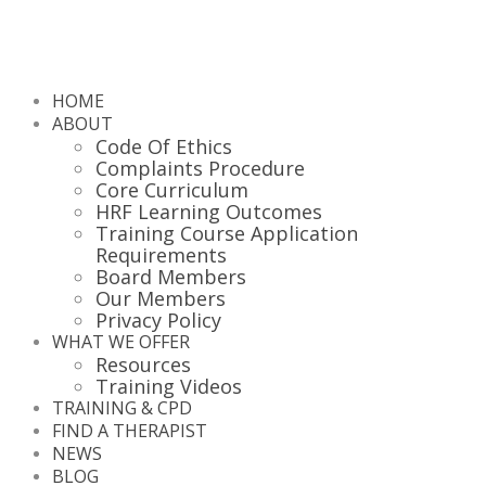
HOME
ABOUT
Code Of Ethics
Complaints Procedure
Core Curriculum
HRF Learning Outcomes
Training Course Application
Requirements
Board Members
Our Members
Privacy Policy
WHAT WE OFFER
Resources
Training Videos
TRAINING & CPD
FIND A THERAPIST
NEWS
BLOG