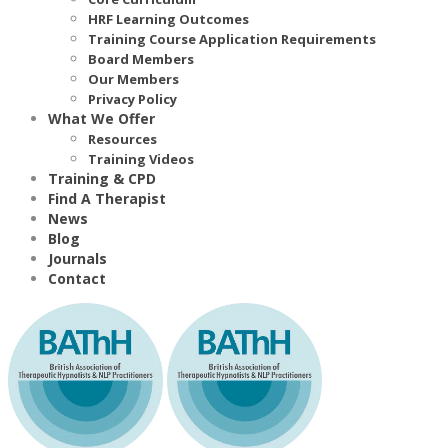
HRF Learning Outcomes
Training Course Application Requirements
Board Members
Our Members
Privacy Policy
What We Offer
Resources
Training Videos
Training & CPD
Find A Therapist
News
Blog
Journals
Contact