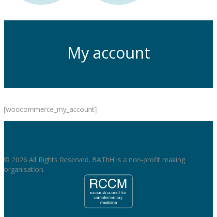
My account
[woocommerce_my_account]
© 2026 All Rights Reserved. BAThH is a non-profit making
organisation.