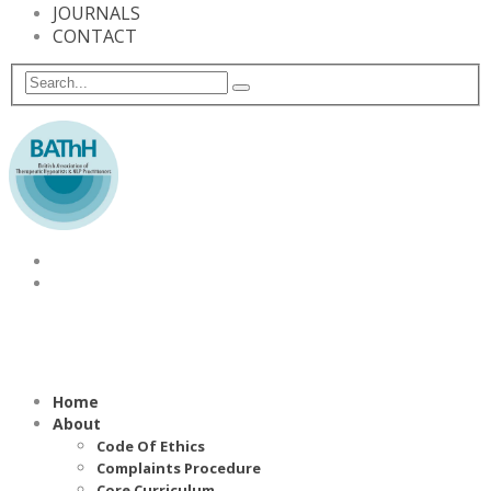
JOURNALS
CONTACT
Home
About
Code Of Ethics
Complaints Procedure
Core Curriculum