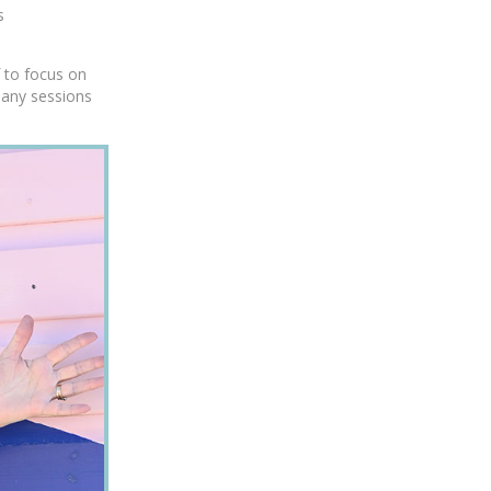
s
f to focus on
many sessions