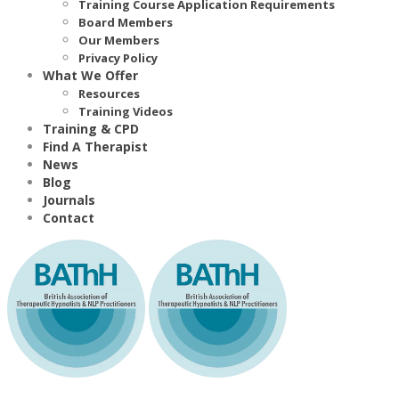
Training Course Application Requirements
Board Members
Our Members
Privacy Policy
What We Offer
Resources
Training Videos
Training & CPD
Find A Therapist
News
Blog
Journals
Contact