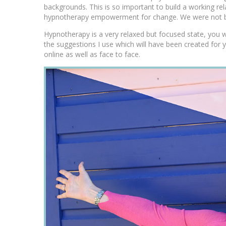
backgrounds. This is so important to build a working rel
hypnotherapy empowerment for change. We were not bo
Hypnotherapy is a very relaxed but focused state, you w
the suggestions I use which will have been created for 
online as well as face to face.