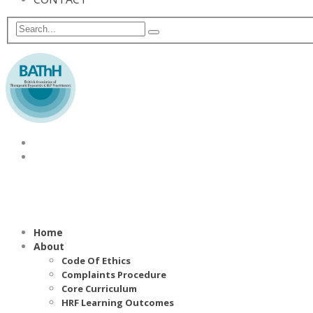
Home
About
Code Of Ethics
Complaints Procedure
Core Curriculum
HRF Learning Outcomes