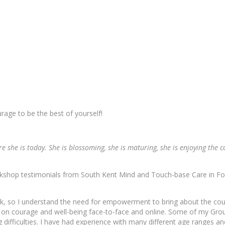
rage to be the best of yourself!
 she is today. She is blossoming, she is maturing, she is enjoying the 
rkshop testimonials from South Kent Mind and Touch-base Care in Fo
ork, so I understand the need for empowerment to bring about the co
s on courage and well-being face-to-face and online. Some of my Gr
 difficulties. I have had experience with many different age ranges an