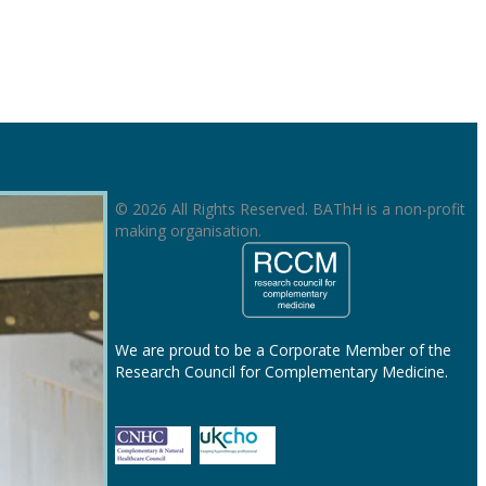
© 2026 All Rights Reserved. BAThH is a non-profit
making organisation.
We are proud to be a Corporate Member of the
Research Council for Complementary Medicine.