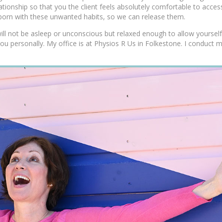
ationship so that you the client feels absolutely comfortable to acces
rn with these unwanted habits, so we can release them.
ill not be asleep or unconscious but relaxed enough to allow yoursel
you personally. My office is at Physios R Us in Folkestone. I conduct 