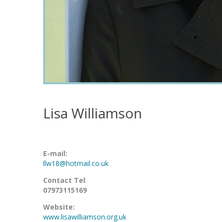
Lisa Williamson
E-mail:
llw18@hotmail.co.uk
Contact Tel
:
07973115169
Website:
www.lisawilliamson.org.uk