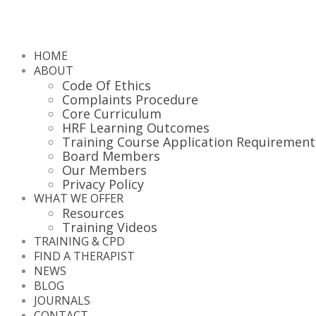
HOME
ABOUT
Code Of Ethics
Complaints Procedure
Core Curriculum
HRF Learning Outcomes
Training Course Application Requirement
Board Members
Our Members
Privacy Policy
WHAT WE OFFER
Resources
Training Videos
TRAINING & CPD
FIND A THERAPIST
NEWS
BLOG
JOURNALS
CONTACT