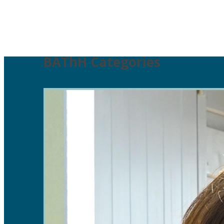
BAThH Categories