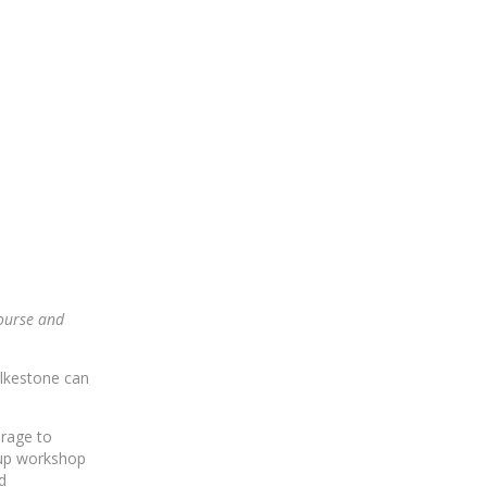
course and
lkestone can
urage to
oup workshop
d