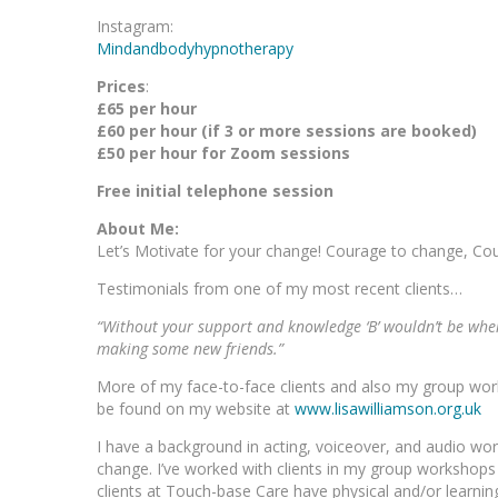
Instagram:
Mindandbodyhypnotherapy
Prices
:
£65 per hour
£60 per hour (if 3 or more sessions are booked)
£50 per hour for Zoom sessions
Free initial telephone session
About Me:
Let’s Motivate for your change! Courage to change, Cou
Testimonials from one of my most recent clients…
“Without your support and knowledge ‘B’ wouldn’t be where
making some new friends.”
More of my face-to-face clients and also my group wo
be found on my website at
www.lisawilliamson.org.uk
I have a background in acting, voiceover, and audio w
change. I’ve worked with clients in my group workshop
clients at Touch-base Care have physical and/or learning