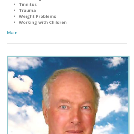
Tinnitus
Trauma
Weight Problems
Working with Children
More