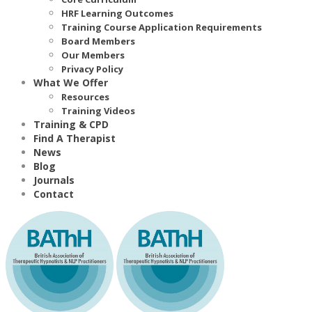
HRF Learning Outcomes
Training Course Application Requirements
Board Members
Our Members
Privacy Policy
What We Offer
Resources
Training Videos
Training & CPD
Find A Therapist
News
Blog
Journals
Contact