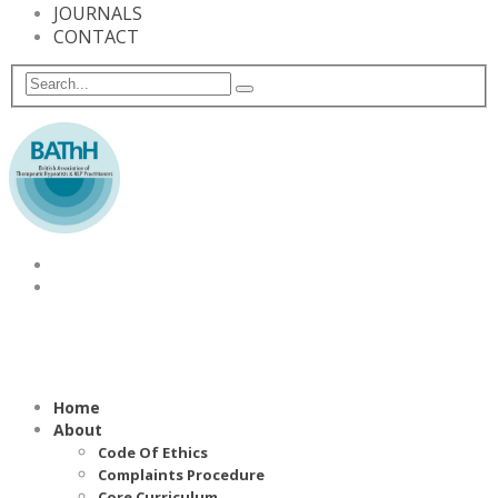
JOURNALS
CONTACT
Home
About
Code Of Ethics
Complaints Procedure
Core Curriculum