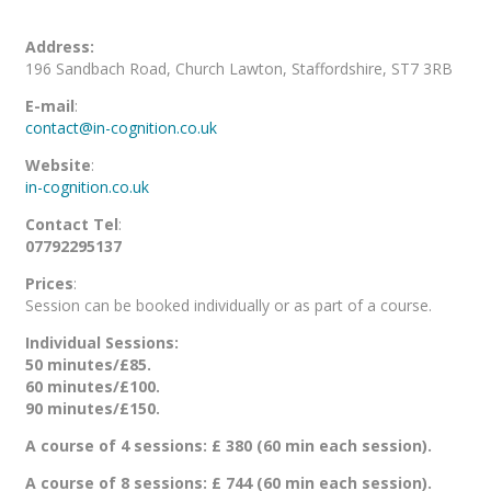
Address:
196 Sandbach Road, Church Lawton, Staffordshire, ST7 3RB
E-mail
:
contact@in-cognition.co.uk
Website
:
in-cognition.co.uk
Contact Tel
:
07792295137
Prices
:
Session can be booked individually or as part of a course.
Individual Sessions:
50 minutes/£85.
60 minutes/£100.
90 minutes/£150.
A course of 4 sessions: £ 380 (60 min each session).
A course of 8 sessions: £ 744 (60 min each session).