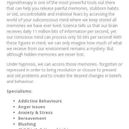
Hypnotherapy is one of the most powerful tools out there
that can help you release painful memories, stubborn habits
or old, uncontrollable and irrational fears by accessing the
world of your subconscious mind where we keep stored all
memories we have ever lived. Science tells us that our brain
receives daily 11 million bits of information per second, yet
our conscious mind can process only 50 bits per second! With
these figures in mind, we can only imagine how much of what
we receive from our environment remains a mystery. But
although hidden memories are never lost.
Under hypnosis, we can access those memories- forgotten or
repressed in order to bring resolution or closure to present
and old problems and to create the desired changes in beliefs
and behaviour.
Specialisms:
Addictive Behaviours
Anger Issues
Anxiety & Stress
Bereavement
Blushing