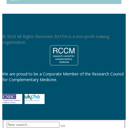
© 2026 All Rights Reserved. BAThH is a non-profit making
organisation.
We are proud to be a Corporate Member of the Research Council
for Complementary Medicine.