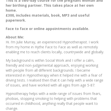
This is a two-day course for the pregnant woman and
her birthing partner. This takes place at her own
home.
£300, includes materials, book, MP3 and useful
paperwork.
Face to face or online appointments available.
About Me:
Hi. I’m Julie Murray, an experienced Hypnotherapist. I work
from my home in Hythe Face to Face as well as remotely
enabling me to reach clients locally, countrywide and globally.
My background is within Social Work and I offer a calm,
friendly and non-judgemental approach, enjoying working
with people from all different backgrounds. I became
interested in Hypnotherapy when it helped me with a fear of
driving tests. I realised then that it can help with a wide range
of issues, and have worked with all ages from age 5-87.
Hypnotherapy helps with a wide range of issues from fears,
phobias, stopping smoking to helping with problems that
occurred in childhood, anything really that people want to
change.