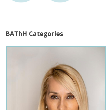
BAThH Categories