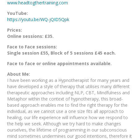
www.headtogthertraining.com
YouTube:
https://youtu.be/WQ-jQID5Qpk
Prices:
Online sessions: £35.
Face to Face sessions:
Single session £55, Block of 5 sessions £45 each.
Face to face or online appointments available.
About Me:
I have been working as a Hypnotherapist for many years and
have developed a style of therapy that utilises many different
therapeutic approaches including NLP, CBT, Mindfulness and
Metaphor within the context of hypnotherapy, this broad-
based approach enables me to find the right therapy for the
individual, as we cannot use a one size fits all approach to
healing, our life experience will influence how we respond to
the help we seek. Although we try hard to make changes
ourselves, the lifetime of programming in our subconscious
mind sometimes undermines our good intentions, therefore it