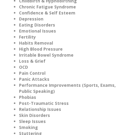
Childbirth & Hypnobirthing
Chronic Fatigue Syndrome
Confidence & Self Esteem
Depression
Eating Disorders
Emotional Issues
Fertility
Habits Removal
High Blood Pressure
Irritable Bowel Syndrome
Loss & Grief
OCD
Pain Control
Panic Attacks
Performance Improvements (Sports, Exams,
Public Speaking)
Phobias
Post-Traumatic Stress
Relationship Issues
Skin Disorders
Sleep Issues
Smoking
Stuttering