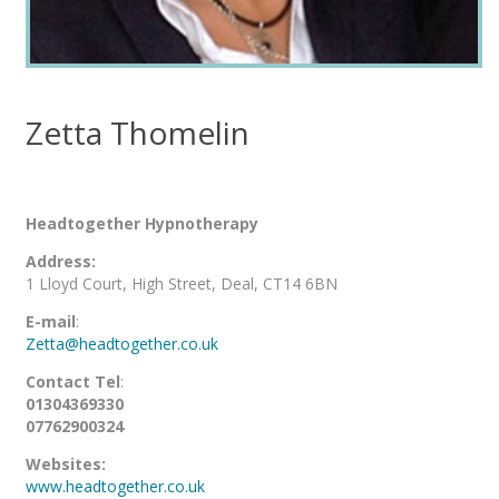
Zetta Thomelin
Headtogether Hypnotherapy
Address:
1 Lloyd Court, High Street, Deal, CT14 6BN
E-mail
:
Zetta@headtogether.co.uk
Contact Tel
:
01304369330
07762900324
Websites:
www.headtogether.co.uk