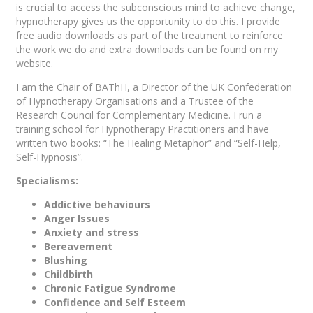
is crucial to access the subconscious mind to achieve change,
hypnotherapy gives us the opportunity to do this. I provide
free audio downloads as part of the treatment to reinforce
the work we do and extra downloads can be found on my
website.
I am the Chair of BAThH, a Director of the UK Confederation
of Hypnotherapy Organisations and a Trustee of the
Research Council for Complementary Medicine. I run a
training school for Hypnotherapy Practitioners and have
written two books: “The Healing Metaphor” and “Self-Help,
Self-Hypnosis”.
Specialisms:
Addictive behaviours
Anger Issues
Anxiety and stress
Bereavement
Blushing
Childbirth
Chronic Fatigue Syndrome
Confidence and Self Esteem