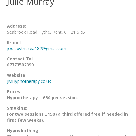
Julie Murray
Address:
Seabrook Road Hythe, Kent, CT 21 5RB
E-mail
:
joolsbythesea182@gmail.com
Contact Tel
:
07773502399
Website:
JMHypnotherapy.co.uk
Prices
:
Hypnotherapy – £50 per session.
Smoking:
For two sessions £150 (a third offered free if needed in
first few weeks).
Hypnobirthing: