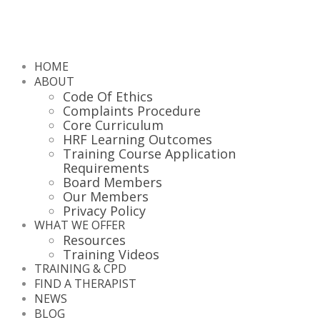
HOME
ABOUT
Code Of Ethics
Complaints Procedure
Core Curriculum
HRF Learning Outcomes
Training Course Application
Requirements
Board Members
Our Members
Privacy Policy
WHAT WE OFFER
Resources
Training Videos
TRAINING & CPD
FIND A THERAPIST
NEWS
BLOG