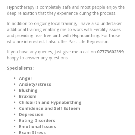
Hypnotherapy is completely safe and most people enjoy the
deep relaxation that they experience during the process.
In addition to ongoing local training, I have also undertaken
additional training enabling me to work with Fertility issues
and providing fear-free birth with Hypnobirthing. For those
who are interested, I also offer Past Life Regression.
If you have any queries, just give me a call on
07773602399
,
happy to answer any questions.
Specialisms:
Anger
Anxiety/Stress
Blushing
Bruxism
Childbirth and Hypnobirthing
Confidence and Self Esteem
Depression
Eating Disorders
Emotional Issues
Exam Stress