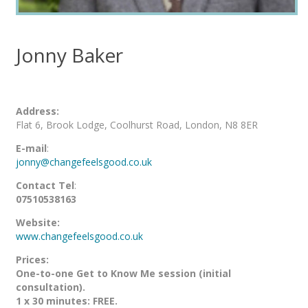
Jonny Baker
Address:
Flat 6, Brook Lodge, Coolhurst Road, London, N8 8ER
E-mail
:
jonny@changefeelsgood.co.uk
Contact Tel
:
07510538163
Website:
www.changefeelsgood.co.uk
Prices:
One-to-one Get to Know Me session (initial
consultation).
1 x 30 minutes: FREE.