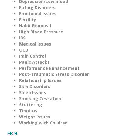
Depression/Low mood
Eating Disorders
Emotional Issues
Fertility
Habit Removal
High Blood Pressure
IBS
Medical Issues
OCD
Pain Control
Panic Attacks
Performance Enhancement
Post-Traumatic Stress Disorder
Relationship Issues
Skin Disorders
Sleep Issues
Smoking Cessation
Stuttering
Tinnitus
Weight Issues
Working with Children
More