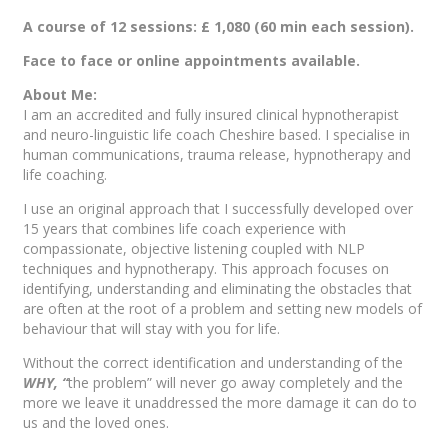
A course of 12 sessions: £ 1,080 (60 min each session).
Face to face or online appointments available.
About Me:
I am an accredited and fully insured clinical hypnotherapist
and neuro-linguistic life coach Cheshire based. I specialise in
human communications, trauma release, hypnotherapy and
life coaching.
I use an original approach that I successfully developed over
15 years that combines life coach experience with
compassionate, objective listening coupled with NLP
techniques and hypnotherapy. This approach focuses on
identifying, understanding and eliminating the obstacles that
are often at the root of a problem and setting new models of
behaviour that will stay with you for life.
Without the correct identification and understanding of the
WHY, “
the problem” will never go away completely and the
more we leave it unaddressed the more damage it can do to
us and the loved ones.