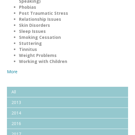
Speaking)
Phobias
Post Traumatic Stress
Relationship Issues
Skin Disorders
Sleep Issues
Smoking Cessation
Stuttering
Tinnitus
Weight Problems
Working with Children
More
All
2013
2014
2016
2017