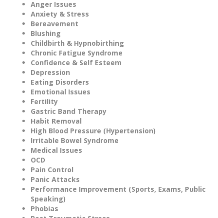
Anger Issues
Anxiety & Stress
Bereavement
Blushing
Childbirth & Hypnobirthing
Chronic Fatigue Syndrome
Confidence & Self Esteem
Depression
Eating Disorders
Emotional Issues
Fertility
Gastric Band Therapy
Habit Removal
High Blood Pressure (Hypertension)
Irritable Bowel Syndrome
Medical Issues
OCD
Pain Control
Panic Attacks
Performance Improvement (Sports, Exams, Public
Speaking)
Phobias