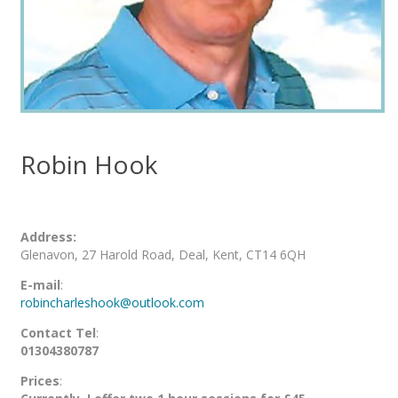
Robin Hook
Address:
Glenavon, 27 Harold Road, Deal, Kent, CT14 6QH
E-mail
:
robincharleshook@outlook.com
Contact Tel
:
01304380787
Prices
: