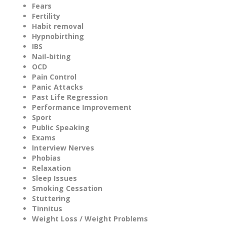
Fears
Fertility
Habit removal
Hypnobirthing
IBS
Nail-biting
OCD
Pain Control
Panic Attacks
Past Life Regression
Performance Improvement
Sport
Public Speaking
Exams
Interview Nerves
Phobias
Relaxation
Sleep Issues
Smoking Cessation
Stuttering
Tinnitus
Weight Loss / Weight Problems