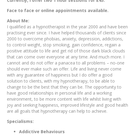
Currently, I offer two 1 hour sessions for £45.
Face to face or online appointments available.
About Me:
I qualified as a hypnotherapist in the year 2000 and have been
practising ever since. I have helped thousands of clients since
2000 to overcome phobias, anxiety, depression, addictions,
to control weight, stop smoking, gain confidence, regain a
positive attitude to life and get rid of those dark black clouds
that can come over everyone at any time. And much more. I
cannot and do not offer a panacea to all problems – no-one
should ever make such an offer. Life and living never come
with any guarantee of happiness but I do offer a good
solution to clients, with my hypnotherapy, to be able to
change to be the best that they can be. The opportunity to
have good relationships in personal life and a working
environment, to be more content with life whilst living with
joy and seeking happiness, improved lifestyle and good health
are all goals that hypnotherapy can help to achieve.
Specialisms:
Addictive Behaviours