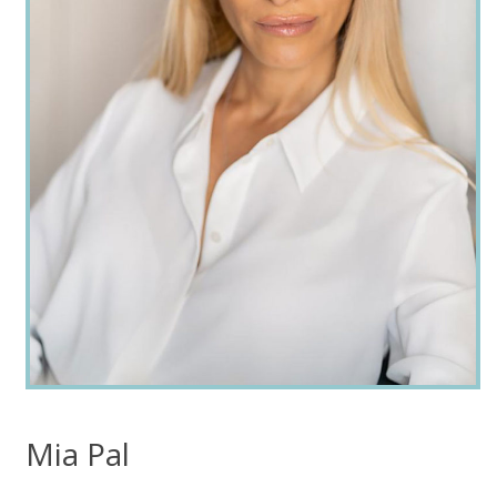
Mia Pal