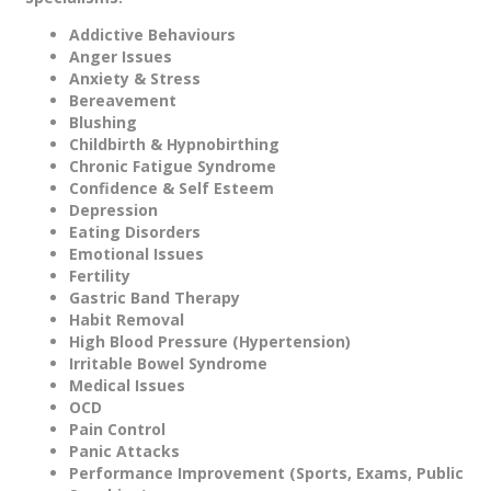
Addictive Behaviours
Anger Issues
Anxiety & Stress
Bereavement
Blushing
Childbirth & Hypnobirthing
Chronic Fatigue Syndrome
Confidence & Self Esteem
Depression
Eating Disorders
Emotional Issues
Fertility
Gastric Band Therapy
Habit Removal
High Blood Pressure (Hypertension)
Irritable Bowel Syndrome
Medical Issues
OCD
Pain Control
Panic Attacks
Performance Improvement (Sports, Exams, Public