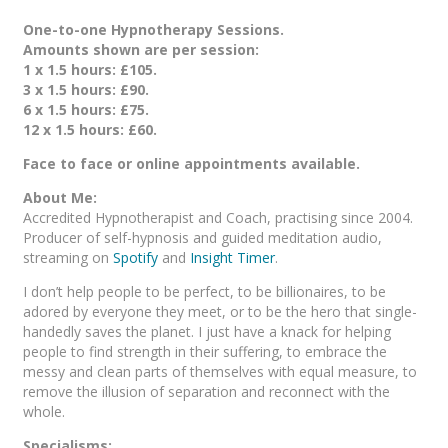
One-to-one Hypnotherapy Sessions.
Amounts shown are per session:
1 x 1.5 hours: £105.
3 x 1.5 hours: £90.
6 x 1.5 hours: £75.
12 x 1.5 hours: £60.
Face to face or online appointments available.
About Me:
Accredited Hypnotherapist and Coach, practising since 2004.
Producer of self-hypnosis and guided meditation audio,
streaming on
Spotify
and
Insight Timer
.
I don’t help people to be perfect, to be billionaires, to be
adored by everyone they meet, or to be the hero that single-
handedly saves the planet. I just have a knack for helping
people to find strength in their suffering, to embrace the
messy and clean parts of themselves with equal measure, to
remove the illusion of separation and reconnect with the
whole.
Specialisms: