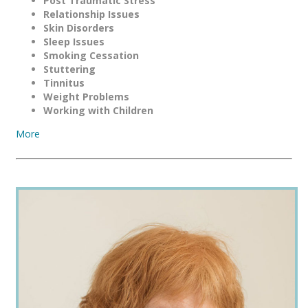
Post Traumatic Stress
Relationship Issues
Skin Disorders
Sleep Issues
Smoking Cessation
Stuttering
Tinnitus
Weight Problems
Working with Children
More