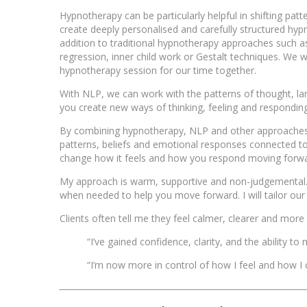
Hypnotherapy can be particularly helpful in shifting patt
create deeply personalised and carefully structured hypno
addition to traditional hypnotherapy approaches such 
regression, inner child work or Gestalt techniques. We w
hypnotherapy session for our time together.
With NLP, we can work with the patterns of thought, la
you create new ways of thinking, feeling and respondin
By combining hypnotherapy, NLP and other approaches, w
patterns, beliefs and emotional responses connected to 
change how it feels and how you respond moving forwa
My approach is warm, supportive and non-judgemental… 
when needed to help you move forward. I will tailor ou
Clients often tell me they feel calmer, clearer and more
“I’ve gained confidence, clarity, and the ability t
“I’m now more in control of how I feel and how I c