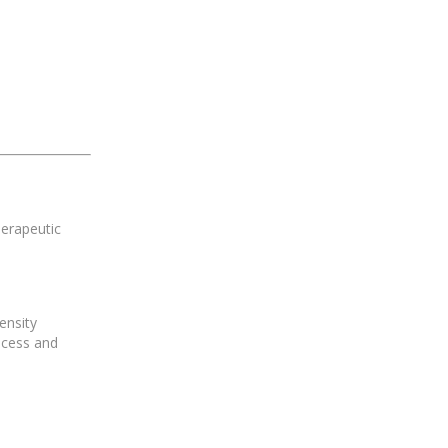
herapeutic
ensity
ocess and