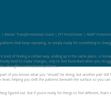
r | Master Transformational Coach | EFT Practitioner | NNRT Practitio
n patterns that keep repeating, or simply ready for something to chan
tired of feeling a certain way, ending up in the same place, or kno
lready tried to make changes, only to feel frustrated when you strugg
bits, thoughts or emotional patterns.
art of you knows what you “should” be doing, but another part still f
level, helping you shift the patterns beneath the surface so you can
ing figured out. But if you’re ready for things to feel different, that’