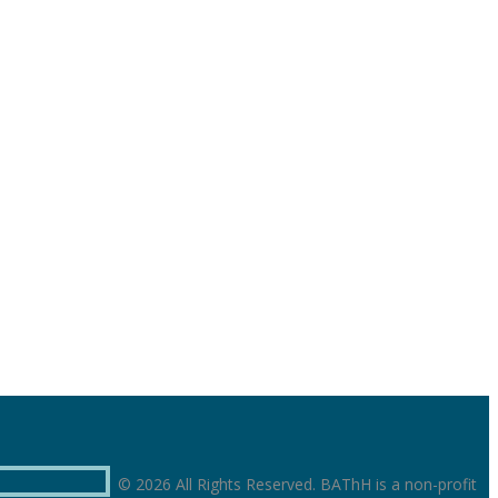
© 2026 All Rights Reserved. BAThH is a non-profit