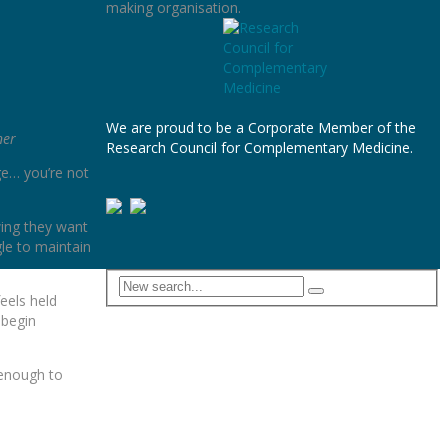
making organisation.
We are proud to be a Corporate Member of the
ner
Research Council for Complementary Medicine.
ge… you’re not
wing they want
le to maintain
eels held
 begin
s enough to