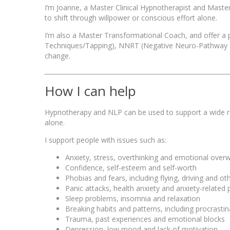
I’m Joanne, a Master Clinical Hypnotherapist and Master N
to shift through willpower or conscious effort alone.
I’m also a Master Transformational Coach, and offer a
Techniques/Tapping), NNRT (Negative Neuro-Pathway Re
change.
How I can help
Hypnotherapy and NLP can be used to support a wide rang
alone.
I support people with issues such as:
Anxiety, stress, overthinking and emotional ove
Confidence, self-esteem and self-worth
Phobias and fears, including flying, driving and oth
Panic attacks, health anxiety and anxiety-relate
Sleep problems, insomnia and relaxation
Breaking habits and patterns, including procrast
Trauma, past experiences and emotional blocks
Depression, low mood and lack of motivation