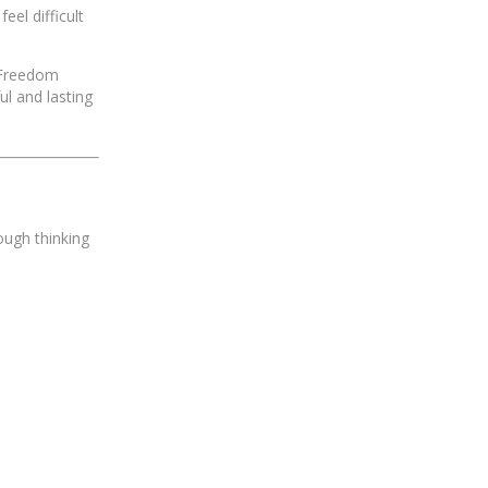
eel difficult
l Freedom
l and lasting
ough thinking