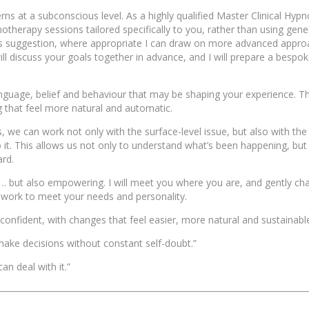
erns at a subconscious level. As a highly qualified Master Clinical Hypn
therapy sessions tailored specifically to you, rather than using generi
as suggestion, where appropriate I can draw on more advanced appro
ill discuss your goals together in advance, and I will prepare a bespo
nguage, belief and behaviour that may be shaping your experience. Th
g that feel more natural and automatic.
e can work not only with the surface-level issue, but also with the
it. This allows us not only to understand what’s been happening, but
rd.
but also empowering. I will meet you where you are, and gently ch
r work to meet your needs and personality.
 confident, with changes that feel easier, more natural and sustainabl
o make decisions without constant self-doubt.”
an deal with it.”