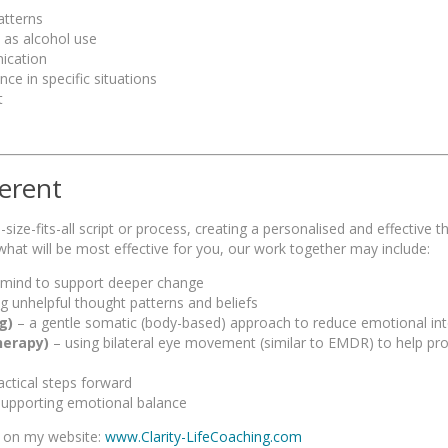
atterns
 as alcohol use
ication
ce in specific situations
t
erent
ize-fits-all script or process, creating a personalised and effective t
hat will be most effective for you, our work together may include:
 mind to support deeper change
ng unhelpful thought patterns and beliefs
g)
– a gentle somatic (body-based) approach to reduce emotional int
herapy)
– using bilateral eye movement (similar to EMDR) to help pr
ractical steps forward
upporting emotional balance
s on my website:
www.Clarity-LifeCoaching.com