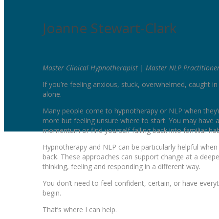
Joanne Stewart-Clark
Master Clinical Hypnotherapist | Master NLP Practitione
If you’re feeling anxious, stuck, overwhelmed, caught i
alone.
Many people come to hypnotherapy or NLP when they’re 
more but feeling unsure where to start. You may have a
momentum or find yourself falling back into familiar ha
Hypnotherapy and NLP can be particularly helpful when p
back. These approaches can support change at a deeper 
thinking, feeling and responding in a different way.
You don’t need to feel confident, certain, or have everyth
begin.
That’s where I can help.