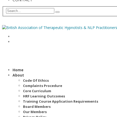
Home
About
Code Of Ethics
Complaints Procedure
Core Curriculum
HRF Learning Outcomes
Training Course Application Requirements
Board Members
Our Members
Privacy Policy