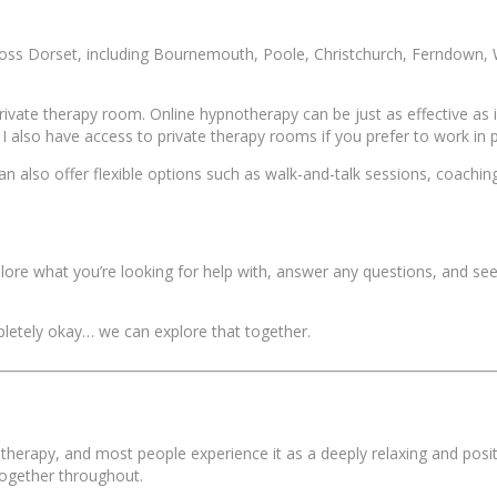
across Dorset, including Bournemouth, Poole, Christchurch, Ferndown
rivate therapy room. Online hypnotherapy can be just as effective as 
 I also have access to private therapy rooms if you prefer to work in 
n also offer flexible options such as walk-and-talk sessions, coaching
explore what you’re looking for help with, answer any questions, and s
ompletely okay… we can explore that together.
herapy, and most people experience it as a deeply relaxing and posit
together throughout.