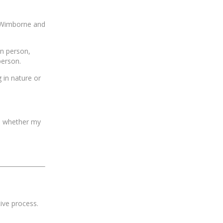
, Wimborne and
in person,
person.
 in nature or
ee whether my
ive process.