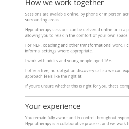
How we work together
Sessions are available online, by phone or in person 
surrounding areas.
Hypnotherapy sessions can be delivered online or in a p
allowing you to relax in the comfort of your own space.
For NLP, coaching and other transformational work, I ca
informal settings where appropriate.
I work with adults and young people aged 16+.
I offer a free, no-obligation discovery call so we can 
approach feels like the right fit.
If you’re unsure whether this is right for you, that’s c
Your experience
You remain fully aware and in control throughout hypnot
Hypnotherapy is a collaborative process, and we work 