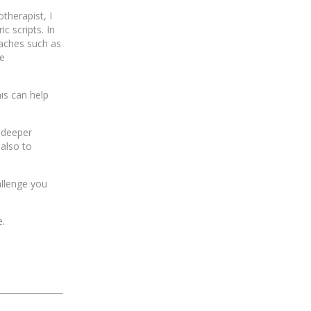
otherapist, I
c scripts. In
aches such as
ke
is can help
 deeper
 also to
allenge you
e.