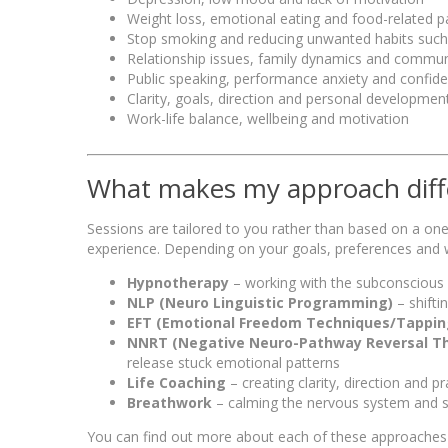
Weight loss, emotional eating and food-related p
Stop smoking and reducing unwanted habits such
Relationship issues, family dynamics and commun
Public speaking, performance anxiety and confiden
Clarity, goals, direction and personal developmen
Work-life balance, wellbeing and motivation
What makes my approach diff
Sessions are tailored to you rather than based on a one-s
experience. Depending on your goals, preferences and w
Hypnotherapy
– working with the subconscious
NLP (Neuro Linguistic Programming)
– shifti
EFT (Emotional Freedom Techniques/Tappin
NNRT (Negative Neuro-Pathway Reversal T
release stuck emotional patterns
Life Coaching
– creating clarity, direction and p
Breathwork
– calming the nervous system and s
You can find out more about each of these approache