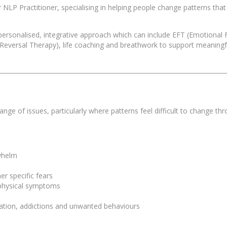
LP Practitioner, specialising in helping people change patterns that f
 personalised, integrative approach which can include EFT (Emotiona
versal Therapy), life coaching and breathwork to support meaningfu
e of issues, particularly where patterns feel difficult to change thr
rwhelm
er specific fears
d physical symptoms
ination, addictions and unwanted behaviours