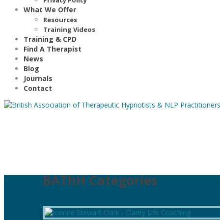
What We Offer
Resources
Training Videos
Training & CPD
Find A Therapist
News
Blog
Journals
Contact
BAThH Categories