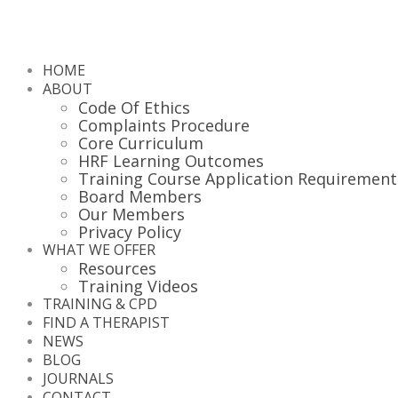
HOME
ABOUT
Code Of Ethics
Complaints Procedure
Core Curriculum
HRF Learning Outcomes
Training Course Application Requirement
Board Members
Our Members
Privacy Policy
WHAT WE OFFER
Resources
Training Videos
TRAINING & CPD
FIND A THERAPIST
NEWS
BLOG
JOURNALS
CONTACT