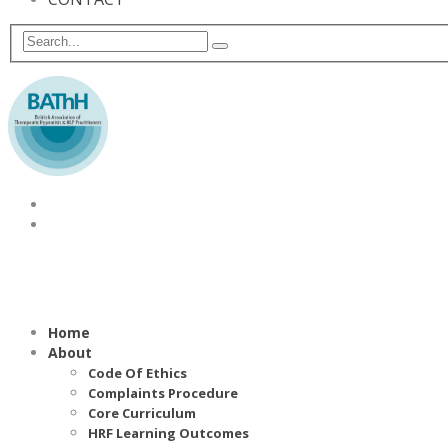
Home
About
Code Of Ethics
Complaints Procedure
Core Curriculum
HRF Learning Outcomes