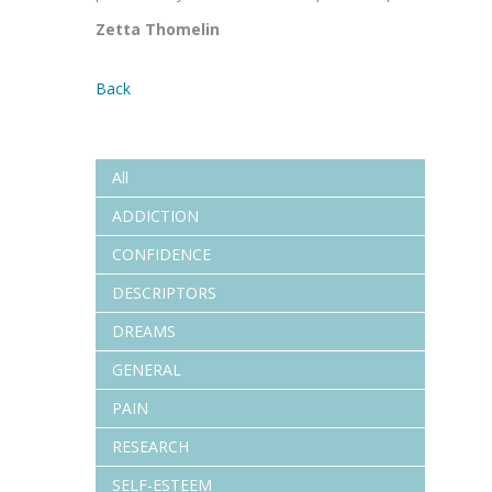
Zetta Thomelin
Back
All
ADDICTION
CONFIDENCE
DESCRIPTORS
DREAMS
GENERAL
PAIN
RESEARCH
SELF-ESTEEM