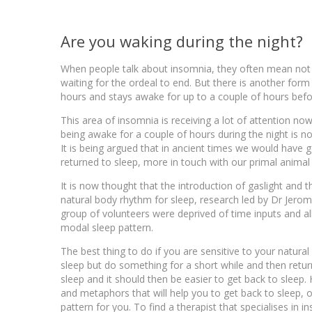
Are you waking during the night?
When people talk about insomnia, they often mean not be
waiting for the ordeal to end. But there is another for
hours and stays awake for up to a couple of hours befo
This area of insomnia is receiving a lot of attention no
being awake for a couple of hours during the night is n
It is being argued that in ancient times we would have 
returned to sleep, more in touch with our primal animal 
It is now thought that the introduction of gaslight and t
natural body rhythm for sleep, research led by Dr Jerom
group of volunteers were deprived of time inputs and allo
modal sleep pattern.
The best thing to do if you are sensitive to your natural
sleep but do something for a short while and then return
sleep and it should then be easier to get back to sleep
and metaphors that will help you to get back to sleep, o
pattern for you. To find a therapist that specialises in