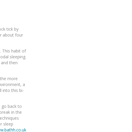
ck tick by
er about four
 This habit of
odal sleeping.
t and then
t the more
environment, a
into this bi-
o go back to
break in the
techniques
er sleep
w.bathh.co.uk