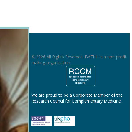
© 2026 All Rights Reserved. BAThH is a non-profit
making organisation.
We are proud to be a Corporate Member of the
Research Council for Complementary Medicine.