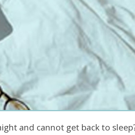
ight and cannot get back to sleep