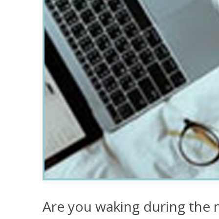
Are you waking during the n