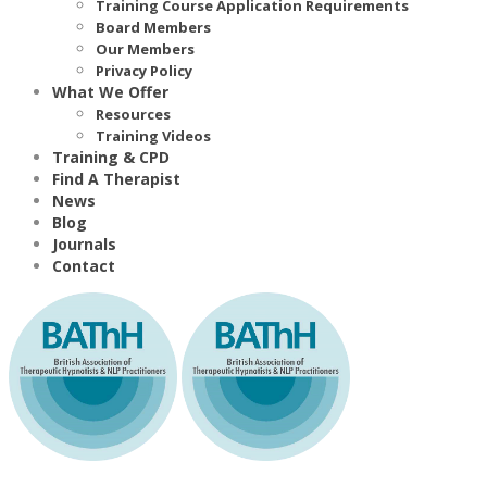
Training Course Application Requirements
Board Members
Our Members
Privacy Policy
What We Offer
Resources
Training Videos
Training & CPD
Find A Therapist
News
Blog
Journals
Contact