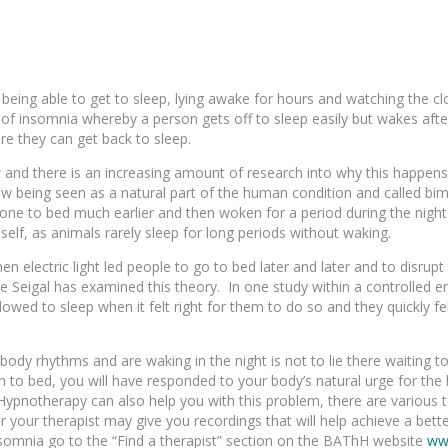
ing able to get to sleep, lying awake for hours and watching the clo
m of insomnia whereby a person gets off to sleep easily but wakes aft
re they can get back to sleep.
w and there is an increasing amount of research into why this happens.
ow being seen as a natural part of the human condition and called bim
gone to bed much earlier and then woken for a period during the nigh
self, as animals rarely sleep for long periods without waking.
hen electric light led people to go to bed later and later and to disrup
e Seigal has examined this theory. In one study within a controlled 
wed to sleep when it felt right for them to do so and they quickly fell 
 body rhythms and are waking in the night is not to lie there waiting t
 to bed, you will have responded to your body’s natural urge for the 
. Hypnotherapy can also help you with this problem, there are various 
r your therapist may give you recordings that will help achieve a bett
 insomnia go to the “Find a therapist” section on the BAThH website
ww