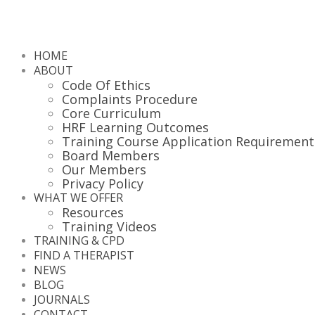
HOME
ABOUT
Code Of Ethics
Complaints Procedure
Core Curriculum
HRF Learning Outcomes
Training Course Application Requirement
Board Members
Our Members
Privacy Policy
WHAT WE OFFER
Resources
Training Videos
TRAINING & CPD
FIND A THERAPIST
NEWS
BLOG
JOURNALS
CONTACT