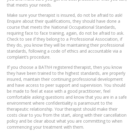
that meets your needs.
Make sure your therapist is insured, do not be afraid to ask!
Enquire about their qualifications, they should have done a
course that meets the National Occupational Standards,
requiring face to face training, again, do not be afraid to ask.
Check to see if they belong to a Professional Association, if
they do, you know they will be maintaining their professional
standards, following a code of ethics and accountable via a
complaint’s procedure.
If you choose a BAThH registered therapist, then you know
they have been trained to the highest standards, are properly
insured, maintain their continuing professional development
and have access to peer support and supervision. You should
be made to feel at ease with a good practitioner, feel
comfortable asking questions and know that you are in a safe
environment where confidentiality is paramount to the
therapeutic relationship. Your therapist should make their
costs clear to you from the start, along with their cancellation
policy and be clear about what you are committing to when
commencing your treatment with them.