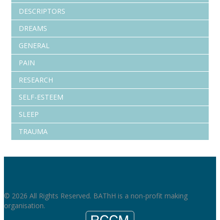
DESCRIPTORS
DREAMS
GENERAL
PAIN
RESEARCH
SELF-ESTEEM
SLEEP
TRAUMA
© 2026 All Rights Reserved. BAThH is a non-profit making
organisation.