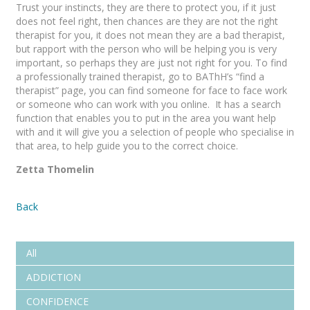
Trust your instincts, they are there to protect you, if it just
does not feel right, then chances are they are not the right
therapist for you, it does not mean they are a bad therapist,
but rapport with the person who will be helping you is very
important, so perhaps they are just not right for you. To find
a professionally trained therapist, go to BAThH’s “find a
therapist” page, you can find someone for face to face work
or someone who can work with you online. It has a search
function that enables you to put in the area you want help
with and it will give you a selection of people who specialise in
that area, to help guide you to the correct choice.
Zetta Thomelin
Back
All
ADDICTION
CONFIDENCE