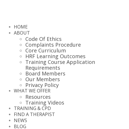
HOME
ABOUT
Code Of Ethics
Complaints Procedure
Core Curriculum
HRF Learning Outcomes
Training Course Application
Requirements
Board Members
Our Members
Privacy Policy
WHAT WE OFFER
Resources
Training Videos
TRAINING & CPD
FIND A THERAPIST
NEWS
BLOG