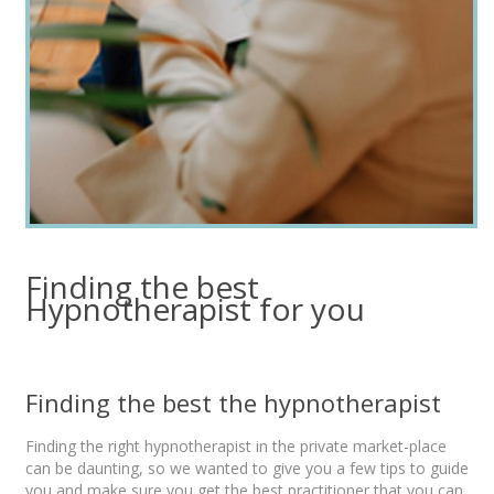
Finding the best
Hypnotherapist for you
Finding the best the hypnotherapist
Finding the right hypnotherapist in the private market-place
can be daunting, so we wanted to give you a few tips to guide
you and make sure you get the best practitioner that you can,