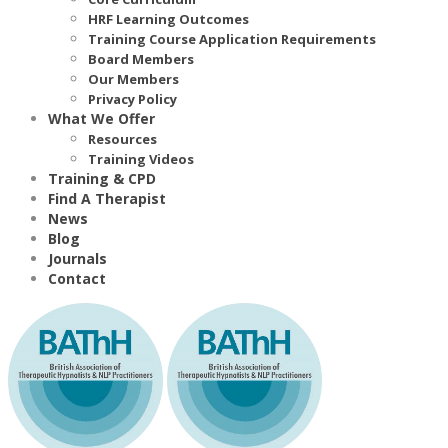
HRF Learning Outcomes
Training Course Application Requirements
Board Members
Our Members
Privacy Policy
What We Offer
Resources
Training Videos
Training & CPD
Find A Therapist
News
Blog
Journals
Contact