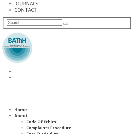
JOURNALS
CONTACT
Home
About
Code Of Ethics
Complaints Procedure
Core Curriculum