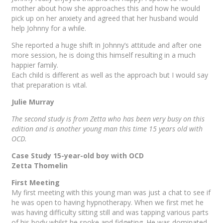
mother about how she approaches this and how he would
pick up on her anxiety and agreed that her husband would
help Johnny for a while.
She reported a huge shift in Johnny’s attitude and after one
more session, he is doing this himself resulting in a much
happier family.
Each child is different as well as the approach but I would say
that preparation is vital.
Julie Murray
The second study is from Zetta who has been very busy on this
edition and is another young man this time 15 years old with
OCD.
Case Study 15-year-old boy with OCD
Zetta Thomelin
First Meeting
My first meeting with this young man was just a chat to see if
he was open to having hypnotherapy. When we first met he
was having difficulty sitting still and was tapping various parts
of his body whilst he spoke and fidgeting. He was dominated