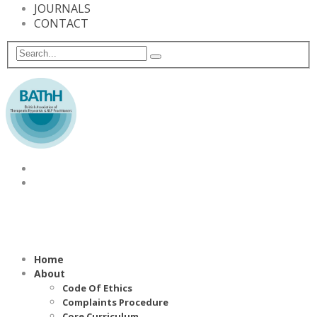
JOURNALS
CONTACT
Home
About
Code Of Ethics
Complaints Procedure
Core Curriculum