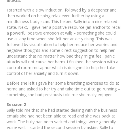
attacks.
I started with a slow induction, followed by a deepener and
then worked on helping relax even further by using a
mindfulness body scan. This helped Sally into a nice relaxed
state. Next, I gave her a positive resource (an anchor to recall
a powerful positive emotion at will) – something she could
use at any time when she felt her anxiety rising. This was
followed by visualisation to help her reduce her worries and
negative thoughts and some direct suggestion to help her
understand that no matter how bad they might feel, panic
attacks will not cause her harm. I finished the session with a
control room metaphor which is designed to help her take
control of her anxiety and turn it down.
Before she left I gave her some breathing exercises to do at
home and asked to her try and take time out to go running –
something she had previously told me she really enjoyed.
Session 2
Sally told me that she had started dealing with the business
emails she had not been able to read and she was back at
work. The bully had been sacked and things were generally
going well. I started the second session by asking Sally to