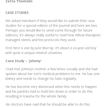
Zetta Thomelin
CASE STUDIES
We asked members if they would like to submit their case
studies for a special edition of the Journal and here are two.
Perhaps you would like to send some through for future
editions, it’s always really useful to read how fellow therapists
managed clients and the protocols they used.
First here is one by Julie Murray. It’s about a six-year-old boy
with quite a unique medical situation.
Case Study – ‘Johnny’
I had met Johnny’s mother a few times socially and she had
spoken about her son’s medical problems to me. He has one
kidney and needs to change his tube regularly.
He has become very distressed when this needs to happen
and his parents had to hold him down in order to do this
resulting in trauma for the whole family.
His doctors have said that he should be able to do this