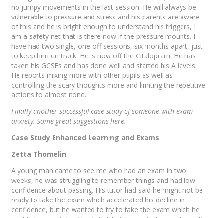
no jumpy movements in the last session. He will always be
vulnerable to pressure and stress and his parents are aware
of this and he is bright enough to understand his triggers, I
am a safety net that is there now if the pressure mounts. I
have had two single, one-off sessions, six months apart, just
to keep him on track. He is now off the Citalopram. He has
taken his GCSEs and has done well and started his A levels.
He reports mixing more with other pupils as well as
controlling the scary thoughts more and limiting the repetitive
actions to almost none.
Finally another successful case study of someone with exam
anxiety. Some great suggestions here.
Case Study Enhanced Learning and Exams
Zetta Thomelin
A young man came to see me who had an exam in two
weeks, he was struggling to remember things and had low
confidence about passing. His tutor had said he might not be
ready to take the exam which accelerated his decline in
confidence, but he wanted to try to take the exam which he