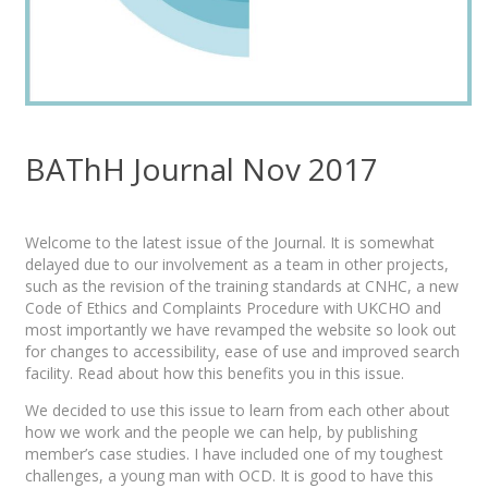
BAThH Journal Nov 2017
Welcome to the latest issue of the Journal. It is somewhat
delayed due to our involvement as a team in other projects,
such as the revision of the training standards at CNHC, a new
Code of Ethics and Complaints Procedure with UKCHO and
most importantly we have revamped the website so look out
for changes to accessibility, ease of use and improved search
facility. Read about how this benefits you in this issue.
We decided to use this issue to learn from each other about
how we work and the people we can help, by publishing
member’s case studies. I have included one of my toughest
challenges, a young man with OCD. It is good to have this