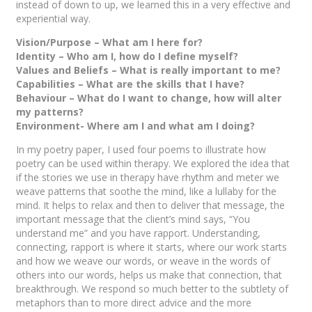
instead of down to up, we learned this in a very effective and
experiential way.
Vision/Purpose – What am I here for?
Identity – Who am I, how do I define myself?
Values and Beliefs – What is really important to me?
Capabilities – What are the skills that I have?
Behaviour – What do I want to change, how will alter
my patterns?
Environment- Where am I and what am I doing?
In my poetry paper, I used four poems to illustrate how
poetry can be used within therapy. We explored the idea that
if the stories we use in therapy have rhythm and meter we
weave patterns that soothe the mind, like a lullaby for the
mind. It helps to relax and then to deliver that message, the
important message that the client’s mind says, “You
understand me” and you have rapport. Understanding,
connecting, rapport is where it starts, where our work starts
and how we weave our words, or weave in the words of
others into our words, helps us make that connection, that
breakthrough. We respond so much better to the subtlety of
metaphors than to more direct advice and the more