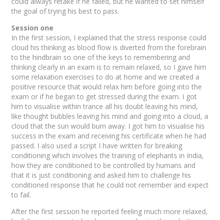
could always retake if he failed, but he wanted to set himself
the goal of trying his best to pass.
Session one
In the first session, I explained that the stress response could
cloud his thinking as blood flow is diverted from the forebrain
to the hindbrain so one of the keys to remembering and
thinking clearly in an exam is to remain relaxed, so I gave him
some relaxation exercises to do at home and we created a
positive resource that would relax him before going into the
exam or if he began to get stressed during the exam. I got
him to visualise within trance all his doubt leaving his mind,
like thought bubbles leaving his mind and going into a cloud, a
cloud that the sun would burn away. I got him to visualise his
success in the exam and receiving his certificate when he had
passed. I also used a script I have written for breaking
conditioning which involves the training of elephants in India,
how they are conditioned to be controlled by humans and
that it is just conditioning and asked him to challenge his
conditioned response that he could not remember and expect
to fail.
After the first session he reported feeling much more relaxed,