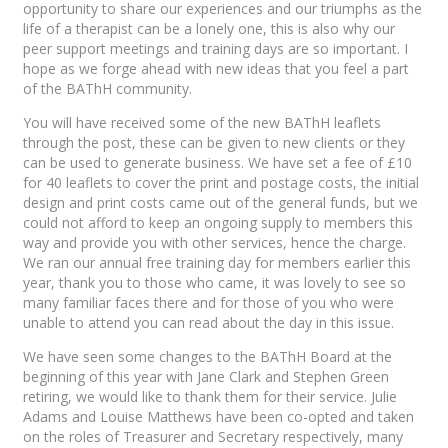
opportunity to share our experiences and our triumphs as the
life of a therapist can be a lonely one, this is also why our
peer support meetings and training days are so important. I
hope as we forge ahead with new ideas that you feel a part
of the BAThH community.
You will have received some of the new BAThH leaflets
through the post, these can be given to new clients or they
can be used to generate business. We have set a fee of £10
for 40 leaflets to cover the print and postage costs, the initial
design and print costs came out of the general funds, but we
could not afford to keep an ongoing supply to members this
way and provide you with other services, hence the charge.
We ran our annual free training day for members earlier this
year, thank you to those who came, it was lovely to see so
many familiar faces there and for those of you who were
unable to attend you can read about the day in this issue.
We have seen some changes to the BAThH Board at the
beginning of this year with Jane Clark and Stephen Green
retiring, we would like to thank them for their service. Julie
Adams and Louise Matthews have been co-opted and taken
on the roles of Treasurer and Secretary respectively, many