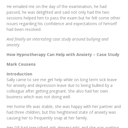
He emailed me on the day of the examination, he had
passed, he was delighted and said not only had the two
sessions helped him to pass the exam but he felt some other
issues regarding his confidence and expectations of himself
had been resolved.
And finally an interesting case study around bullying and
anxiety
How Hypnotherapy Can Help with Anxiety – Case Study
Mark Cousens
Introduction
Sally came to see me get help while on long term sick leave
for anxiety and depression leave due to being bullied by a
colleague after getting pregnant. She also had her own
business which was not doing well.
Her home life was stable, she was happy with her partner and
had three children, but this heightened state of anxiety was
causing her to frequently snap at her family.
Her GP had prescribed anti-depressants and she was waiting