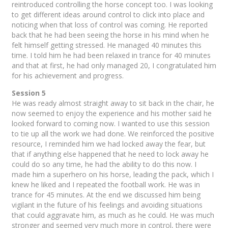
reintroduced controlling the horse concept too. I was looking
to get different ideas around control to click into place and
noticing when that loss of control was coming. He reported
back that he had been seeing the horse in his mind when he
felt himself getting stressed. He managed 40 minutes this
time. I told him he had been relaxed in trance for 40 minutes
and that at first, he had only managed 20, I congratulated him
for his achievement and progress.
Session 5
He was ready almost straight away to sit back in the chair, he
now seemed to enjoy the experience and his mother said he
looked forward to coming now. I wanted to use this session
to tie up all the work we had done. We reinforced the positive
resource, I reminded him we had locked away the fear, but
that if anything else happened that he need to lock away he
could do so any time, he had the ability to do this now. I
made him a superhero on his horse, leading the pack, which I
knew he liked and I repeated the football work. He was in
trance for 45 minutes. At the end we discussed him being
vigilant in the future of his feelings and avoiding situations
that could aggravate him, as much as he could. He was much
stronger and seemed very much more in control, there were