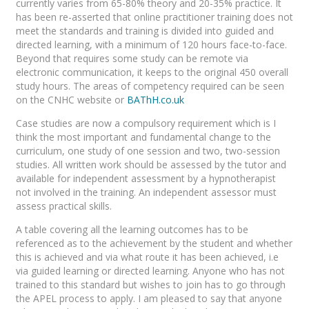
currently varies from 65-80% theory and 20-35% practice. It
has been re-asserted that online practitioner training does not
meet the standards and training is divided into guided and
directed learning, with a minimum of 120 hours face-to-face.
Beyond that requires some study can be remote via
electronic communication, it keeps to the original 450 overall
study hours. The areas of competency required can be seen
on the CNHC website or
BAThH.co.uk
Case studies are now a compulsory requirement which is I
think the most important and fundamental change to the
curriculum, one study of one session and two, two-session
studies. All written work should be assessed by the tutor and
available for independent assessment by a hypnotherapist
not involved in the training. An independent assessor must
assess practical skills.
A table covering all the learning outcomes has to be
referenced as to the achievement by the student and whether
this is achieved and via what route it has been achieved, i.e
via guided learning or directed learning. Anyone who has not
trained to this standard but wishes to join has to go through
the APEL process to apply. I am pleased to say that anyone