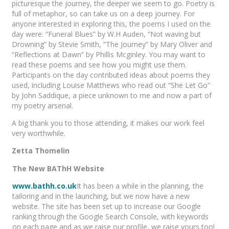
picturesque the journey, the deeper we seem to go. Poetry is
full of metaphor, so can take us on a deep journey. For
anyone interested in exploring this, the poems I used on the
day were: “Funeral Blues” by W.H Auden, “Not waving but
Drowning” by Stevie Smith, “The Journey” by Mary Oliver and
“Reflections at Dawn” by Phillis Mcginley. You may want to
read these poems and see how you might use them.
Participants on the day contributed ideas about poems they
used, including Louise Matthews who read out “She Let Go”
by John Saddique, a piece unknown to me and now a part of
my poetry arsenal.
A big thank you to those attending, it makes our work feel
very worthwhile.
Zetta Thomelin
The New BAThH Website
www.bathh.co.uk
It has been a while in the planning, the
tailoring and in the launching, but we now have a new
website. The site has been set up to increase our Google
ranking through the Google Search Console, with keywords
on each page and as we raise our profile, we raise yours too!