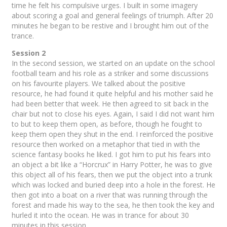
time he felt his compulsive urges. I built in some imagery
about scoring a goal and general feelings of triumph. After 20
minutes he began to be restive and I brought him out of the
trance.
Session 2
In the second session, we started on an update on the school
football team and his role as a striker and some discussions
on his favourite players. We talked about the positive
resource, he had found it quite helpful and his mother said he
had been better that week. He then agreed to sit back in the
chair but not to close his eyes. Again, I said I did not want him
to but to keep them open, as before, though he fought to
keep them open they shut in the end. I reinforced the positive
resource then worked on a metaphor that tied in with the
science fantasy books he liked. I got him to put his fears into
an object a bit like a “Horcrux” in Harry Potter, he was to give
this object all of his fears, then we put the object into a trunk
which was locked and buried deep into a hole in the forest. He
then got into a boat on a river that was running through the
forest and made his way to the sea, he then took the key and
hurled it into the ocean. He was in trance for about 30
minutes in this session.