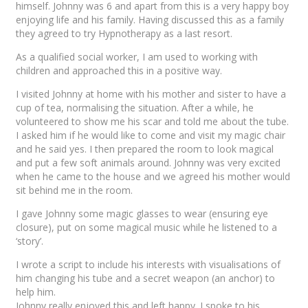
himself. Johnny was 6 and apart from this is a very happy boy
enjoying life and his family. Having discussed this as a family
they agreed to try Hypnotherapy as a last resort.
As a qualified social worker, I am used to working with
children and approached this in a positive way.
I visited Johnny at home with his mother and sister to have a
cup of tea, normalising the situation. After a while, he
volunteered to show me his scar and told me about the tube.
I asked him if he would like to come and visit my magic chair
and he said yes. I then prepared the room to look magical
and put a few soft animals around. Johnny was very excited
when he came to the house and we agreed his mother would
sit behind me in the room.
I gave Johnny some magic glasses to wear (ensuring eye
closure), put on some magical music while he listened to a
‘story’.
I wrote a script to include his interests with visualisations of
him changing his tube and a secret weapon (an anchor) to
help him.
Johnny really enjoyed this and left happy. I spoke to his