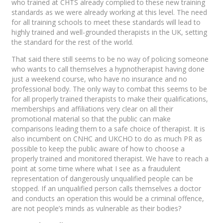
who trained at CHTS already complied to these new training
standards as we were already working at this level. The need
for all training schools to meet these standards will lead to
highly trained and well-grounded therapists in the UK, setting
the standard for the rest of the world.
That said there still seems to be no way of policing someone
who wants to call themselves a hypnotherapist having done
just a weekend course, who have no insurance and no
professional body. The only way to combat this seems to be
for all properly trained therapists to make their qualifications,
memberships and affiliations very clear on all their
promotional material so that the public can make
comparisons leading them to a safe choice of therapist. It is
also incumbent on CNHC and UKCHO to do as much PR as
possible to keep the public aware of how to choose a
properly trained and monitored therapist. We have to reach a
point at some time where what I see as a fraudulent
representation of dangerously unqualified people can be
stopped. If an unqualified person calls themselves a doctor
and conducts an operation this would be a criminal offence,
are not people’s minds as vulnerable as their bodies?