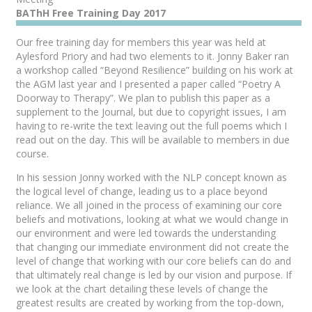
BAThH Free Training Day 2017
Our free training day for members this year was held at
Aylesford Priory and had two elements to it. Jonny Baker ran
a workshop called “Beyond Resilience” building on his work at
the AGM last year and I presented a paper called “Poetry A
Doorway to Therapy”. We plan to publish this paper as a
supplement to the Journal, but due to copyright issues, I am
having to re-write the text leaving out the full poems which I
read out on the day. This will be available to members in due
course.
In his session Jonny worked with the NLP concept known as
the logical level of change, leading us to a place beyond
reliance. We all joined in the process of examining our core
beliefs and motivations, looking at what we would change in
our environment and were led towards the understanding
that changing our immediate environment did not create the
level of change that working with our core beliefs can do and
that ultimately real change is led by our vision and purpose. If
we look at the chart detailing these levels of change the
greatest results are created by working from the top-down,