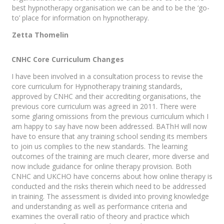
best hypnotherapy organisation we can be and to be the ‘go-
to’ place for information on hypnotherapy.
Zetta Thomelin
CNHC Core Curriculum Changes
I have been involved in a consultation process to revise the
core curriculum for Hypnotherapy training standards,
approved by CNHC and their accrediting organisations, the
previous core curriculum was agreed in 2011. There were
some glaring omissions from the previous curriculum which I
am happy to say have now been addressed. BAThH will now
have to ensure that any training school sending its members
to join us complies to the new standards. The learning
outcomes of the training are much clearer, more diverse and
now include guidance for online therapy provision. Both
CNHC and UKCHO have concerns about how online therapy is
conducted and the risks therein which need to be addressed
in training. The assessment is divided into proving knowledge
and understanding as well as performance criteria and
examines the overall ratio of theory and practice which