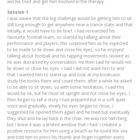
win his trust and get him involved in the therapy.
Session 1
I was aware that the big challenge would be getting him to sit
still long enough to get anywhere near a trance state and that
initially, it would have to be brief. I had researched his
favourite football team, so started by talking about their
performance and players, this surprised him as he expected
to be made to lie down and close his eyes, so he enjoyed
talking about football and his tapping movements slowed as
he was distracted by conversation. He then said he would not
lie down or close his eyes. I said I did not want him to and
that I wanted him to stand up and look at my bookcase,
study the books there and count them, after a while he asked
to be able to sit down, so with some hesitation, I said this
would be ok, but he must sit upright and not close his eyes, I
then began to tell a story I had prepared but in a soft quiet
voice and gradually, slowly his eyes began to close, I
suggested he opened them again and he tried but eventually
they shut and he lay back in the chair. He was not twitching
but I knew it was a limited window that I had. I created a
positive resource for him using a beach as he loved the sea
and told him to press his thumb and finger together every