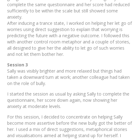
complete the same questionnaire and her score had reduced
sufficiently to be within the scale but still showed some
anxiety.
After inducing a trance state, I worked on helping her let go of
worries using direct suggestion to explain that worrying is
predicting the future with a negative outcome. I followed this
with another control room metaphor and a couple of stories,
all designed to give her the ability to let go of such worries
and not let them bother her.
Session 3
Sally was visibly brighter and more relaxed but things had
taken a downward turn at work; another colleague had taken
on the role of bully.
I started the session as usual by asking Sally to complete the
questionnaire, her score down again, now showing her
anxiety at moderate levels.
For this session, I decided to concentrate on helping Sally
become more assertive before the new bully got the better of
her. I used a mix of direct suggestions, metaphorical stories
and visualisations aimed at helping stand up for herself. I