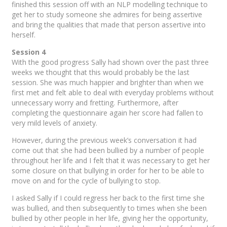
finished this session off with an NLP modelling technique to
get her to study someone she admires for being assertive
and bring the qualities that made that person assertive into
herself.
Session 4
With the good progress Sally had shown over the past three
weeks we thought that this would probably be the last
session. She was much happier and brighter than when we
first met and felt able to deal with everyday problems without
unnecessary worry and fretting. Furthermore, after
completing the questionnaire again her score had fallen to
very mild levels of anxiety.
However, during the previous week’s conversation it had
come out that she had been bullied by a number of people
throughout her life and I felt that it was necessary to get her
some closure on that bullying in order for her to be able to
move on and for the cycle of bullying to stop.
I asked Sally if I could regress her back to the first time she
was bullied, and then subsequently to times when she been
bullied by other people in her life, giving her the opportunity,