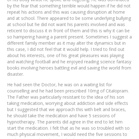
by the fear that something terrible would happen if he did not
repeat his actions and this was causing disruption at home
and at school. There appeared to be some underlying bullying
at school but he did not want his parents involved and was
reticent to discuss it in front of them and this is why it can be
so hampering having a parent present. Sometimes I suggest a
different family member as it may alter the dynamics but in
this case, I did not feel that it would help. I tried to find out
about his interests, one of his great pleasures was playing
and watching football and he enjoyed reading science fantasy
books involving heroes battling evil and saving the world from
disaster.
He had seen the Doctor, he was on a waiting list for
counselling and he had been prescribed 10mg of Citalopram.
The Father was particularly resistant to the idea of his son
taking medication, worrying about addiction and side effects
but I suggested that we approach this with belt and braces,
he should take the medication and have 5 sessions of
hypnotherapy. The parents did agree in the end to let him
start the medication. I felt that as he was so troubled with so
much physical movement, I would need the five sessions to