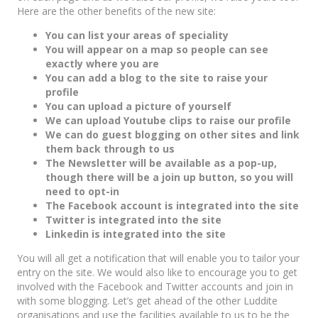
Here are the other benefits of the new site:
You can list your areas of speciality
You will appear on a map so people can see
exactly where you are
You can add a blog to the site to raise your
profile
You can upload a picture of yourself
We can upload Youtube clips to raise our profile
We can do guest blogging on other sites and link
them back through to us
The Newsletter will be available as a pop-up,
though there will be a join up button, so you will
need to opt-in
The Facebook account is integrated into the site
Twitter is integrated into the site
Linkedin is integrated into the site
You will all get a notification that will enable you to tailor your
entry on the site. We would also like to encourage you to get
involved with the Facebook and Twitter accounts and join in
with some blogging. Let’s get ahead of the other Luddite
organisations and use the facilities available to us to be the