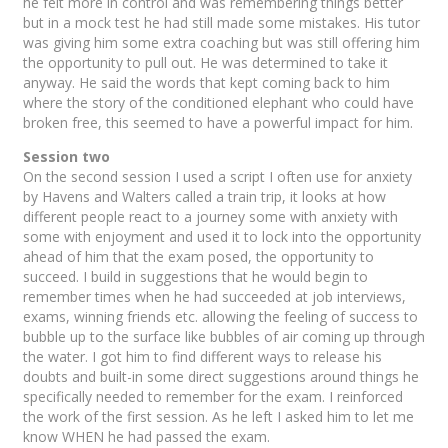
he felt more in control and was remembering things better
but in a mock test he had still made some mistakes. His tutor
was giving him some extra coaching but was still offering him
the opportunity to pull out. He was determined to take it
anyway. He said the words that kept coming back to him
where the story of the conditioned elephant who could have
broken free, this seemed to have a powerful impact for him.
Session two
On the second session I used a script I often use for anxiety
by Havens and Walters called a train trip, it looks at how
different people react to a journey some with anxiety with
some with enjoyment and used it to lock into the opportunity
ahead of him that the exam posed, the opportunity to
succeed. I build in suggestions that he would begin to
remember times when he had succeeded at job interviews,
exams, winning friends etc. allowing the feeling of success to
bubble up to the surface like bubbles of air coming up through
the water. I got him to find different ways to release his
doubts and built-in some direct suggestions around things he
specifically needed to remember for the exam. I reinforced
the work of the first session. As he left I asked him to let me
know WHEN he had passed the exam.