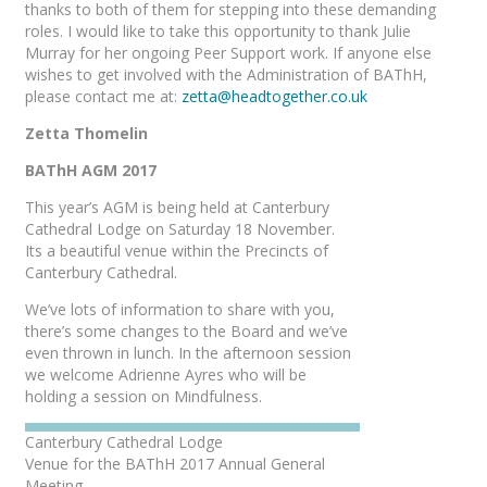
thanks to both of them for stepping into these demanding
roles. I would like to take this opportunity to thank Julie
Murray for her ongoing Peer Support work. If anyone else
wishes to get involved with the Administration of BAThH,
please contact me at:
zetta@headtogether.co.uk
Zetta Thomelin
BAThH AGM 2017
This year’s AGM is being held at Canterbury
Cathedral Lodge on Saturday 18 November.
Its a beautiful venue within the Precincts of
Canterbury Cathedral.
We’ve lots of information to share with you,
there’s some changes to the Board and we’ve
even thrown in lunch. In the afternoon session
we welcome Adrienne Ayres who will be
holding a session on Mindfulness.
Canterbury Cathedral Lodge
Venue for the BAThH 2017 Annual General
Meeting