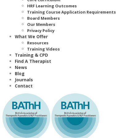
HRF Learning Outcomes
Training Course Application Requirements
Board Members
Our Members
Privacy Policy
What We Offer
Resources
Training Videos
Training & CPD
Find A Therapist
News
Blog
Journals
Contact