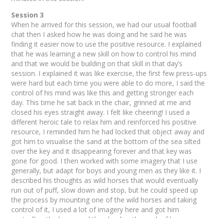
Session 3
When he arrived for this session, we had our usual football
chat then I asked how he was doing and he said he was
finding it easier now to use the positive resource. I explained
that he was learning a new skill on how to control his mind
and that we would be building on that skill in that day’s
session. I explained it was like exercise, the first few press-ups
were hard but each time you were able to do more, I said the
control of his mind was like this and getting stronger each
day. This time he sat back in the chair, grinned at me and
closed his eyes straight away. I felt like cheering! I used a
different heroic tale to relax him and reinforced his positive
resource, I reminded him he had locked that object away and
got him to visualise the sand at the bottom of the sea silted
over the key and it disappearing forever and that key was
gone for good. I then worked with some imagery that I use
generally, but adapt for boys and young men as they like it. I
described his thoughts as wild horses that would eventually
run out of puff, slow down and stop, but he could speed up
the process by mounting one of the wild horses and taking
control of it, I used a lot of imagery here and got him