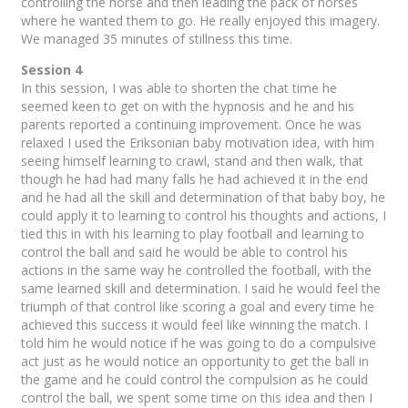
controlling the horse and then leading the pack of horses
where he wanted them to go. He really enjoyed this imagery.
We managed 35 minutes of stillness this time.
Session 4
In this session, I was able to shorten the chat time he
seemed keen to get on with the hypnosis and he and his
parents reported a continuing improvement. Once he was
relaxed I used the Eriksonian baby motivation idea, with him
seeing himself learning to crawl, stand and then walk, that
though he had had many falls he had achieved it in the end
and he had all the skill and determination of that baby boy, he
could apply it to learning to control his thoughts and actions, I
tied this in with his learning to play football and learning to
control the ball and said he would be able to control his
actions in the same way he controlled the football, with the
same learned skill and determination. I said he would feel the
triumph of that control like scoring a goal and every time he
achieved this success it would feel like winning the match. I
told him he would notice if he was going to do a compulsive
act just as he would notice an opportunity to get the ball in
the game and he could control the compulsion as he could
control the ball, we spent some time on this idea and then I