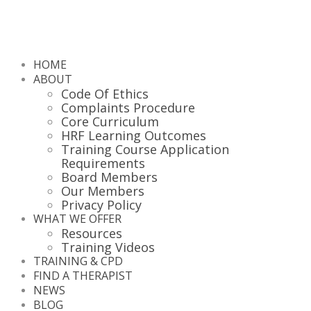
HOME
ABOUT
Code Of Ethics
Complaints Procedure
Core Curriculum
HRF Learning Outcomes
Training Course Application
Requirements
Board Members
Our Members
Privacy Policy
WHAT WE OFFER
Resources
Training Videos
TRAINING & CPD
FIND A THERAPIST
NEWS
BLOG