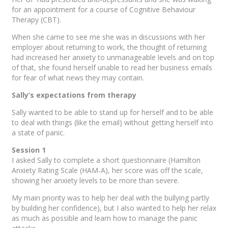
for an appointment for a course of Cognitive Behaviour
Therapy (CBT).
When she came to see me she was in discussions with her
employer about returning to work, the thought of returning
had increased her anxiety to unmanageable levels and on top
of that, she found herself unable to read her business emails
for fear of what news they may contain.
Sally’s expectations from therapy
Sally wanted to be able to stand up for herself and to be able
to deal with things (like the email) without getting herself into
a state of panic.
Session 1
I asked Sally to complete a short questionnaire (Hamilton
Anxiety Rating Scale (HAM-A), her score was off the scale,
showing her anxiety levels to be more than severe.
My main priority was to help her deal with the bullying partly
by building her confidence), but I also wanted to help her relax
as much as possible and learn how to manage the panic