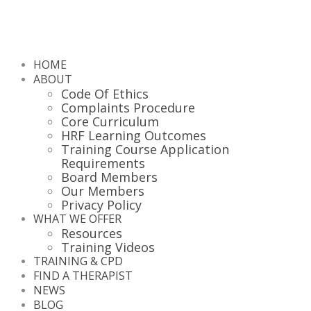
HOME
ABOUT
Code Of Ethics
Complaints Procedure
Core Curriculum
HRF Learning Outcomes
Training Course Application
Requirements
Board Members
Our Members
Privacy Policy
WHAT WE OFFER
Resources
Training Videos
TRAINING & CPD
FIND A THERAPIST
NEWS
BLOG