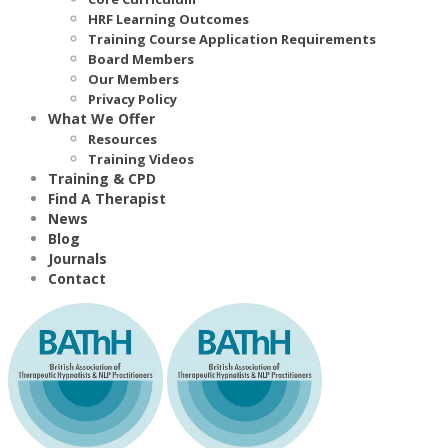
HRF Learning Outcomes
Training Course Application Requirements
Board Members
Our Members
Privacy Policy
What We Offer
Resources
Training Videos
Training & CPD
Find A Therapist
News
Blog
Journals
Contact