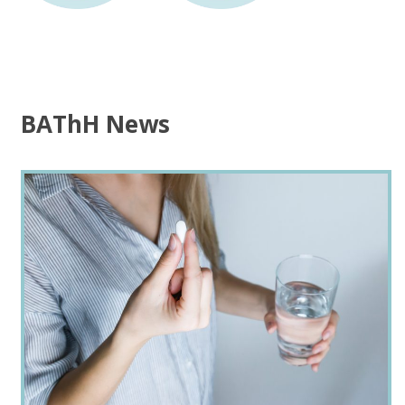
BAThH News