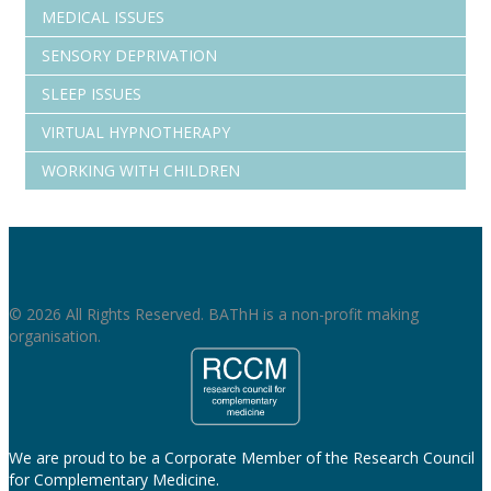
MEDICAL ISSUES
SENSORY DEPRIVATION
SLEEP ISSUES
VIRTUAL HYPNOTHERAPY
WORKING WITH CHILDREN
© 2026 All Rights Reserved. BAThH is a non-profit making
organisation.
We are proud to be a Corporate Member of the Research Council
for Complementary Medicine.