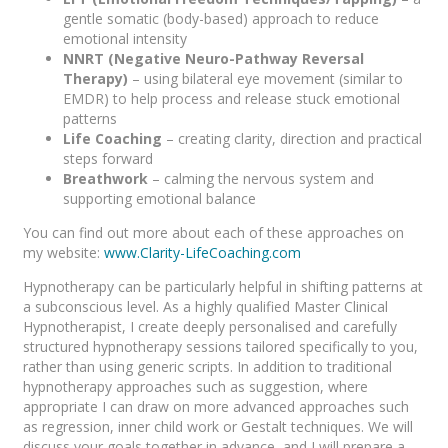
gentle somatic (body-based) approach to reduce
emotional intensity
NNRT (Negative Neuro-Pathway Reversal
Therapy)
– using bilateral eye movement (similar to
EMDR) to help process and release stuck emotional
patterns
Life Coaching
– creating clarity, direction and practical
steps forward
Breathwork
– calming the nervous system and
supporting emotional balance
You can find out more about each of these approaches on
my website:
www.Clarity-LifeCoaching.com
Hypnotherapy can be particularly helpful in shifting patterns at
a subconscious level. As a highly qualified Master Clinical
Hypnotherapist, I create deeply personalised and carefully
structured hypnotherapy sessions tailored specifically to you,
rather than using generic scripts. In addition to traditional
hypnotherapy approaches such as suggestion, where
appropriate I can draw on more advanced approaches such
as regression, inner child work or Gestalt techniques. We will
discuss your goals together in advance, and I will prepare a