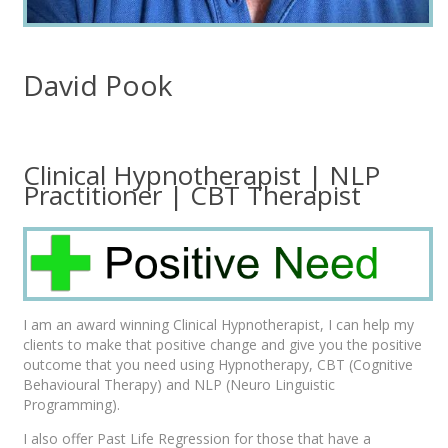
David Pook
Clinical Hypnotherapist | NLP
Practitioner | CBT Therapist
I am an award winning Clinical Hypnotherapist, I can help my
clients to make that positive change and give you the positive
outcome that you need using Hypnotherapy, CBT (Cognitive
Behavioural Therapy) and NLP (Neuro Linguistic
Programming).
I also offer Past Life Regression for those that have a