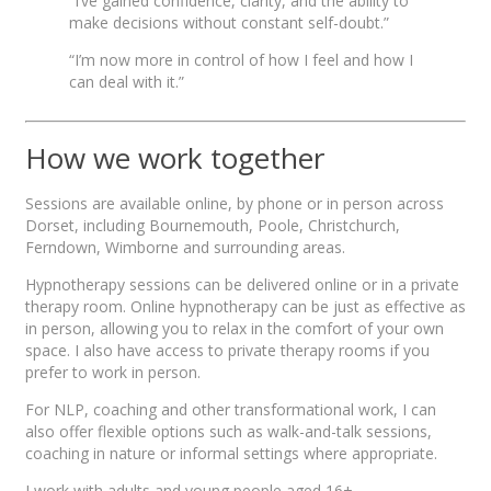
“I’ve gained confidence, clarity, and the ability to
make decisions without constant self-doubt.”
“I’m now more in control of how I feel and how I
can deal with it.”
How we work together
Sessions are available online, by phone or in person across
Dorset, including Bournemouth, Poole, Christchurch,
Ferndown, Wimborne and surrounding areas.
Hypnotherapy sessions can be delivered online or in a private
therapy room. Online hypnotherapy can be just as effective as
in person, allowing you to relax in the comfort of your own
space. I also have access to private therapy rooms if you
prefer to work in person.
For NLP, coaching and other transformational work, I can
also offer flexible options such as walk-and-talk sessions,
coaching in nature or informal settings where appropriate.
I work with adults and young people aged 16+.