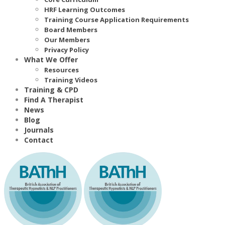
HRF Learning Outcomes
Training Course Application Requirements
Board Members
Our Members
Privacy Policy
What We Offer
Resources
Training Videos
Training & CPD
Find A Therapist
News
Blog
Journals
Contact