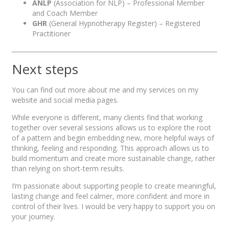
ANLP
(Association for NLP) – Professional Member
and Coach Member
GHR
(General Hypnotherapy Register) – Registered
Practitioner
Next steps
You can find out more about me and my services on my
website and social media pages.
While everyone is different, many clients find that working
together over several sessions allows us to explore the root
of a pattern and begin embedding new, more helpful ways of
thinking, feeling and responding. This approach allows us to
build momentum and create more sustainable change, rather
than relying on short-term results.
I’m passionate about supporting people to create meaningful,
lasting change and feel calmer, more confident and more in
control of their lives. I would be very happy to support you on
your journey.