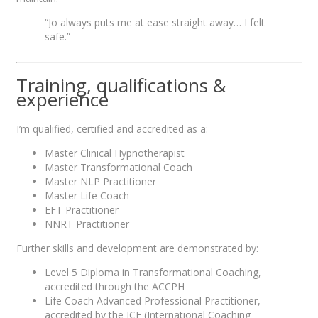
“Jo always puts me at ease straight away… I felt
safe.”
Training, qualifications &
experience
I’m qualified, certified and accredited as a:
Master Clinical Hypnotherapist
Master Transformational Coach
Master NLP Practitioner
Master Life Coach
EFT Practitioner
NNRT Practitioner
Further skills and development are demonstrated by:
Level 5 Diploma in Transformational Coaching,
accredited through the ACCPH
Life Coach Advanced Professional Practitioner,
accredited by the ICF (International Coaching