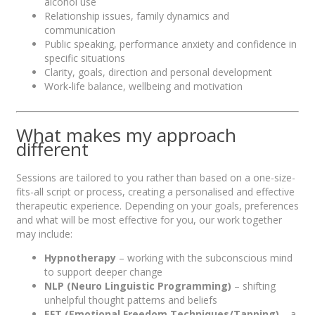
alcohol use
Relationship issues, family dynamics and
communication
Public speaking, performance anxiety and confidence in
specific situations
Clarity, goals, direction and personal development
Work-life balance, wellbeing and motivation
What makes my approach
different
Sessions are tailored to you rather than based on a one-size-
fits-all script or process, creating a personalised and effective
therapeutic experience. Depending on your goals, preferences
and what will be most effective for you, our work together
may include:
Hypnotherapy
– working with the subconscious mind
to support deeper change
NLP (Neuro Linguistic Programming)
– shifting
unhelpful thought patterns and beliefs
EFT (Emotional Freedom Techniques/Tapping)
– a