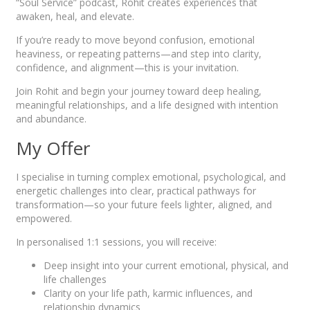
“Soul Service” podcast, Rohit creates experiences that
awaken, heal, and elevate.
If you’re ready to move beyond confusion, emotional
heaviness, or repeating patterns—and step into clarity,
confidence, and alignment—this is your invitation.
Join Rohit and begin your journey toward deep healing,
meaningful relationships, and a life designed with intention
and abundance.
My Offer
I specialise in turning complex emotional, psychological, and
energetic challenges into clear, practical pathways for
transformation—so your future feels lighter, aligned, and
empowered.
In personalised 1:1 sessions, you will receive:
Deep insight into your current emotional, physical, and
life challenges
Clarity on your life path, karmic influences, and
relationship dynamics