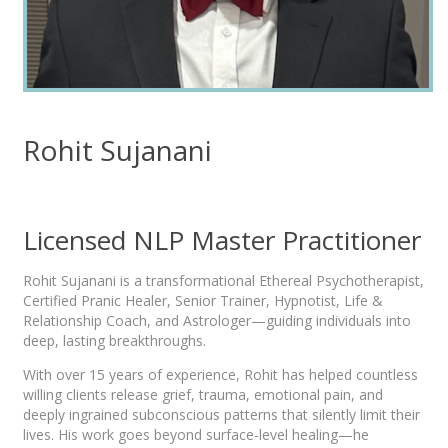
Rohit Sujanani
Licensed NLP Master Practitioner
Rohit Sujanani is a transformational Ethereal Psychotherapist,
Certified Pranic Healer, Senior Trainer, Hypnotist, Life &
Relationship Coach, and Astrologer—guiding individuals into
deep, lasting breakthroughs.
With over 15 years of experience, Rohit has helped countless
willing clients release grief, trauma, emotional pain, and
deeply ingrained subconscious patterns that silently limit their
lives. His work goes beyond surface-level healing—he