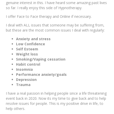
genuine interest in this. I have heard some amazing past lives
so far. I really enjoy this side of Hypnotherapy.
I offer Face to Face therapy and Online if necessary.
I deal with ALL issues that someone may be suffering from,
but these are the most common issues I deal with regularly:
Anxiety and stress
Low Confidence
Self Esteem
Weight loss
Smoking/Vaping cessation
Habit control
Insomnia
Performance anxiety/goals
Depression
Trauma
I have a real passion in helping people since a life threatening
event back in 2020. Now its my time to give back and to help
resolve issues for people. This is my positive drive in life, to
help others.