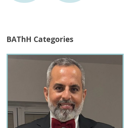
BAThH Categories