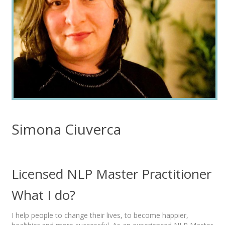
Simona Ciuverca
Licensed NLP Master Practitioner
What I do?
I help people to change their lives, to become happier,