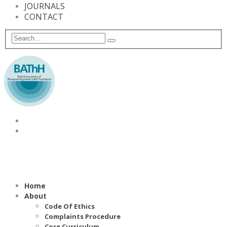
JOURNALS
CONTACT
Home
About
Code Of Ethics
Complaints Procedure
Core Curriculum