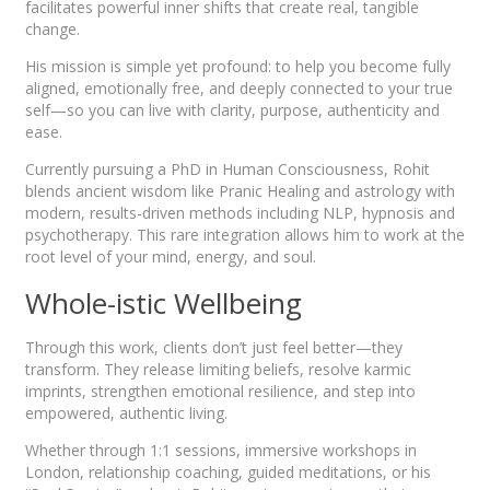
facilitates powerful inner shifts that create real, tangible
change.
His mission is simple yet profound: to help you become fully
aligned, emotionally free, and deeply connected to your true
self—so you can live with clarity, purpose, authenticity and
ease.
Currently pursuing a PhD in Human Consciousness, Rohit
blends ancient wisdom like Pranic Healing and astrology with
modern, results-driven methods including NLP, hypnosis and
psychotherapy. This rare integration allows him to work at the
root level of your mind, energy, and soul.
Whole-istic Wellbeing
Through this work, clients don’t just feel better—they
transform. They release limiting beliefs, resolve karmic
imprints, strengthen emotional resilience, and step into
empowered, authentic living.
Whether through 1:1 sessions, immersive workshops in
London, relationship coaching, guided meditations, or his