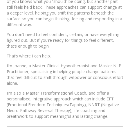
of you knows what you “should” be doing, but another part
still feels held back. These approaches can support change at
a deeper level, helping you shift the patterns beneath the
surface so you can begin thinking, feeling and responding in a
different way.
You don’t need to feel confident, certain, or have everything
figured out. But if you’re ready for things to feel different,
that’s enough to begin.
That’s where I can help.
I’m Joanne, a Master Clinical Hypnotherapist and Master NLP
Practitioner, specialising in helping people change patterns
that feel difficult to shift through willpower or conscious effort
alone.
I’m also a Master Transformational Coach, and offer a
personalised, integrative approach which can include EFT
(Emotional Freedom Techniques/Tapping), NNRT (Negative
Neuro-Pathway Reversal Therapy), life coaching and
breathwork to support meaningful and lasting change.