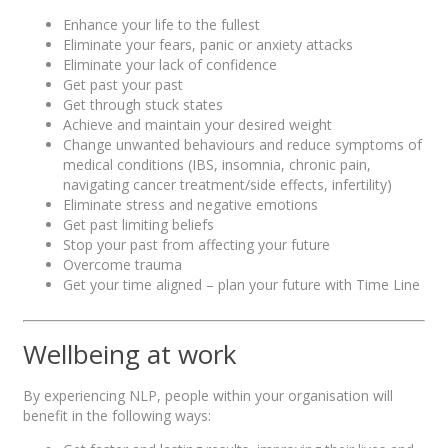
Enhance your life to the fullest
Eliminate your fears, panic or anxiety attacks
Eliminate your lack of confidence
Get past your past
Get through stuck states
Achieve and maintain your desired weight
Change unwanted behaviours and reduce symptoms of
medical conditions (IBS, insomnia, chronic pain,
navigating cancer treatment/side effects, infertility)
Eliminate stress and negative emotions
Get past limiting beliefs
Stop your past from affecting your future
Overcome trauma
Get your time aligned – plan your future with Time Line
Wellbeing at work
By experiencing NLP, people within your organisation will
benefit in the following ways: