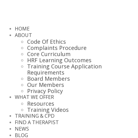
HOME
ABOUT
Code Of Ethics
Complaints Procedure
Core Curriculum
HRF Learning Outcomes
Training Course Application
Requirements
Board Members
Our Members
Privacy Policy
WHAT WE OFFER
Resources
Training Videos
TRAINING & CPD
FIND A THERAPIST
NEWS
BLOG