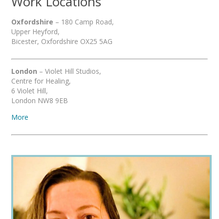
Work Locations
Oxfordshire
– 180 Camp Road,
Upper Heyford,
Bicester, Oxfordshire OX25 5AG
London
– Violet Hill Studios,
Centre for Healing,
6 Violet Hill,
London NW8 9EB
More