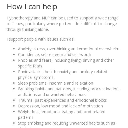
How I can help
Hypnotherapy and NLP can be used to support a wide range
of issues, particularly where patterns feel difficult to change
through thinking alone.
I support people with issues such as:
Anxiety, stress, overthinking and emotional overwhelm
Confidence, self-esteem and self-worth
Phobias and fears, including flying, driving and other
specific fears
Panic attacks, health anxiety and anxiety-related
physical symptoms
Sleep problems, insomnia and relaxation
Breaking habits and patterns, including procrastination,
addictions and unwanted behaviours
Trauma, past experiences and emotional blocks
Depression, low mood and lack of motivation
Weight loss, emotional eating and food-related
patterns
Stop smoking and reducing unwanted habits such as