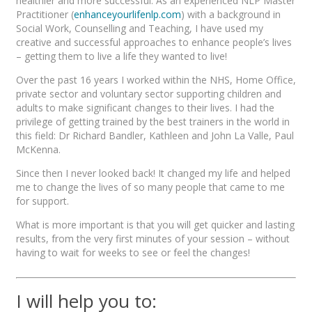
healthier and more successful. As an experienced NLP Master
Practitioner (
enhanceyourlifenlp.com
) with a background in
Social Work, Counselling and Teaching, I have used my
creative and successful approaches to enhance people’s lives
– getting them to live a life they wanted to live!
Over the past 16 years I worked within the NHS, Home Office,
private sector and voluntary sector supporting children and
adults to make significant changes to their lives. I had the
privilege of getting trained by the best trainers in the world in
this field: Dr Richard Bandler, Kathleen and John La Valle, Paul
McKenna.
Since then I never looked back! It changed my life and helped
me to change the lives of so many people that came to me
for support.
What is more important is that you will get quicker and lasting
results, from the very first minutes of your session – without
having to wait for weeks to see or feel the changes!
I will help you to: