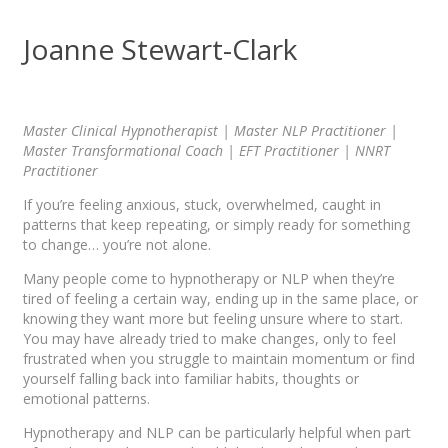
Joanne Stewart-Clark
Master Clinical Hypnotherapist | Master NLP Practitioner |
Master Transformational Coach | EFT Practitioner | NNRT
Practitioner
If you’re feeling anxious, stuck, overwhelmed, caught in
patterns that keep repeating, or simply ready for something
to change… you’re not alone.
Many people come to hypnotherapy or NLP when they’re
tired of feeling a certain way, ending up in the same place, or
knowing they want more but feeling unsure where to start.
You may have already tried to make changes, only to feel
frustrated when you struggle to maintain momentum or find
yourself falling back into familiar habits, thoughts or
emotional patterns.
Hypnotherapy and NLP can be particularly helpful when part