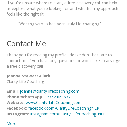
If you’re unsure where to start, a free discovery call can help
us explore what you’re looking for and whether my approach
feels like the right fit.
“Working with Jo has been truly life-changing.”
Contact Me
Thank you for reading my profile. Please don’t hesitate to
contact me if you have any questions or would like to arrange
a free discovery call.
Joanne Stewart-Clark
Clarity Life Coaching
Email:
joanne@clarity-lifecoaching.com
Phone/WhatsApp:
07352 068637
Website:
www.Clarity-LifeCoaching.com
Facebook:
facebook.com/ClarityLifeCoachingNLP
Instagram:
instagram.com/Clarity_LifeCoaching_NLP
More