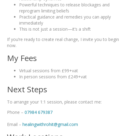
Powerful techniques to release blockages and
reprogram limiting beliefs
Practical guidance and remedies you can apply
immediately
This is not just a session—it’s a shift
If you’re ready to create real change, I invite you to begin
now.
My Fees
Virtual sessions from £99+vat
In person sessions from £249+vat
Next Steps
To arrange your 1:1 session, please contact me:
Phone –
07984 679387
Email –
healingwithrohit@gmail.com