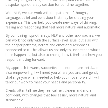
bespoke hypnotherapy session for our time together.
With NLP, we can work with the patterns of thought,
language, belief and behaviour that may be shaping your
experience. This can help you create new ways of thinking,
feeling and responding that feel more natural and automatic.
By combining hypnotherapy, NLP and other approaches, we
can work not only with the surface-level issue, but also with
the deeper patterns, beliefs and emotional responses
connected to it. This allows us not only to understand what’s
been happening, but also to change how it feels and how you
respond moving forward.
My approach is warm, supportive and non-judgemental… but
also empowering. I will meet you where you are, and gently
challenge you when needed to help you move forward. I will
tailor our work to meet your needs and personality.
Clients often tell me they feel calmer, clearer and more
confident, with changes that feel easier, more natural and
sustainable.