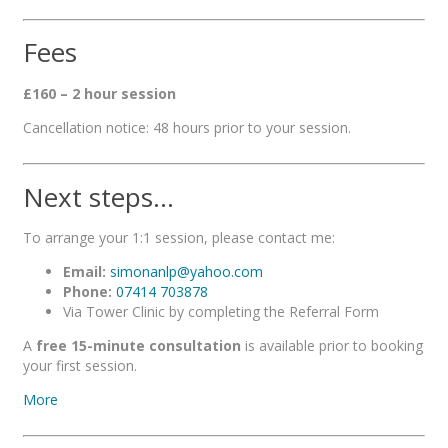
Fees
£160 – 2 hour session
Cancellation notice: 48 hours prior to your session.
Next steps…
To arrange your 1:1 session, please contact me:
Email:
simonanlp@yahoo.com
Phone:
07414 703878
Via Tower Clinic by completing the Referral Form
A
free 15-minute consultation
is available prior to booking
your first session.
More