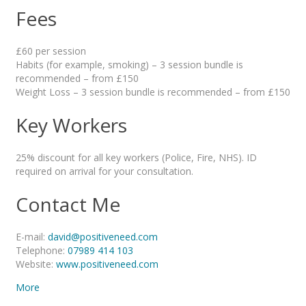
Fees
£60 per session
Habits (for example, smoking) – 3 session bundle is
recommended – from £150
Weight Loss – 3 session bundle is recommended – from £150
Key Workers
25% discount for all key workers (Police, Fire, NHS). ID
required on arrival for your consultation.
Contact Me
E-mail:
david@positiveneed.com
Telephone:
07989 414 103
Website:
www.positiveneed.com
More