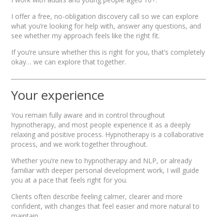
I offer a free, no-obligation discovery call so we can explore
what you’re looking for help with, answer any questions, and
see whether my approach feels like the right fit.
If you’re unsure whether this is right for you, that’s completely
okay… we can explore that together.
Your experience
You remain fully aware and in control throughout
hypnotherapy, and most people experience it as a deeply
relaxing and positive process. Hypnotherapy is a collaborative
process, and we work together throughout.
Whether you’re new to hypnotherapy and NLP, or already
familiar with deeper personal development work, I will guide
you at a pace that feels right for you.
Clients often describe feeling calmer, clearer and more
confident, with changes that feel easier and more natural to
maintain.