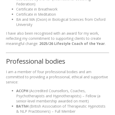
Federation)
Certificate in Breathwork
Certificate in Meditation
BA and MA (Oxon) in Biological Sciences from Oxford
University
I have also been recognised with an award for my work,
reflecting my commitment to supporting clients to create
meaningful change:
2025/26 Lifestyle Coach of the Year
.
Professional bodies
I am a member of four professional bodies and am
committed to providing a professional, ethical and supportive
service:
ACCPH
(Accredited Counsellors, Coaches,
Psychotherapists and Hypnotherapists) – Fellow (a
senior-level membership awarded on merit)
BAThH
(British Association of Therapeutic Hypnotists
& NLP Practitioners) – Full Member