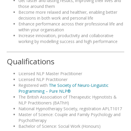
Get faster and lasting results, improving their lives and
those around them
Become more relaxed and healthier, enabling better
decisions in both work and personal life
Enhance performance across their professional life and
within your organisation
Increase innovation, productivity and collaborative
working by modelling success and high performance
Qualifications
Licensed NLP Master Practitioner
Licensed NLP Practitioner
Registered with
The Society of Neuro-Linguistic
Programming – Pure NLP®
The British Association of Therapeutic Hypnotists &
NLP Practitioners (BAThH)
National Hypnotherapy Society, registration APLT1017
Master of Science: Couple and Family Psychology and
Psychotherapy
Bachelor of Science: Social Work (Honours)