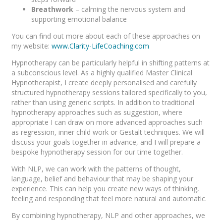
Breathwork
– calming the nervous system and
supporting emotional balance
You can find out more about each of these approaches on
my website:
www.Clarity-LifeCoaching.com
Hypnotherapy can be particularly helpful in shifting patterns at
a subconscious level. As a highly qualified Master Clinical
Hypnotherapist, I create deeply personalised and carefully
structured hypnotherapy sessions tailored specifically to you,
rather than using generic scripts. In addition to traditional
hypnotherapy approaches such as suggestion, where
appropriate I can draw on more advanced approaches such
as regression, inner child work or Gestalt techniques. We will
discuss your goals together in advance, and I will prepare a
bespoke hypnotherapy session for our time together.
With NLP, we can work with the patterns of thought,
language, belief and behaviour that may be shaping your
experience. This can help you create new ways of thinking,
feeling and responding that feel more natural and automatic.
By combining hypnotherapy, NLP and other approaches, we