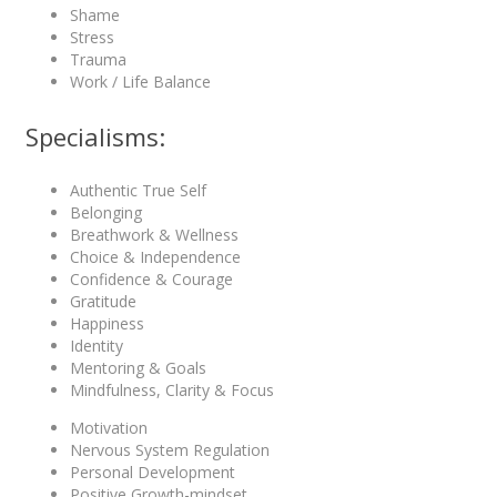
Shame
Stress
Trauma
Work / Life Balance
Specialisms:
Authentic True Self
Belonging
Breathwork & Wellness
Choice & Independence
Confidence & Courage
Gratitude
Happiness
Identity
Mentoring & Goals
Mindfulness, Clarity & Focus
Motivation
Nervous System Regulation
Personal Development
Positive Growth-mindset