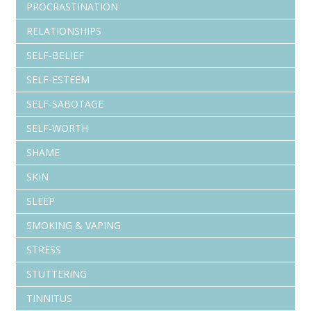
PROCRASTINATION
RELATIONSHIPS
SELF-BELIEF
SELF-ESTEEM
SELF-SABOTAGE
SELF-WORTH
SHAME
SKIN
SLEEP
SMOKING & VAPING
STRESS
STUTTERING
TINNITUS