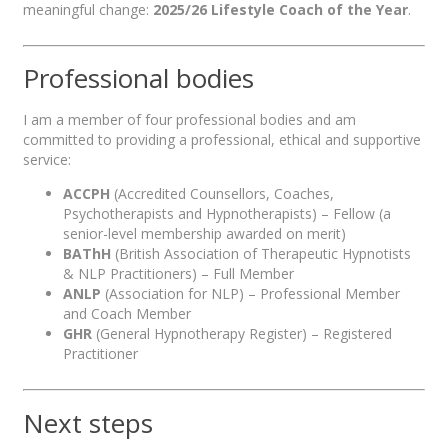
meaningful change:
2025/26 Lifestyle Coach of the Year
.
Professional bodies
I am a member of four professional bodies and am
committed to providing a professional, ethical and supportive
service:
ACCPH
(Accredited Counsellors, Coaches,
Psychotherapists and Hypnotherapists) – Fellow (a
senior-level membership awarded on merit)
BAThH
(British Association of Therapeutic Hypnotists
& NLP Practitioners) – Full Member
ANLP
(Association for NLP) – Professional Member
and Coach Member
GHR
(General Hypnotherapy Register) – Registered
Practitioner
Next steps