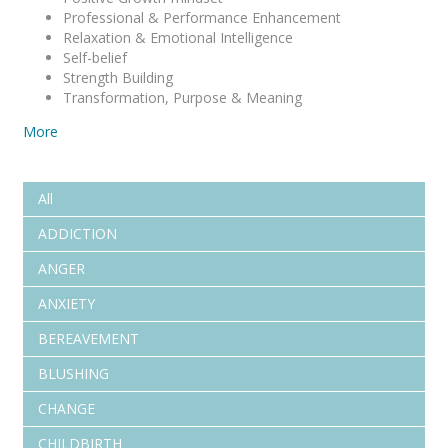
Professional & Performance Enhancement
Relaxation & Emotional Intelligence
Self-belief
Strength Building
Transformation, Purpose & Meaning
More
All
ADDICTION
ANGER
ANXIETY
BEREAVEMENT
BLUSHING
CHANGE
CHILDBIRTH