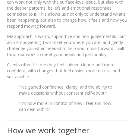
can work not only with the surface-level issue, but also with
the deeper patterns, beliefs and emotional responses
connected to it. This allows us not only to understand what’s
been happening, but also to change how it feels and how you
respond moving forward.
My approach is warm, supportive and non-judgemental… but
also empowering. I will meet you where you are, and gently
challenge you when needed to help you move forward. I will
tailor our work to meet your needs and personality.
Clients often tell me they feel calmer, clearer and more
confident, with changes that feel easier, more natural and
sustainable.
“I’ve gained confidence, clarity, and the ability to
make decisions without constant self-doubt.”
“I’m now more in control of how I feel and how I
can deal with it.”
How we work together