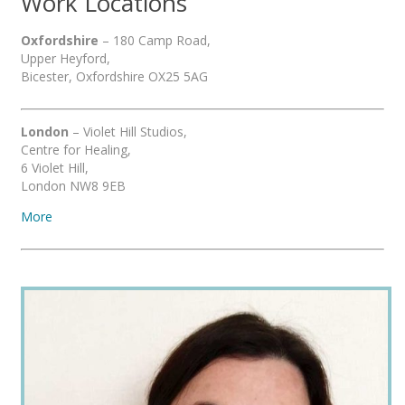
Work Locations
Oxfordshire
– 180 Camp Road,
Upper Heyford,
Bicester, Oxfordshire OX25 5AG
London
– Violet Hill Studios,
Centre for Healing,
6 Violet Hill,
London NW8 9EB
More