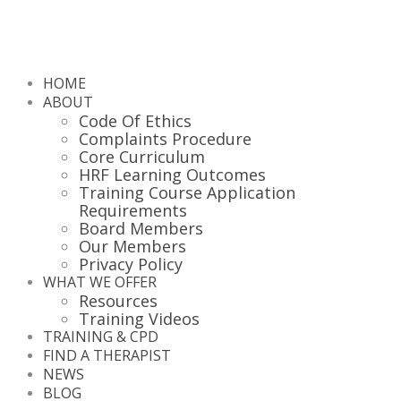
HOME
ABOUT
Code Of Ethics
Complaints Procedure
Core Curriculum
HRF Learning Outcomes
Training Course Application
Requirements
Board Members
Our Members
Privacy Policy
WHAT WE OFFER
Resources
Training Videos
TRAINING & CPD
FIND A THERAPIST
NEWS
BLOG