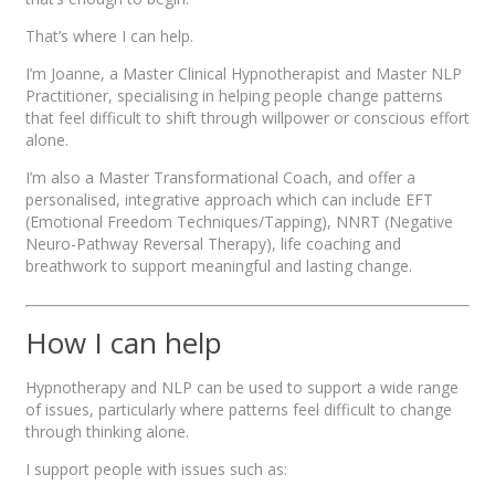
That’s where I can help.
I’m Joanne, a Master Clinical Hypnotherapist and Master NLP
Practitioner, specialising in helping people change patterns
that feel difficult to shift through willpower or conscious effort
alone.
I’m also a Master Transformational Coach, and offer a
personalised, integrative approach which can include EFT
(Emotional Freedom Techniques/Tapping), NNRT (Negative
Neuro-Pathway Reversal Therapy), life coaching and
breathwork to support meaningful and lasting change.
How I can help
Hypnotherapy and NLP can be used to support a wide range
of issues, particularly where patterns feel difficult to change
through thinking alone.
I support people with issues such as: