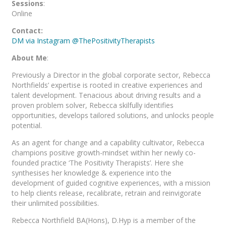
Sessions
:
Online
Contact:
DM via Instagram @ThePositivityTherapists
About Me
:
Previously a Director in the global corporate sector, Rebecca
Northfields’ expertise is rooted in creative experiences and
talent development. Tenacious about driving results and a
proven problem solver, Rebecca skilfully identifies
opportunities, develops tailored solutions, and unlocks people
potential.
As an agent for change and a capability cultivator, Rebecca
champions positive growth-mindset within her newly co-
founded practice ‘The Positivity Therapists’. Here she
synthesises her knowledge & experience into the
development of guided cognitive experiences, with a mission
to help clients release, recalibrate, retrain and reinvigorate
their unlimited possibilities.
Rebecca Northfield BA(Hons), D.Hyp is a member of the