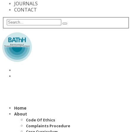
JOURNALS
CONTACT
Home
About
Code Of Ethics
Complaints Procedure
Core Curriculum