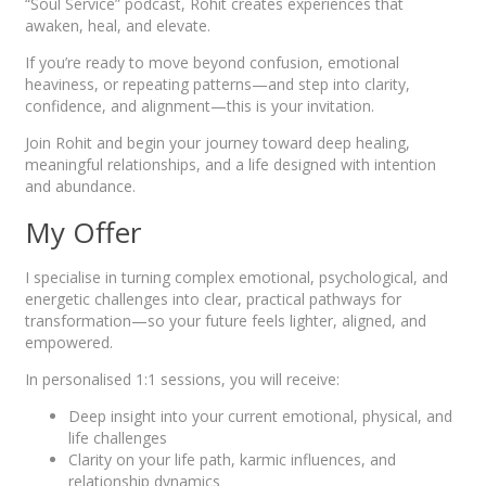
“Soul Service” podcast, Rohit creates experiences that
awaken, heal, and elevate.
If you’re ready to move beyond confusion, emotional
heaviness, or repeating patterns—and step into clarity,
confidence, and alignment—this is your invitation.
Join Rohit and begin your journey toward deep healing,
meaningful relationships, and a life designed with intention
and abundance.
My Offer
I specialise in turning complex emotional, psychological, and
energetic challenges into clear, practical pathways for
transformation—so your future feels lighter, aligned, and
empowered.
In personalised 1:1 sessions, you will receive:
Deep insight into your current emotional, physical, and
life challenges
Clarity on your life path, karmic influences, and
relationship dynamics