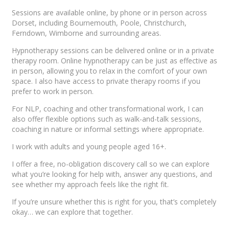
Sessions are available online, by phone or in person across
Dorset, including Bournemouth, Poole, Christchurch,
Ferndown, Wimborne and surrounding areas.
Hypnotherapy sessions can be delivered online or in a private
therapy room. Online hypnotherapy can be just as effective as
in person, allowing you to relax in the comfort of your own
space. I also have access to private therapy rooms if you
prefer to work in person.
For NLP, coaching and other transformational work, I can
also offer flexible options such as walk-and-talk sessions,
coaching in nature or informal settings where appropriate.
I work with adults and young people aged 16+.
I offer a free, no-obligation discovery call so we can explore
what you’re looking for help with, answer any questions, and
see whether my approach feels like the right fit.
If you’re unsure whether this is right for you, that’s completely
okay… we can explore that together.