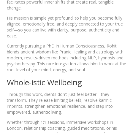
facilitates powerful inner shifts that create real, tangible
change.
His mission is simple yet profound: to help you become fully
aligned, emotionally free, and deeply connected to your true
self—so you can live with clarity, purpose, authenticity and
ease.
Currently pursuing a PhD in Human Consciousness, Rohit
blends ancient wisdom like Pranic Healing and astrology with
modern, results-driven methods including NLP, hypnosis and
psychotherapy. This rare integration allows him to work at the
root level of your mind, energy, and soul.
Whole-istic Wellbeing
Through this work, clients don’t just feel better—they
transform. They release limiting beliefs, resolve karmic
imprints, strengthen emotional resilience, and step into
empowered, authentic living.
Whether through 1:1 sessions, immersive workshops in
London, relationship coaching, guided meditations, or his