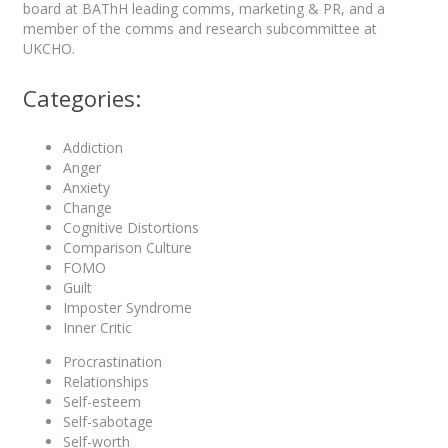
board at BAThH leading comms, marketing & PR, and a
member of the comms and research subcommittee at
UKCHO.
Categories:
Addiction
Anger
Anxiety
Change
Cognitive Distortions
Comparison Culture
FOMO
Guilt
Imposter Syndrome
Inner Critic
Procrastination
Relationships
Self-esteem
Self-sabotage
Self-worth