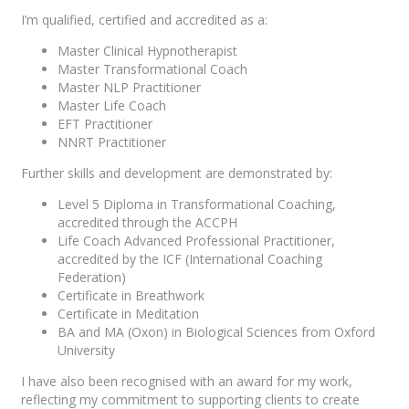
I’m qualified, certified and accredited as a:
Master Clinical Hypnotherapist
Master Transformational Coach
Master NLP Practitioner
Master Life Coach
EFT Practitioner
NNRT Practitioner
Further skills and development are demonstrated by:
Level 5 Diploma in Transformational Coaching,
accredited through the ACCPH
Life Coach Advanced Professional Practitioner,
accredited by the ICF (International Coaching
Federation)
Certificate in Breathwork
Certificate in Meditation
BA and MA (Oxon) in Biological Sciences from Oxford
University
I have also been recognised with an award for my work,
reflecting my commitment to supporting clients to create