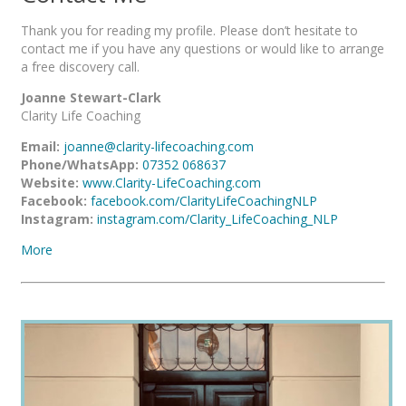
Thank you for reading my profile. Please don’t hesitate to
contact me if you have any questions or would like to arrange
a free discovery call.
Joanne Stewart-Clark
Clarity Life Coaching
Email:
joanne@clarity-lifecoaching.com
Phone/WhatsApp:
07352 068637
Website:
www.Clarity-LifeCoaching.com
Facebook:
facebook.com/ClarityLifeCoachingNLP
Instagram:
instagram.com/Clarity_LifeCoaching_NLP
More