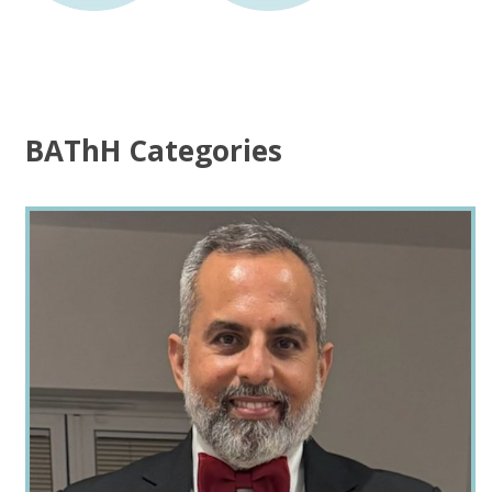
BAThH Categories