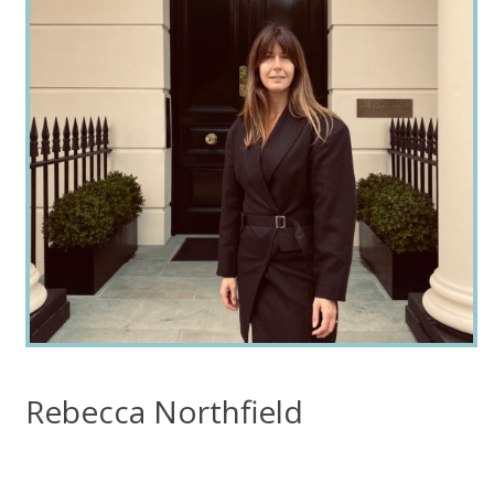
Rebecca Northfield