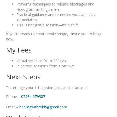
Powerful techniques to release blockages and
reprogram limiting beliefs
Practical guidance and remedies you can apply
immediately
This is not just a session—it’s a shift
If you’re ready to create real change, I invite you to begin
now.
My Fees
Virtual sessions from £99+vat
In person sessions from £249+vat
Next Steps
To arrange your 1:1 session, please contact me:
Phone –
07984 679387
Email –
healingwithrohit@gmail.com