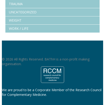
TRAUMA
UNCATEGORIZED
WEIGHT
WORK / LIFE
© 2026 All Rights Reserved. BAThH is a non-profit making
organisation.
We are proud to be a Corporate Member of the Research Council
for Complementary Medicine.