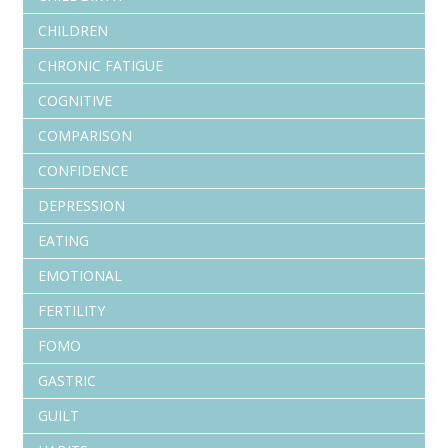
CHILDREN
CHRONIC FATIGUE
COGNITIVE
COMPARISON
CONFIDENCE
DEPRESSION
EATING
EMOTIONAL
FERTILITY
FOMO
GASTRIC
GUILT