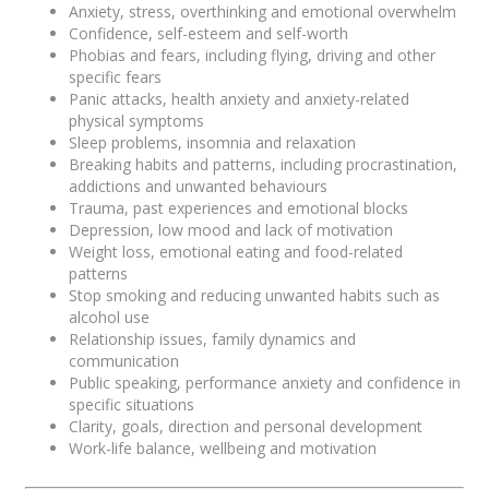
Anxiety, stress, overthinking and emotional overwhelm
Confidence, self-esteem and self-worth
Phobias and fears, including flying, driving and other
specific fears
Panic attacks, health anxiety and anxiety-related
physical symptoms
Sleep problems, insomnia and relaxation
Breaking habits and patterns, including procrastination,
addictions and unwanted behaviours
Trauma, past experiences and emotional blocks
Depression, low mood and lack of motivation
Weight loss, emotional eating and food-related
patterns
Stop smoking and reducing unwanted habits such as
alcohol use
Relationship issues, family dynamics and
communication
Public speaking, performance anxiety and confidence in
specific situations
Clarity, goals, direction and personal development
Work-life balance, wellbeing and motivation