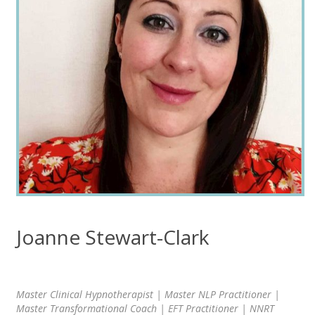
Joanne Stewart-Clark
Master Clinical Hypnotherapist | Master NLP Practitioner |
Master Transformational Coach | EFT Practitioner | NNRT