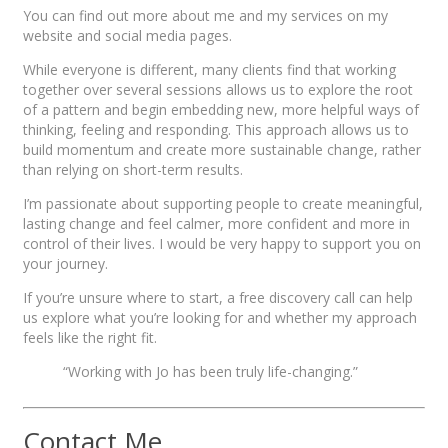
You can find out more about me and my services on my
website and social media pages.
While everyone is different, many clients find that working
together over several sessions allows us to explore the root
of a pattern and begin embedding new, more helpful ways of
thinking, feeling and responding. This approach allows us to
build momentum and create more sustainable change, rather
than relying on short-term results.
I’m passionate about supporting people to create meaningful,
lasting change and feel calmer, more confident and more in
control of their lives. I would be very happy to support you on
your journey.
If you’re unsure where to start, a free discovery call can help
us explore what you’re looking for and whether my approach
feels like the right fit.
“Working with Jo has been truly life-changing.”
Contact Me