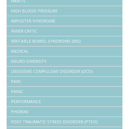
HABITS
HIGH BLOOD PRESSURE
IMPOSTER SYNDROME
INNER CRITIC
IRRITABLE BOWEL SYNDROME (IBS)
MEDICAL
NEURO-DIVERSITY
OBSESSIVE COMPULSIVE DISORDER (OCD)
PAIN
PANIC
PERFORMANCE
PHOBIAS
POST TRAUMATIC STRESS DISORDER (PTSD)