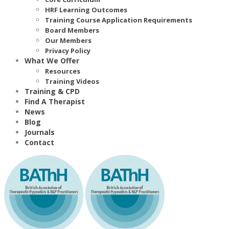
HRF Learning Outcomes
Training Course Application Requirements
Board Members
Our Members
Privacy Policy
What We Offer
Resources
Training Videos
Training & CPD
Find A Therapist
News
Blog
Journals
Contact