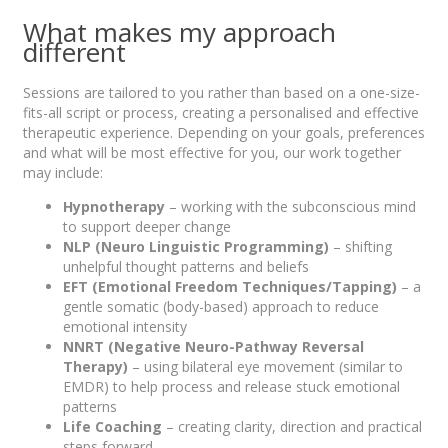
What makes my approach
different
Sessions are tailored to you rather than based on a one-size-
fits-all script or process, creating a personalised and effective
therapeutic experience. Depending on your goals, preferences
and what will be most effective for you, our work together
may include:
Hypnotherapy
– working with the subconscious mind
to support deeper change
NLP (Neuro Linguistic Programming)
– shifting
unhelpful thought patterns and beliefs
EFT (Emotional Freedom Techniques/Tapping)
– a
gentle somatic (body-based) approach to reduce
emotional intensity
NNRT (Negative Neuro-Pathway Reversal
Therapy)
– using bilateral eye movement (similar to
EMDR) to help process and release stuck emotional
patterns
Life Coaching
– creating clarity, direction and practical
steps forward