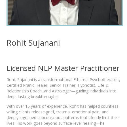
Rohit Sujanani
Licensed NLP Master Practitioner
Rohit Sujanani is a transformational Ethereal Psychotherapist,
Certified Pranic Healer, Senior Trainer, Hypnotist, Life &
Relationship Coach, and Astrologer—guiding individuals into
deep, lasting breakthroughs.
With over 15 years of experience, Rohit has helped countless
willing clients release grief, trauma, emotional pain, and
deeply ingrained subconscious patterns that silently limit their
lives. His work goes beyond surface-level healing—he