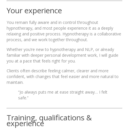
Your experience
You remain fully aware and in control throughout
hypnotherapy, and most people experience it as a deeply
relaxing and positive process. Hypnotherapy is a collaborative
process, and we work together throughout.
Whether you’re new to hypnotherapy and NLP, or already
familiar with deeper personal development work, I will guide
you at a pace that feels right for you.
Clients often describe feeling calmer, clearer and more
confident, with changes that feel easier and more natural to
maintain.
“Jo always puts me at ease straight away… I felt
safe.”
Training, qualifications &
experience