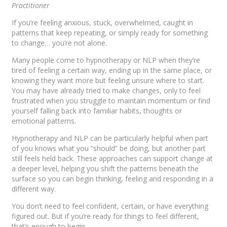
Practitioner
If you’re feeling anxious, stuck, overwhelmed, caught in
patterns that keep repeating, or simply ready for something
to change… you’re not alone.
Many people come to hypnotherapy or NLP when they’re
tired of feeling a certain way, ending up in the same place, or
knowing they want more but feeling unsure where to start.
You may have already tried to make changes, only to feel
frustrated when you struggle to maintain momentum or find
yourself falling back into familiar habits, thoughts or
emotional patterns.
Hypnotherapy and NLP can be particularly helpful when part
of you knows what you “should” be doing, but another part
still feels held back. These approaches can support change at
a deeper level, helping you shift the patterns beneath the
surface so you can begin thinking, feeling and responding in a
different way.
You don’t need to feel confident, certain, or have everything
figured out. But if you’re ready for things to feel different,
that’s enough to begin.