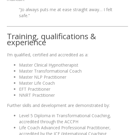
“Jo always puts me at ease straight away… I felt
safe.”
Training, qualifications &
experience
I’m qualified, certified and accredited as a:
Master Clinical Hypnotherapist
Master Transformational Coach
Master NLP Practitioner
Master Life Coach
EFT Practitioner
NNRT Practitioner
Further skills and development are demonstrated by:
Level 5 Diploma in Transformational Coaching,
accredited through the ACCPH
Life Coach Advanced Professional Practitioner,
accredited by the ICF (International Coaching