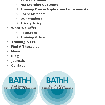
HRF Learning Outcomes
Training Course Application Requirements
Board Members
Our Members
Privacy Policy
What We Offer
Resources
Training Videos
Training & CPD
Find A Therapist
News
Blog
Journals
Contact