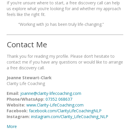
If you’re unsure where to start, a free discovery call can help
us explore what you’re looking for and whether my approach
feels like the right fit.
“Working with Jo has been truly life-changing.”
Contact Me
Thank you for reading my profile. Please don’t hesitate to
contact me if you have any questions or would like to arrange
a free discovery call.
Joanne Stewart-Clark
Clarity Life Coaching
Email:
joanne@clarity-lifecoaching.com
Phone/WhatsApp:
07352 068637
Website:
www.Clarity-LifeCoaching.com
Facebook:
facebook.com/ClarityLifeCoachingNLP
Instagram:
instagram.com/Clarity_LifeCoaching_NLP
More