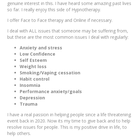
genuine interest in this. I have heard some amazing past lives
so far. I really enjoy this side of Hypnotherapy.
I offer Face to Face therapy and Online if necessary.
I deal with ALL issues that someone may be suffering from,
but these are the most common issues I deal with regularly:
Anxiety and stress
Low Confidence
Self Esteem
Weight loss
Smoking/Vaping cessation
Habit control
Insomnia
Performance anxiety/goals
Depression
Trauma
I have a real passion in helping people since a life threatening
event back in 2020. Now its my time to give back and to help
resolve issues for people. This is my positive drive in life, to
help others.