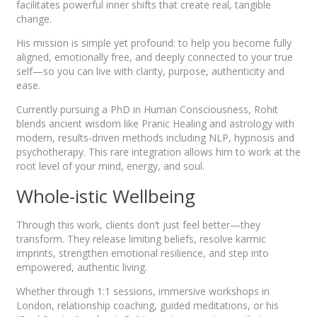
facilitates powerful inner shifts that create real, tangible
change.
His mission is simple yet profound: to help you become fully
aligned, emotionally free, and deeply connected to your true
self—so you can live with clarity, purpose, authenticity and
ease.
Currently pursuing a PhD in Human Consciousness, Rohit
blends ancient wisdom like Pranic Healing and astrology with
modern, results-driven methods including NLP, hypnosis and
psychotherapy. This rare integration allows him to work at the
root level of your mind, energy, and soul.
Whole-istic Wellbeing
Through this work, clients don’t just feel better—they
transform. They release limiting beliefs, resolve karmic
imprints, strengthen emotional resilience, and step into
empowered, authentic living.
Whether through 1:1 sessions, immersive workshops in
London, relationship coaching, guided meditations, or his