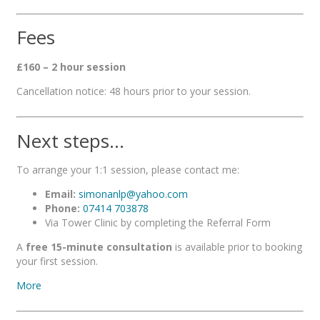
Fees
£160 – 2 hour session
Cancellation notice: 48 hours prior to your session.
Next steps…
To arrange your 1:1 session, please contact me:
Email:
simonanlp@yahoo.com
Phone:
07414 703878
Via Tower Clinic by completing the Referral Form
A
free 15-minute consultation
is available prior to booking
your first session.
More