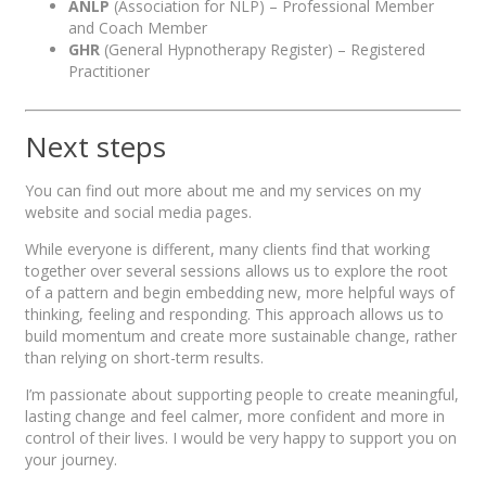
ANLP
(Association for NLP) – Professional Member
and Coach Member
GHR
(General Hypnotherapy Register) – Registered
Practitioner
Next steps
You can find out more about me and my services on my
website and social media pages.
While everyone is different, many clients find that working
together over several sessions allows us to explore the root
of a pattern and begin embedding new, more helpful ways of
thinking, feeling and responding. This approach allows us to
build momentum and create more sustainable change, rather
than relying on short-term results.
I’m passionate about supporting people to create meaningful,
lasting change and feel calmer, more confident and more in
control of their lives. I would be very happy to support you on
your journey.