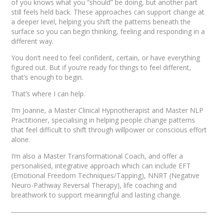
of you knows what you “should” be doing, but another part
still feels held back. These approaches can support change at
a deeper level, helping you shift the patterns beneath the
surface so you can begin thinking, feeling and responding in a
different way.
You don’t need to feel confident, certain, or have everything
figured out. But if you’re ready for things to feel different,
that’s enough to begin.
That’s where I can help.
I’m Joanne, a Master Clinical Hypnotherapist and Master NLP
Practitioner, specialising in helping people change patterns
that feel difficult to shift through willpower or conscious effort
alone.
I’m also a Master Transformational Coach, and offer a
personalised, integrative approach which can include EFT
(Emotional Freedom Techniques/Tapping), NNRT (Negative
Neuro-Pathway Reversal Therapy), life coaching and
breathwork to support meaningful and lasting change.