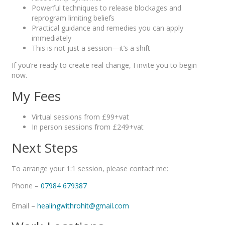
Powerful techniques to release blockages and
reprogram limiting beliefs
Practical guidance and remedies you can apply
immediately
This is not just a session—it’s a shift
If you’re ready to create real change, I invite you to begin
now.
My Fees
Virtual sessions from £99+vat
In person sessions from £249+vat
Next Steps
To arrange your 1:1 session, please contact me:
Phone –
07984 679387
Email –
healingwithrohit@gmail.com