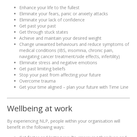
Enhance your life to the fullest
Eliminate your fears, panic or anxiety attacks
Eliminate your lack of confidence
Get past your past
Get through stuck states
Achieve and maintain your desired weight
Change unwanted behaviours and reduce symptoms of
medical conditions (IBS, insomnia, chronic pain,
navigating cancer treatment/side effects, infertility)
Eliminate stress and negative emotions
Get past limiting beliefs
Stop your past from affecting your future
Overcome trauma
Get your time aligned – plan your future with Time Line
Wellbeing at work
By experiencing NLP, people within your organisation will
benefit in the following ways: