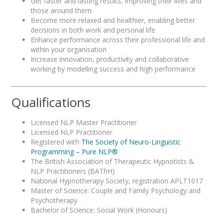
Get faster and lasting results, improving their lives and
those around them
Become more relaxed and healthier, enabling better
decisions in both work and personal life
Enhance performance across their professional life and
within your organisation
Increase innovation, productivity and collaborative
working by modelling success and high performance
Qualifications
Licensed NLP Master Practitioner
Licensed NLP Practitioner
Registered with
The Society of Neuro-Linguistic
Programming – Pure NLP®
The British Association of Therapeutic Hypnotists &
NLP Practitioners (BAThH)
National Hypnotherapy Society, registration APLT1017
Master of Science: Couple and Family Psychology and
Psychotherapy
Bachelor of Science: Social Work (Honours)