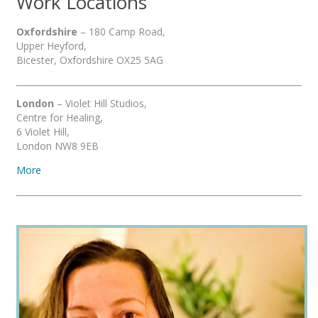
Work Locations
Oxfordshire
– 180 Camp Road,
Upper Heyford,
Bicester, Oxfordshire OX25 5AG
London
– Violet Hill Studios,
Centre for Healing,
6 Violet Hill,
London NW8 9EB
More