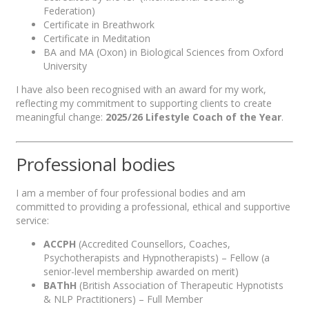
Federation)
Certificate in Breathwork
Certificate in Meditation
BA and MA (Oxon) in Biological Sciences from Oxford
University
I have also been recognised with an award for my work,
reflecting my commitment to supporting clients to create
meaningful change:
2025/26 Lifestyle Coach of the Year
.
Professional bodies
I am a member of four professional bodies and am
committed to providing a professional, ethical and supportive
service:
ACCPH
(Accredited Counsellors, Coaches,
Psychotherapists and Hypnotherapists) – Fellow (a
senior-level membership awarded on merit)
BAThH
(British Association of Therapeutic Hypnotists
& NLP Practitioners) – Full Member