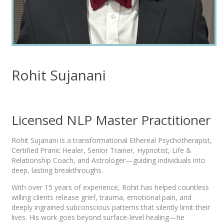
Rohit Sujanani
Licensed NLP Master Practitioner
Rohit Sujanani is a transformational Ethereal Psychotherapist,
Certified Pranic Healer, Senior Trainer, Hypnotist, Life &
Relationship Coach, and Astrologer—guiding individuals into
deep, lasting breakthroughs.
With over 15 years of experience, Rohit has helped countless
willing clients release grief, trauma, emotional pain, and
deeply ingrained subconscious patterns that silently limit their
lives. His work goes beyond surface-level healing—he