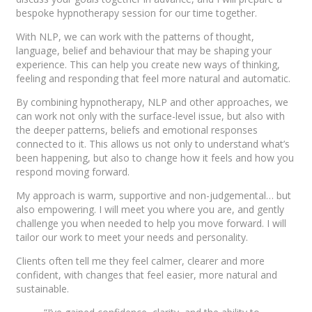
bespoke hypnotherapy session for our time together.
With NLP, we can work with the patterns of thought,
language, belief and behaviour that may be shaping your
experience. This can help you create new ways of thinking,
feeling and responding that feel more natural and automatic.
By combining hypnotherapy, NLP and other approaches, we
can work not only with the surface-level issue, but also with
the deeper patterns, beliefs and emotional responses
connected to it. This allows us not only to understand what’s
been happening, but also to change how it feels and how you
respond moving forward.
My approach is warm, supportive and non-judgemental… but
also empowering. I will meet you where you are, and gently
challenge you when needed to help you move forward. I will
tailor our work to meet your needs and personality.
Clients often tell me they feel calmer, clearer and more
confident, with changes that feel easier, more natural and
sustainable.