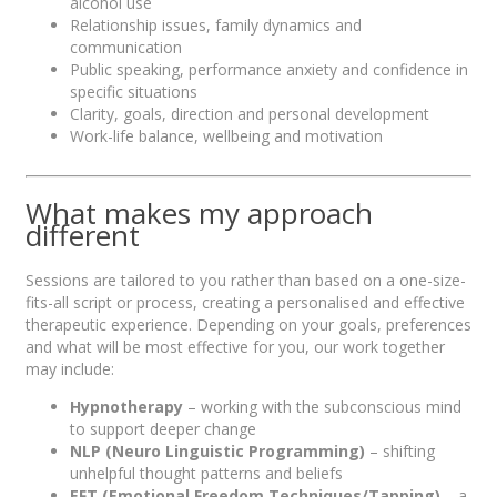
alcohol use
Relationship issues, family dynamics and
communication
Public speaking, performance anxiety and confidence in
specific situations
Clarity, goals, direction and personal development
Work-life balance, wellbeing and motivation
What makes my approach
different
Sessions are tailored to you rather than based on a one-size-
fits-all script or process, creating a personalised and effective
therapeutic experience. Depending on your goals, preferences
and what will be most effective for you, our work together
may include:
Hypnotherapy
– working with the subconscious mind
to support deeper change
NLP (Neuro Linguistic Programming)
– shifting
unhelpful thought patterns and beliefs
EFT (Emotional Freedom Techniques/Tapping)
– a