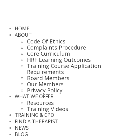
HOME
ABOUT
Code Of Ethics
Complaints Procedure
Core Curriculum
HRF Learning Outcomes
Training Course Application
Requirements
Board Members
Our Members
Privacy Policy
WHAT WE OFFER
Resources
Training Videos
TRAINING & CPD
FIND A THERAPIST
NEWS
BLOG