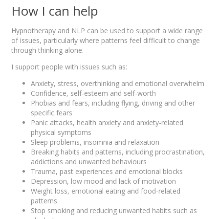
How I can help
Hypnotherapy and NLP can be used to support a wide range
of issues, particularly where patterns feel difficult to change
through thinking alone.
I support people with issues such as:
Anxiety, stress, overthinking and emotional overwhelm
Confidence, self-esteem and self-worth
Phobias and fears, including flying, driving and other
specific fears
Panic attacks, health anxiety and anxiety-related
physical symptoms
Sleep problems, insomnia and relaxation
Breaking habits and patterns, including procrastination,
addictions and unwanted behaviours
Trauma, past experiences and emotional blocks
Depression, low mood and lack of motivation
Weight loss, emotional eating and food-related
patterns
Stop smoking and reducing unwanted habits such as