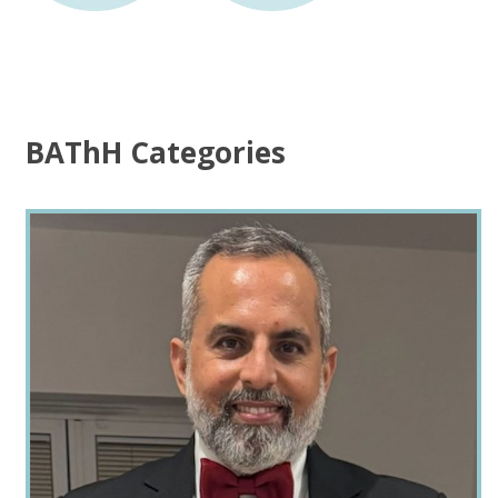
BAThH Categories