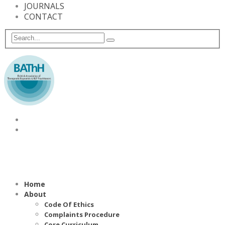
JOURNALS
CONTACT
Home
About
Code Of Ethics
Complaints Procedure
Core Curriculum