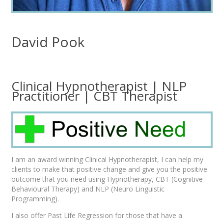
David Pook
Clinical Hypnotherapist | NLP
Practitioner | CBT Therapist
I am an award winning Clinical Hypnotherapist, I can help my
clients to make that positive change and give you the positive
outcome that you need using Hypnotherapy, CBT (Cognitive
Behavioural Therapy) and NLP (Neuro Linguistic
Programming).
I also offer Past Life Regression for those that have a