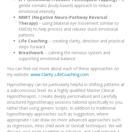
gentle somatic (body-based) approach to reduce
emotional intensity
NNRT (Negative Neuro-Pathway Reversal
Therapy)
– using bilateral eye movement (similar to
EMDR) to help process and release stuck emotional
patterns
Life Coaching
– creating clarity, direction and practical
steps forward
Breathwork
– calming the nervous system and
supporting emotional balance
You can find out more about each of these approaches on
my website:
www.Clarity-LifeCoaching.com
Hypnotherapy can be particularly helpful in shifting patterns at
a subconscious level. As a highly qualified Master Clinical
Hypnotherapist, I create deeply personalised and carefully
structured hypnotherapy sessions tailored specifically to you,
rather than using generic scripts. In addition to traditional
hypnotherapy approaches such as suggestion, where
appropriate I can draw on more advanced approaches such
as regression, inner child work or Gestalt techniques. We will
discuss your goals together in advance, and I will prepare a