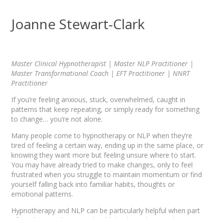
Joanne Stewart-Clark
Master Clinical Hypnotherapist | Master NLP Practitioner |
Master Transformational Coach | EFT Practitioner | NNRT
Practitioner
If you’re feeling anxious, stuck, overwhelmed, caught in
patterns that keep repeating, or simply ready for something
to change… you’re not alone.
Many people come to hypnotherapy or NLP when they’re
tired of feeling a certain way, ending up in the same place, or
knowing they want more but feeling unsure where to start.
You may have already tried to make changes, only to feel
frustrated when you struggle to maintain momentum or find
yourself falling back into familiar habits, thoughts or
emotional patterns.
Hypnotherapy and NLP can be particularly helpful when part