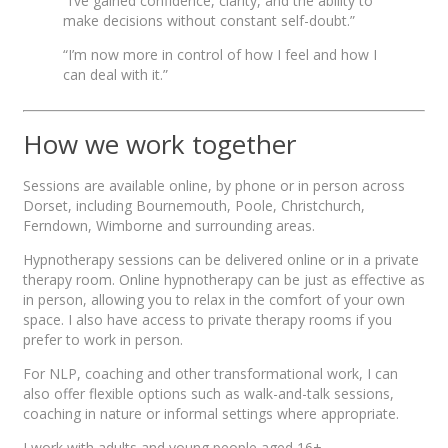
“I’ve gained confidence, clarity, and the ability to
make decisions without constant self-doubt.”
“I’m now more in control of how I feel and how I
can deal with it.”
How we work together
Sessions are available online, by phone or in person across
Dorset, including Bournemouth, Poole, Christchurch,
Ferndown, Wimborne and surrounding areas.
Hypnotherapy sessions can be delivered online or in a private
therapy room. Online hypnotherapy can be just as effective as
in person, allowing you to relax in the comfort of your own
space. I also have access to private therapy rooms if you
prefer to work in person.
For NLP, coaching and other transformational work, I can
also offer flexible options such as walk-and-talk sessions,
coaching in nature or informal settings where appropriate.
I work with adults and young people aged 16+.