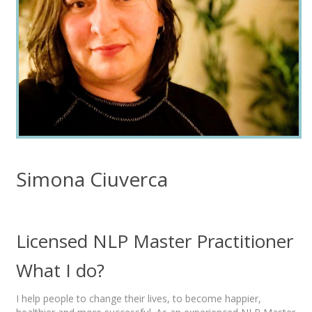
Simona Ciuverca
Licensed NLP Master Practitioner
What I do?
I help people to change their lives, to become happier,