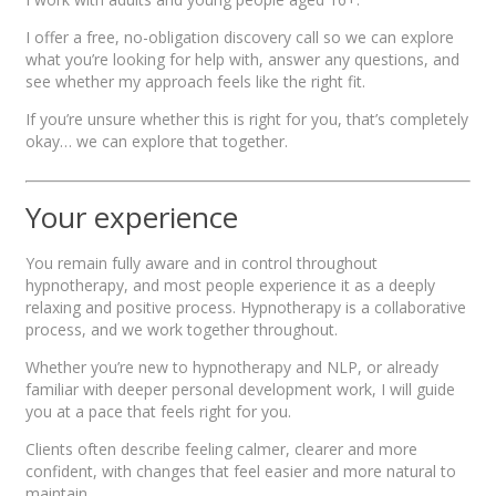
I offer a free, no-obligation discovery call so we can explore
what you’re looking for help with, answer any questions, and
see whether my approach feels like the right fit.
If you’re unsure whether this is right for you, that’s completely
okay… we can explore that together.
Your experience
You remain fully aware and in control throughout
hypnotherapy, and most people experience it as a deeply
relaxing and positive process. Hypnotherapy is a collaborative
process, and we work together throughout.
Whether you’re new to hypnotherapy and NLP, or already
familiar with deeper personal development work, I will guide
you at a pace that feels right for you.
Clients often describe feeling calmer, clearer and more
confident, with changes that feel easier and more natural to
maintain.