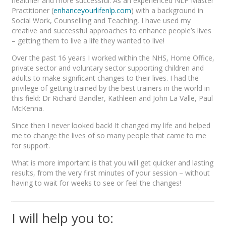
healthier and more successful. As an experienced NLP Master
Practitioner (
enhanceyourlifenlp.com
) with a background in
Social Work, Counselling and Teaching, I have used my
creative and successful approaches to enhance people’s lives
– getting them to live a life they wanted to live!
Over the past 16 years I worked within the NHS, Home Office,
private sector and voluntary sector supporting children and
adults to make significant changes to their lives. I had the
privilege of getting trained by the best trainers in the world in
this field: Dr Richard Bandler, Kathleen and John La Valle, Paul
McKenna.
Since then I never looked back! It changed my life and helped
me to change the lives of so many people that came to me
for support.
What is more important is that you will get quicker and lasting
results, from the very first minutes of your session – without
having to wait for weeks to see or feel the changes!
I will help you to: