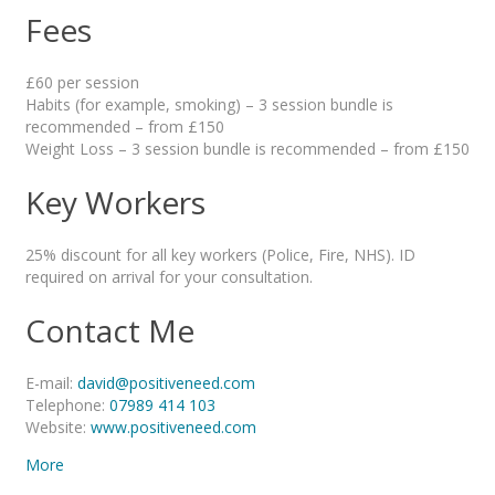
Fees
£60 per session
Habits (for example, smoking) – 3 session bundle is
recommended – from £150
Weight Loss – 3 session bundle is recommended – from £150
Key Workers
25% discount for all key workers (Police, Fire, NHS). ID
required on arrival for your consultation.
Contact Me
E-mail:
david@positiveneed.com
Telephone:
07989 414 103
Website:
www.positiveneed.com
More