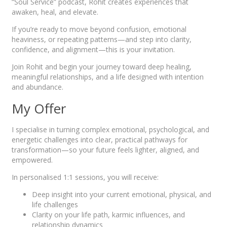
“Soul Service” podcast, Rohit creates experiences that
awaken, heal, and elevate.
If you’re ready to move beyond confusion, emotional
heaviness, or repeating patterns—and step into clarity,
confidence, and alignment—this is your invitation.
Join Rohit and begin your journey toward deep healing,
meaningful relationships, and a life designed with intention
and abundance.
My Offer
I specialise in turning complex emotional, psychological, and
energetic challenges into clear, practical pathways for
transformation—so your future feels lighter, aligned, and
empowered.
In personalised 1:1 sessions, you will receive:
Deep insight into your current emotional, physical, and
life challenges
Clarity on your life path, karmic influences, and
relationship dynamics