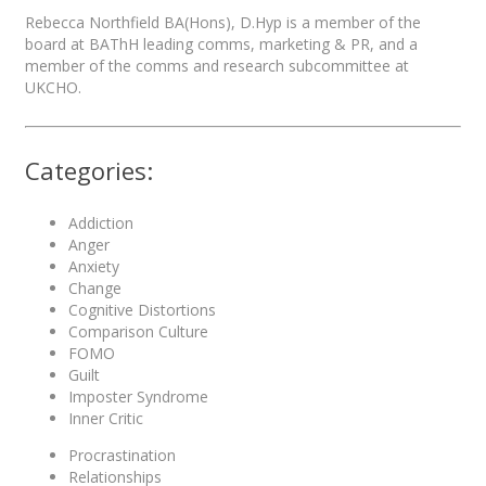
Rebecca Northfield BA(Hons), D.Hyp is a member of the
board at BAThH leading comms, marketing & PR, and a
member of the comms and research subcommittee at
UKCHO.
Categories:
Addiction
Anger
Anxiety
Change
Cognitive Distortions
Comparison Culture
FOMO
Guilt
Imposter Syndrome
Inner Critic
Procrastination
Relationships