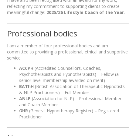
I have also been recognised with an award for my work,
reflecting my commitment to supporting clients to create
meaningful change:
2025/26 Lifestyle Coach of the Year
.
Professional bodies
I am a member of four professional bodies and am
committed to providing a professional, ethical and supportive
service:
ACCPH
(Accredited Counsellors, Coaches,
Psychotherapists and Hypnotherapists) – Fellow (a
senior-level membership awarded on merit)
BAThH
(British Association of Therapeutic Hypnotists
& NLP Practitioners) – Full Member
ANLP
(Association for NLP) – Professional Member
and Coach Member
GHR
(General Hypnotherapy Register) – Registered
Practitioner