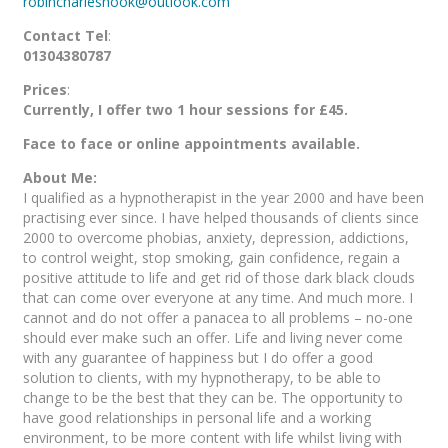
robincharleshook@outlook.com
Contact Tel
:
01304380787
Prices
:
Currently, I offer two 1 hour sessions for £45.
Face to face or online appointments available.
About Me:
I qualified as a hypnotherapist in the year 2000 and have been
practising ever since. I have helped thousands of clients since
2000 to overcome phobias, anxiety, depression, addictions,
to control weight, stop smoking, gain confidence, regain a
positive attitude to life and get rid of those dark black clouds
that can come over everyone at any time. And much more. I
cannot and do not offer a panacea to all problems – no-one
should ever make such an offer. Life and living never come
with any guarantee of happiness but I do offer a good
solution to clients, with my hypnotherapy, to be able to
change to be the best that they can be. The opportunity to
have good relationships in personal life and a working
environment, to be more content with life whilst living with