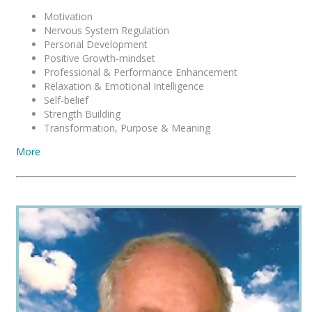
Motivation
Nervous System Regulation
Personal Development
Positive Growth-mindset
Professional & Performance Enhancement
Relaxation & Emotional Intelligence
Self-belief
Strength Building
Transformation, Purpose & Meaning
More