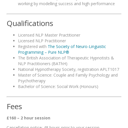
working by modelling success and high performance
Qualifications
Licensed NLP Master Practitioner
Licensed NLP Practitioner
Registered with
The Society of Neuro-Linguistic
Programming – Pure NLP®
The British Association of Therapeutic Hypnotists &
NLP Practitioners (BAThH)
National Hypnotherapy Society, registration APLT1017
Master of Science: Couple and Family Psychology and
Psychotherapy
Bachelor of Science: Social Work (Honours)
Fees
£160 – 2 hour session
Cancellation notice: 48 hours prior to your session.