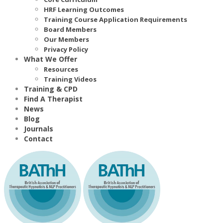
HRF Learning Outcomes
Training Course Application Requirements
Board Members
Our Members
Privacy Policy
What We Offer
Resources
Training Videos
Training & CPD
Find A Therapist
News
Blog
Journals
Contact