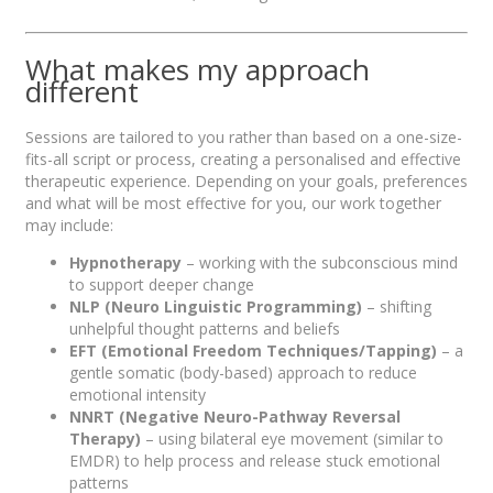
What makes my approach
different
Sessions are tailored to you rather than based on a one-size-
fits-all script or process, creating a personalised and effective
therapeutic experience. Depending on your goals, preferences
and what will be most effective for you, our work together
may include:
Hypnotherapy
– working with the subconscious mind
to support deeper change
NLP (Neuro Linguistic Programming)
– shifting
unhelpful thought patterns and beliefs
EFT (Emotional Freedom Techniques/Tapping)
– a
gentle somatic (body-based) approach to reduce
emotional intensity
NNRT (Negative Neuro-Pathway Reversal
Therapy)
– using bilateral eye movement (similar to
EMDR) to help process and release stuck emotional
patterns