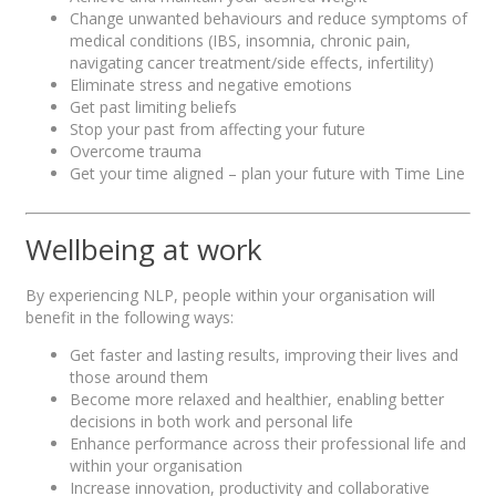
Change unwanted behaviours and reduce symptoms of
medical conditions (IBS, insomnia, chronic pain,
navigating cancer treatment/side effects, infertility)
Eliminate stress and negative emotions
Get past limiting beliefs
Stop your past from affecting your future
Overcome trauma
Get your time aligned – plan your future with Time Line
Wellbeing at work
By experiencing NLP, people within your organisation will
benefit in the following ways:
Get faster and lasting results, improving their lives and
those around them
Become more relaxed and healthier, enabling better
decisions in both work and personal life
Enhance performance across their professional life and
within your organisation
Increase innovation, productivity and collaborative