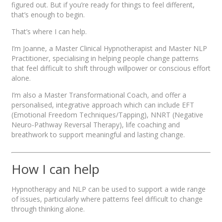
figured out. But if you’re ready for things to feel different,
that’s enough to begin.
That’s where I can help.
I’m Joanne, a Master Clinical Hypnotherapist and Master NLP
Practitioner, specialising in helping people change patterns
that feel difficult to shift through willpower or conscious effort
alone.
I’m also a Master Transformational Coach, and offer a
personalised, integrative approach which can include EFT
(Emotional Freedom Techniques/Tapping), NNRT (Negative
Neuro-Pathway Reversal Therapy), life coaching and
breathwork to support meaningful and lasting change.
How I can help
Hypnotherapy and NLP can be used to support a wide range
of issues, particularly where patterns feel difficult to change
through thinking alone.