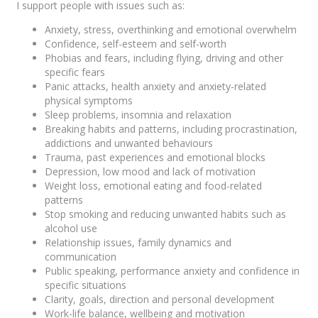
I support people with issues such as:
Anxiety, stress, overthinking and emotional overwhelm
Confidence, self-esteem and self-worth
Phobias and fears, including flying, driving and other
specific fears
Panic attacks, health anxiety and anxiety-related
physical symptoms
Sleep problems, insomnia and relaxation
Breaking habits and patterns, including procrastination,
addictions and unwanted behaviours
Trauma, past experiences and emotional blocks
Depression, low mood and lack of motivation
Weight loss, emotional eating and food-related
patterns
Stop smoking and reducing unwanted habits such as
alcohol use
Relationship issues, family dynamics and
communication
Public speaking, performance anxiety and confidence in
specific situations
Clarity, goals, direction and personal development
Work-life balance, wellbeing and motivation