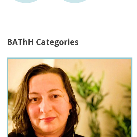
BAThH Categories