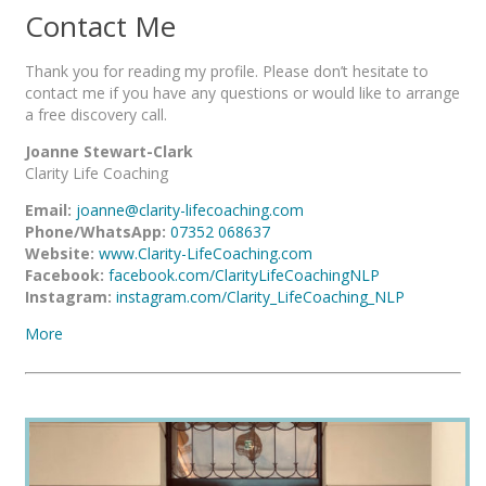
Contact Me
Thank you for reading my profile. Please don’t hesitate to
contact me if you have any questions or would like to arrange
a free discovery call.
Joanne Stewart-Clark
Clarity Life Coaching
Email:
joanne@clarity-lifecoaching.com
Phone/WhatsApp:
07352 068637
Website:
www.Clarity-LifeCoaching.com
Facebook:
facebook.com/ClarityLifeCoachingNLP
Instagram:
instagram.com/Clarity_LifeCoaching_NLP
More