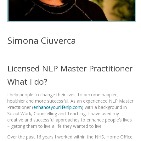
Simona Ciuverca
Licensed NLP Master Practitioner
What I do?
I help people to change their lives, to become happier,
healthier and more successful. As an experienced NLP Master
Practitioner (
enhanceyourlifenlp.com
) with a background in
Social Work, Counselling and Teaching, I have used my
creative and successful approaches to enhance people’s lives
– getting them to live a life they wanted to live!
Over the past 16 years I worked within the NHS, Home Office,