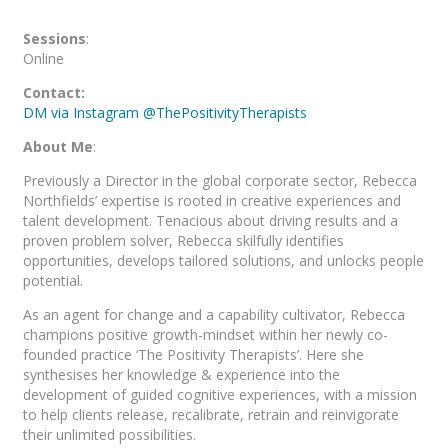
Sessions
:
Online
Contact:
DM via Instagram @ThePositivityTherapists
About Me
:
Previously a Director in the global corporate sector, Rebecca
Northfields’ expertise is rooted in creative experiences and
talent development. Tenacious about driving results and a
proven problem solver, Rebecca skilfully identifies
opportunities, develops tailored solutions, and unlocks people
potential.
As an agent for change and a capability cultivator, Rebecca
champions positive growth-mindset within her newly co-
founded practice ‘The Positivity Therapists’. Here she
synthesises her knowledge & experience into the
development of guided cognitive experiences, with a mission
to help clients release, recalibrate, retrain and reinvigorate
their unlimited possibilities.