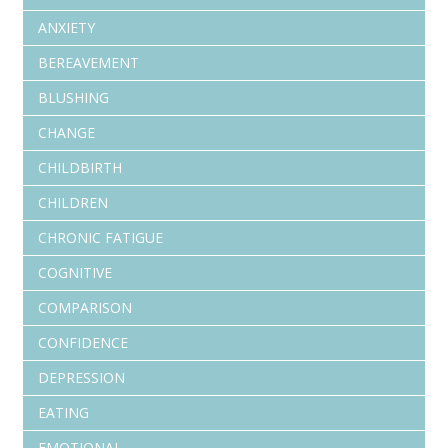
ANXIETY
BEREAVEMENT
BLUSHING
CHANGE
CHILDBIRTH
CHILDREN
CHRONIC FATIGUE
COGNITIVE
COMPARISON
CONFIDENCE
DEPRESSION
EATING
EMOTIONAL