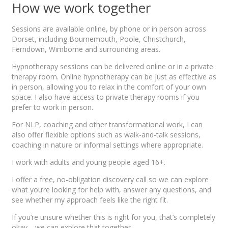
How we work together
Sessions are available online, by phone or in person across
Dorset, including Bournemouth, Poole, Christchurch,
Ferndown, Wimborne and surrounding areas.
Hypnotherapy sessions can be delivered online or in a private
therapy room. Online hypnotherapy can be just as effective as
in person, allowing you to relax in the comfort of your own
space. I also have access to private therapy rooms if you
prefer to work in person.
For NLP, coaching and other transformational work, I can
also offer flexible options such as walk-and-talk sessions,
coaching in nature or informal settings where appropriate.
I work with adults and young people aged 16+.
I offer a free, no-obligation discovery call so we can explore
what you’re looking for help with, answer any questions, and
see whether my approach feels like the right fit.
If you’re unsure whether this is right for you, that’s completely
okay… we can explore that together.