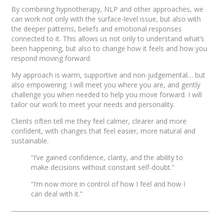
By combining hypnotherapy, NLP and other approaches, we
can work not only with the surface-level issue, but also with
the deeper patterns, beliefs and emotional responses
connected to it. This allows us not only to understand what’s
been happening, but also to change how it feels and how you
respond moving forward.
My approach is warm, supportive and non-judgemental… but
also empowering. I will meet you where you are, and gently
challenge you when needed to help you move forward. I will
tailor our work to meet your needs and personality.
Clients often tell me they feel calmer, clearer and more
confident, with changes that feel easier, more natural and
sustainable.
“I’ve gained confidence, clarity, and the ability to
make decisions without constant self-doubt.”
“I’m now more in control of how I feel and how I
can deal with it.”