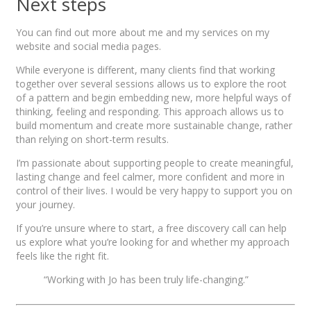
Next steps
You can find out more about me and my services on my
website and social media pages.
While everyone is different, many clients find that working
together over several sessions allows us to explore the root
of a pattern and begin embedding new, more helpful ways of
thinking, feeling and responding. This approach allows us to
build momentum and create more sustainable change, rather
than relying on short-term results.
I’m passionate about supporting people to create meaningful,
lasting change and feel calmer, more confident and more in
control of their lives. I would be very happy to support you on
your journey.
If you’re unsure where to start, a free discovery call can help
us explore what you’re looking for and whether my approach
feels like the right fit.
“Working with Jo has been truly life-changing.”