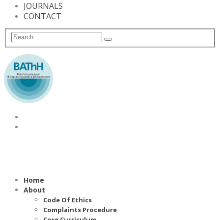
JOURNALS
CONTACT
Home
About
Code Of Ethics
Complaints Procedure
Core Curriculum