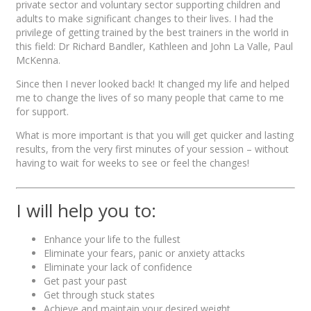
private sector and voluntary sector supporting children and
adults to make significant changes to their lives. I had the
privilege of getting trained by the best trainers in the world in
this field: Dr Richard Bandler, Kathleen and John La Valle, Paul
McKenna.
Since then I never looked back! It changed my life and helped
me to change the lives of so many people that came to me
for support.
What is more important is that you will get quicker and lasting
results, from the very first minutes of your session – without
having to wait for weeks to see or feel the changes!
I will help you to:
Enhance your life to the fullest
Eliminate your fears, panic or anxiety attacks
Eliminate your lack of confidence
Get past your past
Get through stuck states
Achieve and maintain your desired weight