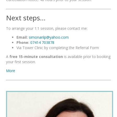
Next steps…
To arrange your 1:1 session, please contact me:
Email:
simonanlp@yahoo.com
Phone:
07414 703878
Via Tower Clinic by completing the Referral Form
A
free 15-minute consultation
is available prior to booking
your first session.
More