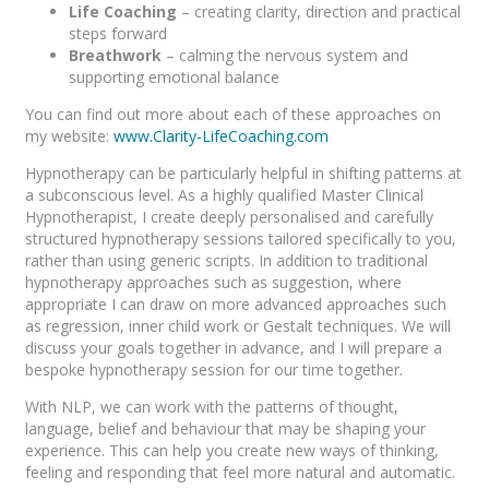
Life Coaching
– creating clarity, direction and practical
steps forward
Breathwork
– calming the nervous system and
supporting emotional balance
You can find out more about each of these approaches on
my website:
www.Clarity-LifeCoaching.com
Hypnotherapy can be particularly helpful in shifting patterns at
a subconscious level. As a highly qualified Master Clinical
Hypnotherapist, I create deeply personalised and carefully
structured hypnotherapy sessions tailored specifically to you,
rather than using generic scripts. In addition to traditional
hypnotherapy approaches such as suggestion, where
appropriate I can draw on more advanced approaches such
as regression, inner child work or Gestalt techniques. We will
discuss your goals together in advance, and I will prepare a
bespoke hypnotherapy session for our time together.
With NLP, we can work with the patterns of thought,
language, belief and behaviour that may be shaping your
experience. This can help you create new ways of thinking,
feeling and responding that feel more natural and automatic.