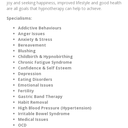
joy and seeking happiness, improved lifestyle and good health
are all goals that hypnotherapy can help to achieve.
Specialisms:
Addictive Behaviours
Anger Issues
Anxiety & Stress
Bereavement
Blushing
Childbirth & Hypnobirthing
Chronic Fatigue Syndrome
Confidence & Self Esteem
Depression
Eating Disorders
Emotional Issues
Fertility
Gastric Band Therapy
Habit Removal
High Blood Pressure (Hypertension)
Irritable Bowel Syndrome
Medical Issues
OCD