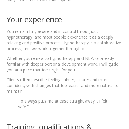
Your experience
You remain fully aware and in control throughout
hypnotherapy, and most people experience it as a deeply
relaxing and positive process. Hypnotherapy is a collaborative
process, and we work together throughout.
Whether you’re new to hypnotherapy and NLP, or already
familiar with deeper personal development work, I will guide
you at a pace that feels right for you.
Clients often describe feeling calmer, clearer and more
confident, with changes that feel easier and more natural to
maintain.
“Jo always puts me at ease straight away… I felt
safe.”
Training, qualifications &