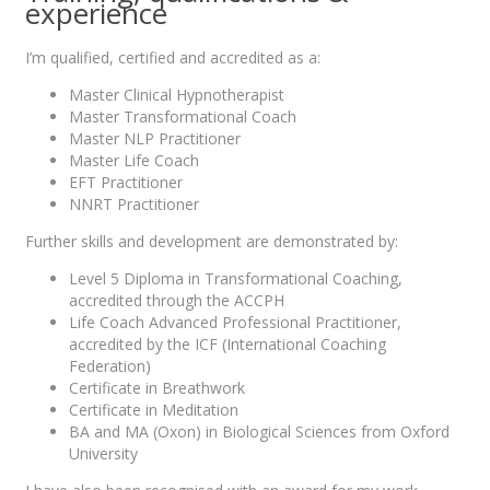
experience
I’m qualified, certified and accredited as a:
Master Clinical Hypnotherapist
Master Transformational Coach
Master NLP Practitioner
Master Life Coach
EFT Practitioner
NNRT Practitioner
Further skills and development are demonstrated by:
Level 5 Diploma in Transformational Coaching,
accredited through the ACCPH
Life Coach Advanced Professional Practitioner,
accredited by the ICF (International Coaching
Federation)
Certificate in Breathwork
Certificate in Meditation
BA and MA (Oxon) in Biological Sciences from Oxford
University