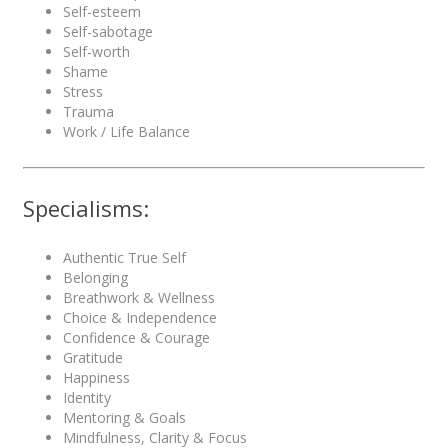
Self-esteem
Self-sabotage
Self-worth
Shame
Stress
Trauma
Work / Life Balance
Specialisms:
Authentic True Self
Belonging
Breathwork & Wellness
Choice & Independence
Confidence & Courage
Gratitude
Happiness
Identity
Mentoring & Goals
Mindfulness, Clarity & Focus