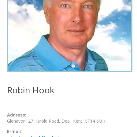
Robin Hook
Address:
Glenavon, 27 Harold Road, Deal, Kent, CT14 6QH
E-mail
: