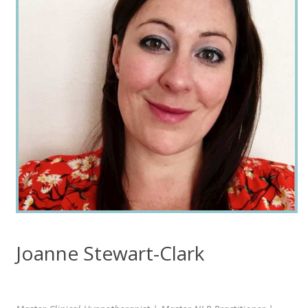
Joanne Stewart-Clark