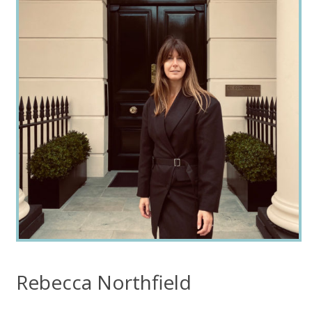
Rebecca Northfield