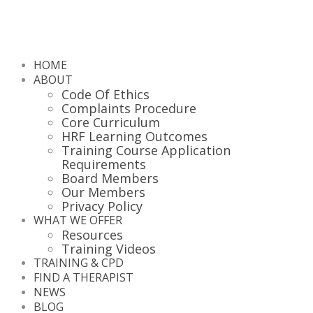
HOME
ABOUT
Code Of Ethics
Complaints Procedure
Core Curriculum
HRF Learning Outcomes
Training Course Application
Requirements
Board Members
Our Members
Privacy Policy
WHAT WE OFFER
Resources
Training Videos
TRAINING & CPD
FIND A THERAPIST
NEWS
BLOG