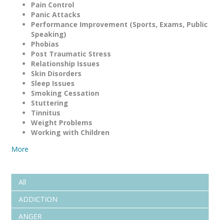
Pain Control
Panic Attacks
Performance Improvement (Sports, Exams, Public
Speaking)
Phobias
Post Traumatic Stress
Relationship Issues
Skin Disorders
Sleep Issues
Smoking Cessation
Stuttering
Tinnitus
Weight Problems
Working with Children
More
All
ADDICTION
ANGER