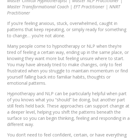
Master Clinical Hypnotherapist | Master NLP Practitioner |
Master Transformational Coach | EFT Practitioner | NNRT
Practitioner
If you’re feeling anxious, stuck, overwhelmed, caught in
patterns that keep repeating, or simply ready for something
to change… you’re not alone.
Many people come to hypnotherapy or NLP when they’re
tired of feeling a certain way, ending up in the same place, or
knowing they want more but feeling unsure where to start.
You may have already tried to make changes, only to feel
frustrated when you struggle to maintain momentum or find
yourself falling back into familiar habits, thoughts or
emotional patterns.
Hypnotherapy and NLP can be particularly helpful when part
of you knows what you “should” be doing, but another part
still feels held back. These approaches can support change at
a deeper level, helping you shift the patterns beneath the
surface so you can begin thinking, feeling and responding in a
different way.
You don’t need to feel confident, certain, or have everything