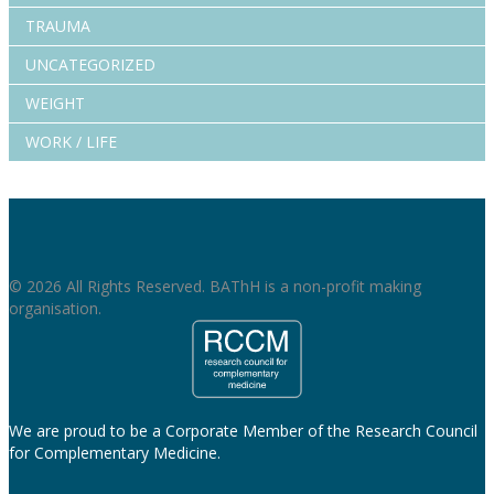
TRAUMA
UNCATEGORIZED
WEIGHT
WORK / LIFE
© 2026 All Rights Reserved. BAThH is a non-profit making
organisation.
We are proud to be a Corporate Member of the Research Council
for Complementary Medicine.