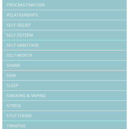
PROCRASTINATION
RELATIONSHIPS
SELF-BELIEF
SELF-ESTEEM
SELF-SABOTAGE
SELF-WORTH
SHAME
SKIN
SLEEP
SMOKING & VAPING
STRESS
STUTTERING
TINNITUS