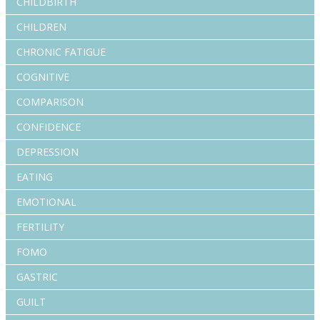
CHILDBIRTH
CHILDREN
CHRONIC FATIGUE
COGNITIVE
COMPARISON
CONFIDENCE
DEPRESSION
EATING
EMOTIONAL
FERTILITY
FOMO
GASTRIC
GUILT