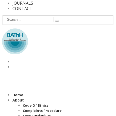
JOURNALS
CONTACT
Home
About
Code Of Ethics
Complaints Procedure
Core Curriculum