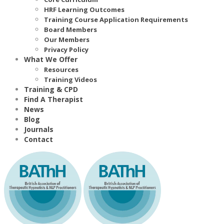
HRF Learning Outcomes
Training Course Application Requirements
Board Members
Our Members
Privacy Policy
What We Offer
Resources
Training Videos
Training & CPD
Find A Therapist
News
Blog
Journals
Contact