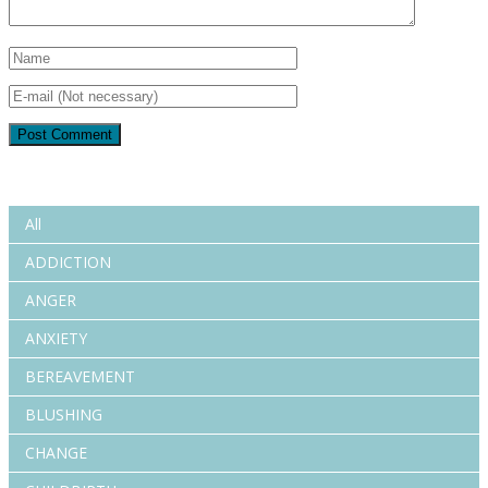
All
ADDICTION
ANGER
ANXIETY
BEREAVEMENT
BLUSHING
CHANGE