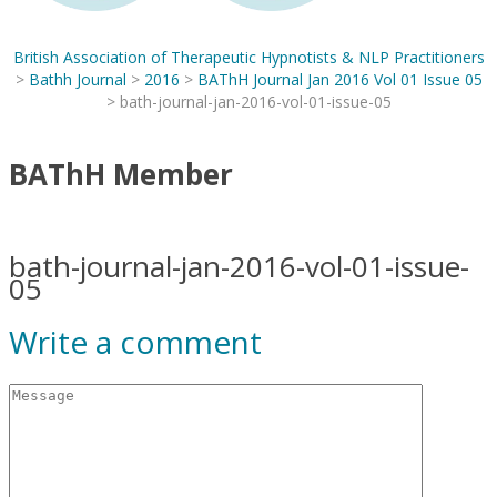
British Association of Therapeutic Hypnotists & NLP Practitioners
>
Bathh Journal
>
2016
>
BAThH Journal Jan 2016 Vol 01 Issue 05
>
bath-journal-jan-2016-vol-01-issue-05
BAThH Member
bath-journal-jan-2016-vol-01-issue-
05
Write a comment