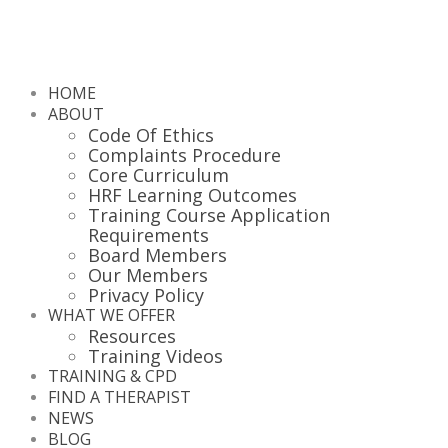
HOME
ABOUT
Code Of Ethics
Complaints Procedure
Core Curriculum
HRF Learning Outcomes
Training Course Application
Requirements
Board Members
Our Members
Privacy Policy
WHAT WE OFFER
Resources
Training Videos
TRAINING & CPD
FIND A THERAPIST
NEWS
BLOG