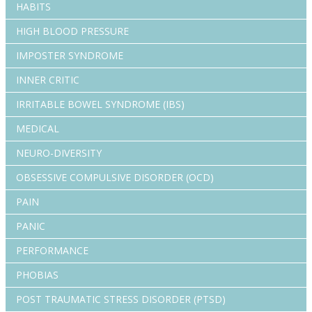
HABITS
HIGH BLOOD PRESSURE
IMPOSTER SYNDROME
INNER CRITIC
IRRITABLE BOWEL SYNDROME (IBS)
MEDICAL
NEURO-DIVERSITY
OBSESSIVE COMPULSIVE DISORDER (OCD)
PAIN
PANIC
PERFORMANCE
PHOBIAS
POST TRAUMATIC STRESS DISORDER (PTSD)