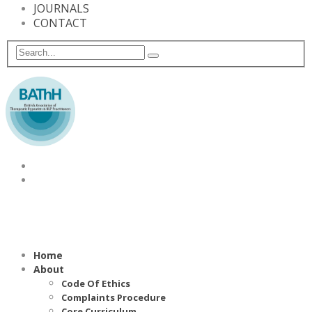
JOURNALS
CONTACT
Home
About
Code Of Ethics
Complaints Procedure
Core Curriculum