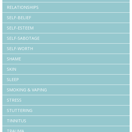
RELATIONSHIPS
SELF-BELIEF
SELF-ESTEEM
SELF-SABOTAGE
SELF-WORTH
SHAME
SKIN
SLEEP
SMOKING & VAPING
STRESS
STUTTERING
TINNITUS
TRAUMA