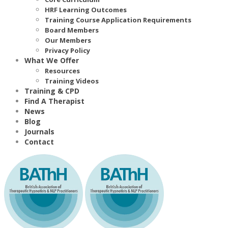
HRF Learning Outcomes
Training Course Application Requirements
Board Members
Our Members
Privacy Policy
What We Offer
Resources
Training Videos
Training & CPD
Find A Therapist
News
Blog
Journals
Contact