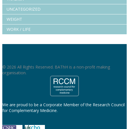
UNCATEGORIZED
WEIGHT
WORK / LIFE
© 2026 All Rights Reserved. BAThH is a non-profit making
organisation.
We are proud to be a Corporate Member of the Research Council
for Complementary Medicine.