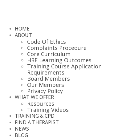
HOME
ABOUT
Code Of Ethics
Complaints Procedure
Core Curriculum
HRF Learning Outcomes
Training Course Application
Requirements
Board Members
Our Members
Privacy Policy
WHAT WE OFFER
Resources
Training Videos
TRAINING & CPD
FIND A THERAPIST
NEWS
BLOG