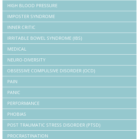
HIGH BLOOD PRESSURE
IMPOSTER SYNDROME
INNER CRITIC
IRRITABLE BOWEL SYNDROME (IBS)
MEDICAL
NEURO-DIVERSITY
OBSESSIVE COMPULSIVE DISORDER (OCD)
PAIN
PANIC
PERFORMANCE
PHOBIAS
POST TRAUMATIC STRESS DISORDER (PTSD)
PROCRASTINATION