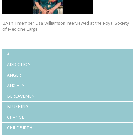
BAThH member Lisa Williamson interviewed at the Royal Society
of Medicine Large
All
ADDICTION
ANGER
ANXIETY
BEREAVEMENT
BLUSHING
CHANGE
CHILDBIRTH