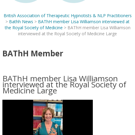
British Association of Therapeutic Hypnotists & NLP Practitioners
>
Bathh News
>
BAThH member Lisa Williamson interviewed at
the Royal Society of Medicine
>
BAThH member Lisa Williamson
interviewed at the Royal Society of Medicine Large
BAThH Member
BAThH member Lisa Williamson
interviewed at the Royal Society of
Medicine Large