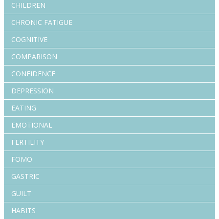
CHILDREN
CHRONIC FATIGUE
COGNITIVE
COMPARISON
CONFIDENCE
DEPRESSION
EATING
EMOTIONAL
FERTILITY
FOMO
GASTRIC
GUILT
HABITS