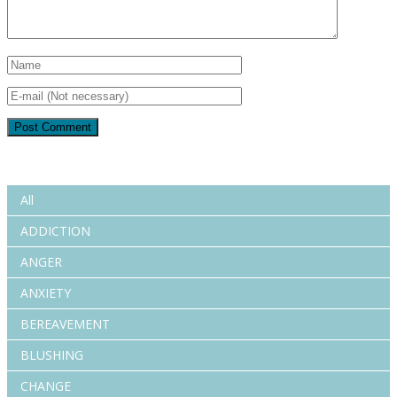
All
ADDICTION
ANGER
ANXIETY
BEREAVEMENT
BLUSHING
CHANGE