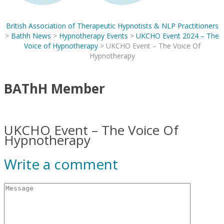
British Association of Therapeutic Hypnotists & NLP Practitioners
>
Bathh News
>
Hypnotherapy Events
>
UKCHO Event 2024 – The
Voice of Hypnotherapy
>
UKCHO Event – The Voice Of
Hypnotherapy
BAThH Member
UKCHO Event – The Voice Of
Hypnotherapy
Write a comment