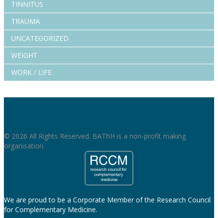
TINNITUS
TRAUMA
UNCATEGORIZED
WEIGHT
WORK / LIFE
© 2026 All Rights Reserved. BAThH is a non-profit making
organisation.
We are proud to be a Corporate Member of the Research Council
for Complementary Medicine.