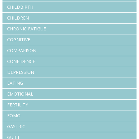
CHILDBIRTH
CHILDREN
CHRONIC FATIGUE
COGNITIVE
COMPARISON
CONFIDENCE
DEPRESSION
EATING
EMOTIONAL
FERTILITY
FOMO
GASTRIC
GUILT