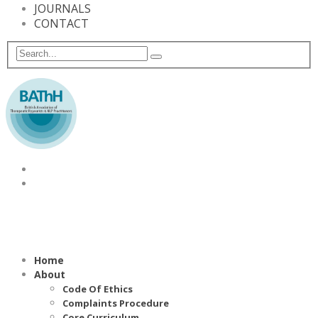
JOURNALS
CONTACT
Home
About
Code Of Ethics
Complaints Procedure
Core Curriculum