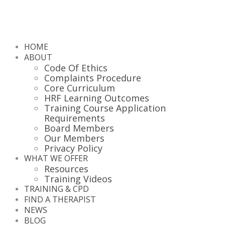
HOME
ABOUT
Code Of Ethics
Complaints Procedure
Core Curriculum
HRF Learning Outcomes
Training Course Application
Requirements
Board Members
Our Members
Privacy Policy
WHAT WE OFFER
Resources
Training Videos
TRAINING & CPD
FIND A THERAPIST
NEWS
BLOG