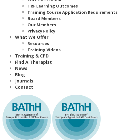
HRF Learning Outcomes
Training Course Application Requirements
Board Members
Our Members
Privacy Policy
What We Offer
Resources
Training Videos
Training & CPD
Find A Therapist
News
Blog
Journals
Contact