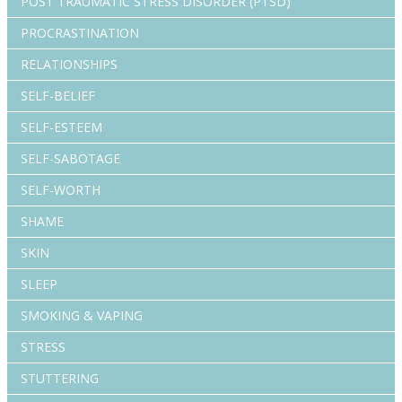
POST TRAUMATIC STRESS DISORDER (PTSD)
PROCRASTINATION
RELATIONSHIPS
SELF-BELIEF
SELF-ESTEEM
SELF-SABOTAGE
SELF-WORTH
SHAME
SKIN
SLEEP
SMOKING & VAPING
STRESS
STUTTERING