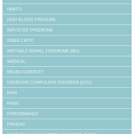
HABITS
HIGH BLOOD PRESSURE
IMPOSTER SYNDROME
INNER CRITIC
IRRITABLE BOWEL SYNDROME (IBS)
MEDICAL
NEURO-DIVERSITY
OBSESSIVE COMPULSIVE DISORDER (OCD)
PAIN
PANIC
PERFORMANCE
PHOBIAS